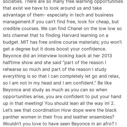
societies. There are so many free learning opportunities
that exist we have to look around us and take
advantage of them- especially in tech and business
management.If you can’t find free, look for cheap, but
credible courses. We can find Chanel on the low low so
lets channel that to finding Harvard learning on a
budget. MIT has free online course materials; you won’t
get a degree but it does boost your confidence.
Beyonce did an interview looking back at her 2013
halftime show and she said “part of the reason I
rehearse so much and part of the reason I study
everything is so that I can completely let go and relax,
so I am not in my head and I am confident.” Be like
Beyonce and study as much as you can so when
opportunities arise, you are confident to put your hand
up in that meeting! You should lean all the way in! 2.
Let’s see that coordination How dope were the black
panther women in their fros and leather ensembles?
Wouldn’t you love to have seen Beyonce in an afro? I