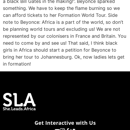
a black Bill Gates in the making!”. Beyonce sparked
something. We have to keep the flame burning so we
can afford tickets to her Formation World Tour. Side
note to Beyonce: Africa is a part of the world, so don’t
be planning world tours and excluding us! We are not
represented by our colonisers in France and Britain. You
need to come by and see us! That said, I think black
girls in Africa should start a petition for Beyonce to
bring her tour to Johannesburg. Ok, now ladies lets get
in formation!
Get Interactive with Us