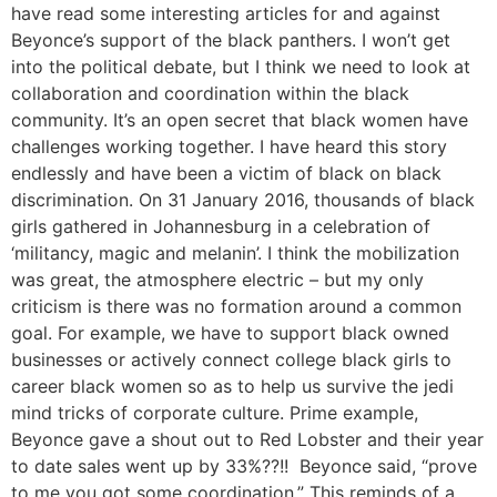
have read some interesting articles for and against
Beyonce’s support of the black panthers. I won’t get
into the political debate, but I think we need to look at
collaboration and coordination within the black
community. It’s an open secret that black women have
challenges working together. I have heard this story
endlessly and have been a victim of black on black
discrimination. On 31 January 2016, thousands of black
girls gathered in Johannesburg in a celebration of
‘militancy, magic and melanin’. I think the mobilization
was great, the atmosphere electric – but my only
criticism is there was no formation around a common
goal. For example, we have to support black owned
businesses or actively connect college black girls to
career black women so as to help us survive the jedi
mind tricks of corporate culture. Prime example,
Beyonce gave a shout out to Red Lobster and their year
to date sales went up by 33%??!! Beyonce said, “prove
to me you got some coordination.” This reminds of a