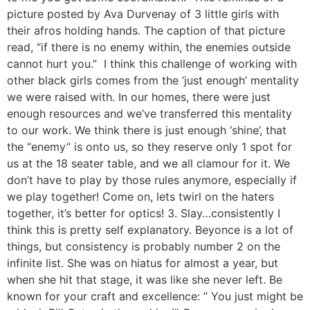
picture posted by Ava Durvenay of 3 little girls with
their afros holding hands. The caption of that picture
read, “if there is no enemy within, the enemies outside
cannot hurt you.” I think this challenge of working with
other black girls comes from the ‘just enough’ mentality
we were raised with. In our homes, there were just
enough resources and we’ve transferred this mentality
to our work. We think there is just enough ‘shine’, that
the “enemy” is onto us, so they reserve only 1 spot for
us at the 18 seater table, and we all clamour for it. We
don’t have to play by those rules anymore, especially if
we play together! Come on, lets twirl on the haters
together, it’s better for optics! 3. Slay…consistently I
think this is pretty self explanatory. Beyonce is a lot of
things, but consistency is probably number 2 on the
infinite list. She was on hiatus for almost a year, but
when she hit that stage, it was like she never left. Be
known for your craft and excellence: ” You just might be