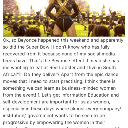
Ok, so Beyonce happened this weekend and apparently
so did the Super Bowl! I don’t know who has fully
recovered from it because none of my social media
feeds have. That’s the Beyonce effect. I mean she has
me wanting to eat at Red Lobster and I live in South
Africa??!! Do they deliver? Apart from the epic dance
moves that I need to start practising, I think there is
something we can learn as business-minded women
from the event! 1. Let’s get information Education and
self development are important for us as women,
especially in these days where almost every company/
institution/ government wants to be seen to be
progressive by empowering the women in their