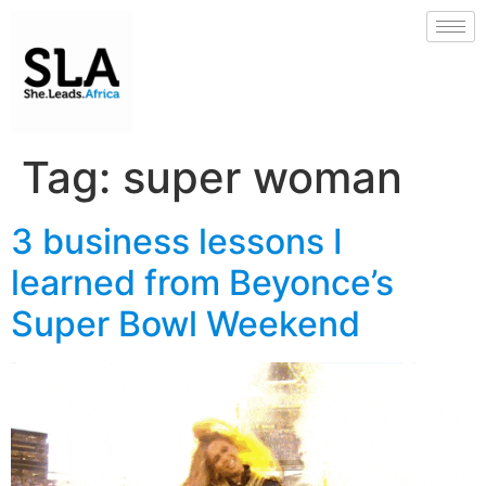
Tag:
super woman
3 business lessons I
learned from Beyonce’s
Super Bowl Weekend