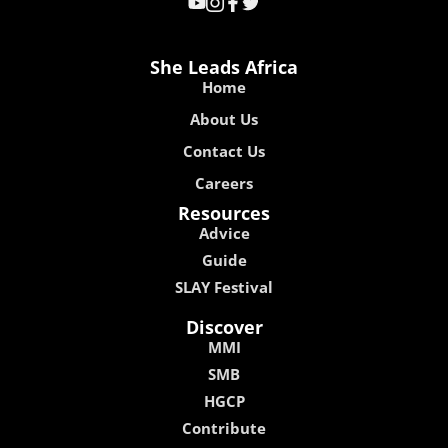
She Leads Africa
Home
About Us
Contact Us
Careers
Resources
Advice
Guide
SLAY Festival
Discover
MMI
SMB
HGCP
Contribute