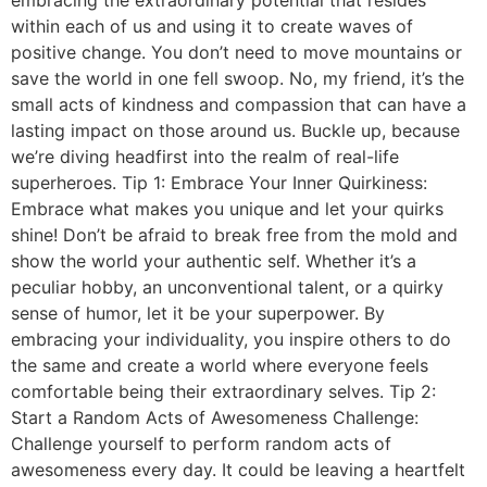
embracing the extraordinary potential that resides
within each of us and using it to create waves of
positive change. You don’t need to move mountains or
save the world in one fell swoop. No, my friend, it’s the
small acts of kindness and compassion that can have a
lasting impact on those around us. Buckle up, because
we’re diving headfirst into the realm of real-life
superheroes. Tip 1: Embrace Your Inner Quirkiness:
Embrace what makes you unique and let your quirks
shine! Don’t be afraid to break free from the mold and
show the world your authentic self. Whether it’s a
peculiar hobby, an unconventional talent, or a quirky
sense of humor, let it be your superpower. By
embracing your individuality, you inspire others to do
the same and create a world where everyone feels
comfortable being their extraordinary selves. Tip 2:
Start a Random Acts of Awesomeness Challenge:
Challenge yourself to perform random acts of
awesomeness every day. It could be leaving a heartfelt