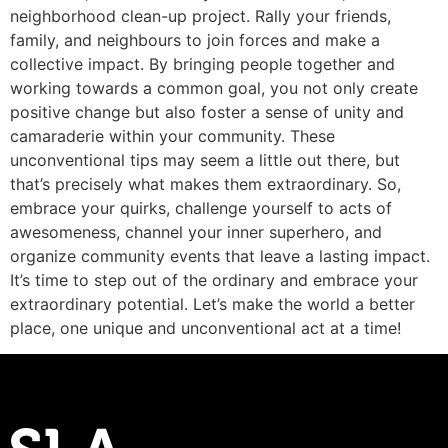
neighborhood clean-up project. Rally your friends,
family, and neighbours to join forces and make a
collective impact. By bringing people together and
working towards a common goal, you not only create
positive change but also foster a sense of unity and
camaraderie within your community. These
unconventional tips may seem a little out there, but
that’s precisely what makes them extraordinary. So,
embrace your quirks, challenge yourself to acts of
awesomeness, channel your inner superhero, and
organize community events that leave a lasting impact.
It’s time to step out of the ordinary and embrace your
extraordinary potential. Let’s make the world a better
place, one unique and unconventional act at a time!