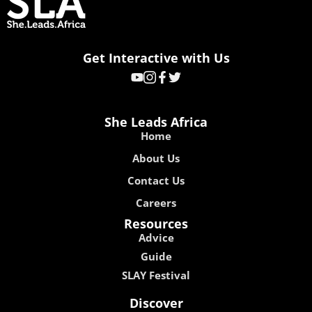
Get Interactive with Us
She Leads Africa
Home
About Us
Contact Us
Careers
Resources
Advice
Guide
SLAY Festival
Discover