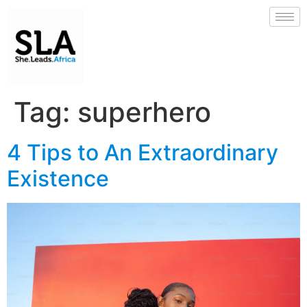
Tag:
superhero
4 Tips to An Extraordinary
Existence