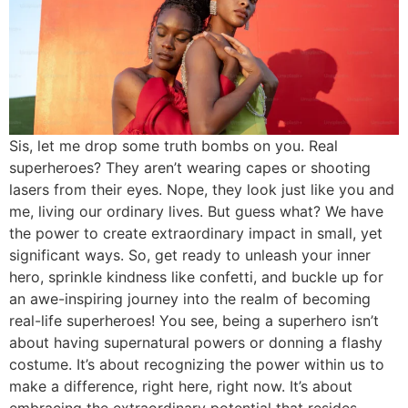
Sis, let me drop some truth bombs on you. Real
superheroes? They aren’t wearing capes or shooting
lasers from their eyes. Nope, they look just like you and
me, living our ordinary lives. But guess what? We have
the power to create extraordinary impact in small, yet
significant ways. So, get ready to unleash your inner
hero, sprinkle kindness like confetti, and buckle up for
an awe-inspiring journey into the realm of becoming
real-life superheroes! You see, being a superhero isn’t
about having supernatural powers or donning a flashy
costume. It’s about recognizing the power within us to
make a difference, right here, right now. It’s about