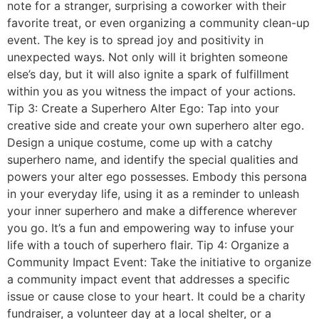
note for a stranger, surprising a coworker with their
favorite treat, or even organizing a community clean-up
event. The key is to spread joy and positivity in
unexpected ways. Not only will it brighten someone
else’s day, but it will also ignite a spark of fulfillment
within you as you witness the impact of your actions.
Tip 3: Create a Superhero Alter Ego: Tap into your
creative side and create your own superhero alter ego.
Design a unique costume, come up with a catchy
superhero name, and identify the special qualities and
powers your alter ego possesses. Embody this persona
in your everyday life, using it as a reminder to unleash
your inner superhero and make a difference wherever
you go. It’s a fun and empowering way to infuse your
life with a touch of superhero flair. Tip 4: Organize a
Community Impact Event: Take the initiative to organize
a community impact event that addresses a specific
issue or cause close to your heart. It could be a charity
fundraiser, a volunteer day at a local shelter, or a