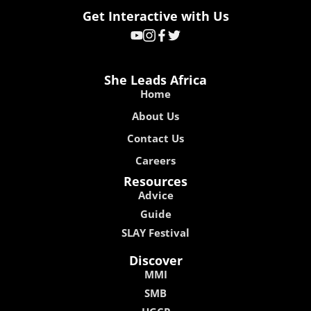
Get Interactive with Us
She Leads Africa
Home
About Us
Contact Us
Careers
Resources
Advice
Guide
SLAY Festival
Discover
MMI
SMB