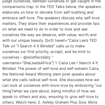
judge ourselves, demean ourselves or get caught in the
comparisons trap. In the TED Talks below, the speakers
elaborate on how to deviate from self-loathing and
embrace self-love. The speakers discuss why self-love
matters. They share their experiences and provide tips
on what we need to do in order to look and see
ourselves the way we deserve, with value, worth and
with our unique beauty. [bctt tweet=”Caira Lee’s TED
Talk on “I Search 4 It Blinded” calls us to make
ourselves our first priority, accept, and be kind to
ourselves – @isireflectdaily ”
username=”SheLeadsAfrica”] 1. Caira Lee I Search 4 It
Blinded: The power of self-love and self-esteem Caira,
the National Award Winning slam poet speaks about
what she calls radical self-love. She discusses how we
can look at ourselves with more love by embracing “our
thing”/what we care about, being mindful of how we
speak to others and also, ensuring to give self-love to
others. Watch here: 2. Ashley Graham Plus Size: More