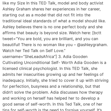
like my Size In this TED Talk, model and body activist
Ashley Graham shares her experiences in her career,
starting out as a model that did not fit into the
traditional ideal standards of what a model should like.
Ashley believes there is no one perfect body and she
affirms that beauty is beyond size. Watch here: [bctt
tweet=”You are bold, you are brilliant, and you can
beautiful! There is no woman like you – @ashleygraham.
Watch her Ted Talk on Self Love.”
username=”SheLeadsAfrica”] 3. Adia Gooden
Cultivating Unconditional Self- Worth Adia Gooden is a
licensed clinical psychologist. In this TED Talk, she
admits her insecurities growing up and her feelings of
inadequacy. Initially, she tried to cover it up with striving
for perfection, busyness and a relationship, but that
didn’t solve the problem. Adia discusses how therapy
and working on herself has helped her to develop a
good sense of self-worth. In this Ted Talk, one of her
tips for self-worth is the need to forgive yourself. It’s