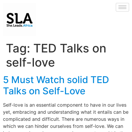
Tag:
TED Talks on
self-love
5 Must Watch solid TED
Talks on Self-Love
Self-love is an essential component to have in our lives
yet, embracing and understanding what it entails can be
complicated and difficult. There are numerous ways in
which we can hinder ourselves from self-love. We can