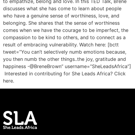
to empathize, belong and love. In this TED Talk, Brene
discusses what she has come to learn about people
who have a genuine sense of worthiness, love, and
belonging. She shares that the sense of worthiness
comes when we have the courage to be imperfect, the
compassion to be kind to others, and to connect as a
result of embracing vulnerability. Watch here: [bctt
tweet=”You can’t selectively numb emotions because,
you then numb the other things..the joy, gratitude and
happiness -@BreneBrown” username=”SheLeadsAfrica”]
Interested in contributing for She Leads Africa? Click
here.