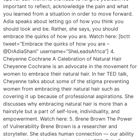
important to reflect, acknowledge the pain and what
you learned from a situation in order to move forward.
Adia speaks about letting go of how you think you
should look and be. Rather, she says, you should
embrace the quirks of how you are. Watch here: [bctt
tweet=”Embrace the quirks of how you are –
@DrAdiaShani” username=”SheLeadsAfrica”] 4.
Cheyenne Cochrane A Celebration of Natural Hair
Cheyenne Cochrane is an advocate in the movement for
women to embrace their natural hair. In her TED talk,
Cheyenne talks about some of the stigma preventing
women from embracing their natural hair such as
covering it up because of professional aspirations. She
discusses why embracing natural hair is more than a
hairstyle but a part of self-love, individuality, and
empowerment. Watch here: 5. Brene Brown The Power
of Vulnerability Brene Brown is a researcher and
storyteller. She studies human connection — our ability