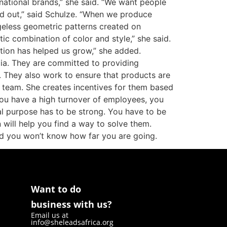
rnational brands,” she said. “We want people
and out,” said Schulze. “When we produce
geless geometric patterns created on
ic combination of color and style,” she said.
tion has helped us grow,” she added.
ia. They are committed to providing
d. They also work to ensure that products are
r team. She creates incentives for them based
 you have a high turnover of employees, you
al purpose has to be strong. You have to be
 will help you find a way to solve them.
d you won’t know how far you are going.
Want to do
business with us?
Email us at
info@sheleadsafrica.org