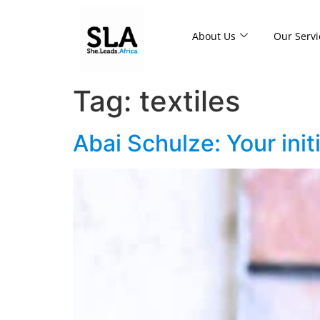
About Us
Our Servi
Tag:
textiles
Abai Schulze: Your init