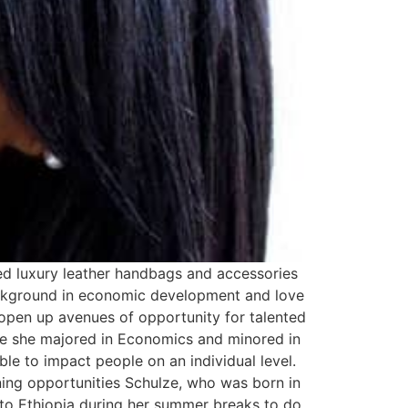
ed luxury leather handbags and accessories
ackground in economic development and love
, open up avenues of opportunity for talented
re she majored in Economics and minored in
ble to impact people on an individual level.
ing opportunities Schulze, who was born in
 to Ethiopia during her summer breaks to do