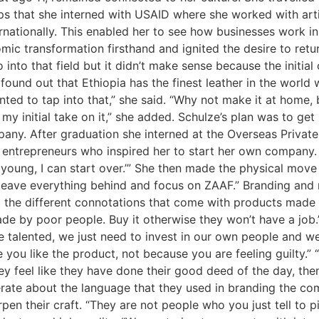
rips that she interned with USAID where she worked with ar
rnationally. This enabled her to see how businesses work in 
ic transformation firsthand and ignited the desire to return
o into that field but it didn’t make sense because the initia
found out that Ethiopia has the finest leather in the world
ted to tap into that,” she said. “Why not make it at home, b
my initial take on it,” she added. Schulze’s plan was to g
any. After graduation she interned at the Overseas Privat
 entrepreneurs who inspired her to start her own company.
 still young, I can start over.’” She then made the physical mov
o leave everything behind and focus on ZAAF.” Branding and
he different connotations that come with products made in A
made by poor people. Buy it otherwise they won’t have a job.
e talented, we just need to invest in our own people and w
you like the product, not because you are feeling guilty.” 
y feel like they have done their good deed of the day, the
rate about the language that they used in branding the co
pen their craft. “They are not people who you just tell to p