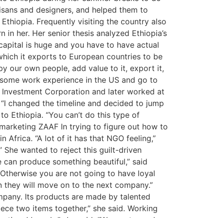
tisans and designers, and helped them to
Ethiopia. Frequently visiting the country also
 in her. Her senior thesis analyzed Ethiopia’s
l capital is huge and you have to have actual
 which it exports to European countries to be
y our own people, add value to it, export it,
et some work experience in the US and go to
e Investment Corporation and later worked at
 “I changed the timeline and decided to jump
e to Ethiopia. “You can’t do this type of
 marketing ZAAF In trying to figure out how to
frica. “A lot of it has that NGO feeling,”
” She wanted to reject this guilt-driven
e can produce something beautiful,” said
“Otherwise you are not going to have loyal
n they will move on to the next company.”
mpany. Its products are made by talented
iece two items together,” she said. Working