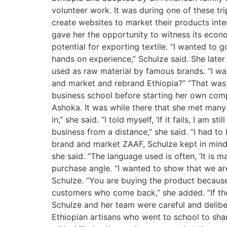
volunteer work. It was during one of these t
create websites to market their products inte
gave her the opportunity to witness its econom
potential for exporting textile. “I wanted to g
hands on experience,” Schulze said. She later 
used as raw material by famous brands. “I wan
and market and rebrand Ethiopia?” “That was 
business school before starting her own comp
Ashoka. It was while there that she met many
in,” she said. “I told myself, ‘If it fails, I am
business from a distance,” she said. “I had t
brand and market ZAAF, Schulze kept in mind t
she said. “The language used is often, ‘It is 
purchase angle. “I wanted to show that we ar
Schulze. “You are buying the product because 
customers who come back,” she added. “If the
Schulze and her team were careful and delibe
Ethiopian artisans who went to school to shar