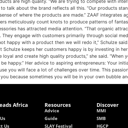
oducts are high quality. “We are trying to compete with inte
to talk about the brand reflects all this. “Our products st
 sense of where the products are made.” ZAAF integrates a
vers meticulously count knots to produce patterns of fantast
sories has attracted media attention. “That organic attrac
. They engage with customers primarily through social med
 not happy with a product then we will redo it,” Schulze sai
at Schulze keeps her customers happy is by investing in he
e loyal and create high quality products,” she said. “When
be happy.” Her advice to aspiring entrepreneurs: Your initi
e you will face a lot of challenges over time. This passion
 you because sometimes you will be in your own bubble an
eads Africa
Resources
Discover
Advice
MMI
 Us
Guide
SMB
t Us
SLAY Festival
HGCP