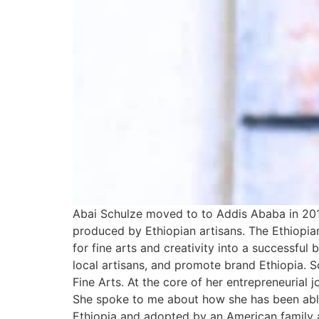
Abai Schulze moved to to Addis Ababa in 201
produced by Ethiopian artisans. The Ethiop
for fine arts and creativity into a successfu
local artisans, and promote brand Ethiopia.
Fine Arts. At the core of her entrepreneurial 
She spoke to me about how she has been able
Ethiopia and adopted by an American family a