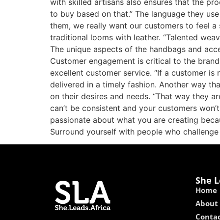
with skilled artisans also ensures that the pr
to buy based on that.” The language they use 
them, we really want our customers to feel a
traditional looms with leather. “Talented wea
The unique aspects of the handbags and acces
Customer engagement is critical to the brand
excellent customer service. “If a customer is
delivered in a timely fashion. Another way th
on their desires and needs. “That way they ar
can’t be consistent and your customers won’t 
passionate about what you are creating becaus
Surround yourself with people who challenge
She L
Home
About
Contac