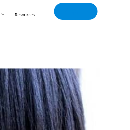
Join Our
Tribe
Resources