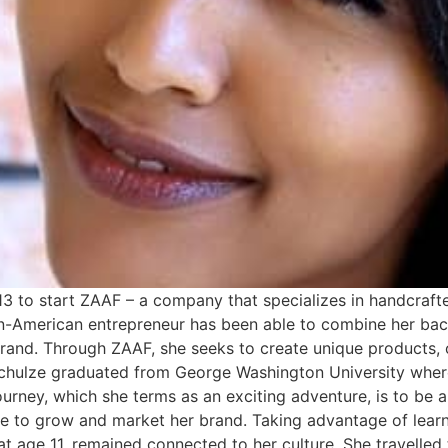
3 to start ZAAF – a company that specializes in handcraft
ian-American entrepreneur has been able to combine her b
l brand. Through ZAAF, she seeks to create unique products
 Schulze graduated from George Washington University whe
journey, which she terms as an exciting adventure, is to be a
 to grow and market her brand. Taking advantage of learn
t age 11, remained connected to her culture. She travelled