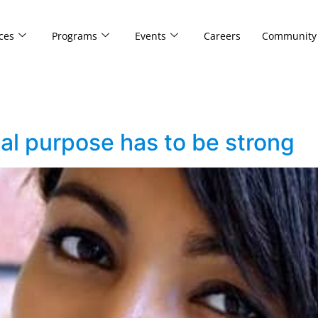
ces
Programs
Events
Careers
Community
ial purpose has to be strong