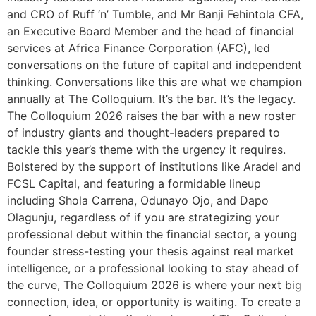
and CRO of Ruff ‘n’ Tumble, and Mr Banji Fehintola CFA,
an Executive Board Member and the head of financial
services at Africa Finance Corporation (AFC), led
conversations on the future of capital and independent
thinking. Conversations like this are what we champion
annually at The Colloquium. It’s the bar. It’s the legacy.
The Colloquium 2026 raises the bar with a new roster
of industry giants and thought-leaders prepared to
tackle this year’s theme with the urgency it requires.
Bolstered by the support of institutions like Aradel and
FCSL Capital, and featuring a formidable lineup
including Shola Carrena, Odunayo Ojo, and Dapo
Olagunju, regardless of if you are strategizing your
professional debut within the financial sector, a young
founder stress-testing your thesis against real market
intelligence, or a professional looking to stay ahead of
the curve, The Colloquium 2026 is where your next big
connection, idea, or opportunity is waiting. To create a