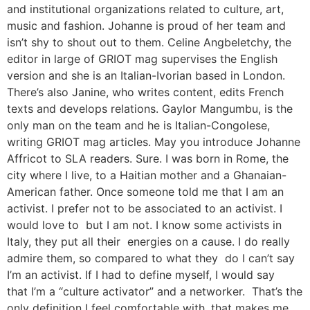
and institutional organizations related to culture, art,
music and fashion. Johanne is proud of her team and
isn’t shy to shout out to them. Celine Angbeletchy, the
editor in large of GRIOT mag supervises the English
version and she is an Italian-Ivorian based in London.
There’s also Janine, who writes content, edits French
texts and develops relations. Gaylor Mangumbu, is the
only man on the team and he is Italian-Congolese,
writing GRIOT mag articles. May you introduce Johanne
Affricot to SLA readers. Sure. I was born in Rome, the
city where I live, to a Haitian mother and a Ghanaian-
American father. Once someone told me that I am an
activist. I prefer not to be associated to an activist. I
would love to but I am not. I know some activists in
Italy, they put all their energies on a cause. I do really
admire them, so compared to what they do I can’t say
I’m an activist. If I had to define myself, I would say
that I’m a “culture activator” and a networker. That’s the
only definition I feel comfortable with, that makes me