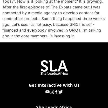
Today”. How is it looking at the moment? It is growing.
After the first episodes of The Expats came out I was
contacted by a media agency to develop content for
some other projects. Same thing happened three weeks
ago. Let’s see. It’s not easy, because GRIOT is self-
financed and everybody involved in GRIOT, I’m talking
about the core members, is investing in
Get Interactive with Us
She Leads Africa