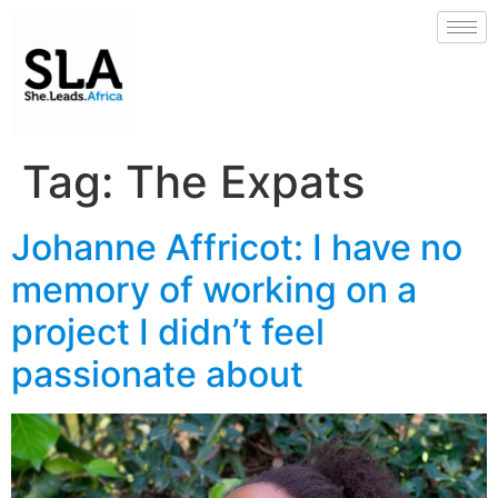
Tag:
The Expats
Johanne Affricot: I have no
memory of working on a
project I didn’t feel
passionate about