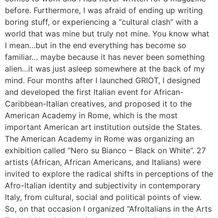
before. Furthermore, I was afraid of ending up writing
boring stuff, or experiencing a “cultural clash” with a
world that was mine but truly not mine. You know what
I mean…but in the end everything has become so
familiar… maybe because it has never been something
alien…it was just asleep somewhere at the back of my
mind. Four months after I launched GRIOT, I designed
and developed the first Italian event for African-
Caribbean-Italian creatives, and proposed it to the
American Academy in Rome, which is the most
important American art institution outside the States.
The American Academy in Rome was organizing an
exhibition called “Nero su Bianco – Black on White”. 27
artists (African, African Americans, and Italians) were
invited to explore the radical shifts in perceptions of the
Afro-Italian identity and subjectivity in contemporary
Italy, from cultural, social and political points of view.
So, on that occasion I organized “AfroItalians in the Arts