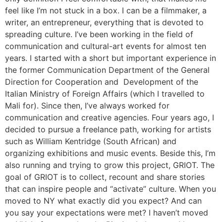
feel like I’m not stuck in a box. I can be a filmmaker, a
writer, an entrepreneur, everything that is devoted to
spreading culture. I’ve been working in the field of
communication and cultural-art events for almost ten
years. I started with a short but important experience in
the former Communication Department of the General
Direction for Cooperation and Development of the
Italian Ministry of Foreign Affairs (which I travelled to
Mali for). Since then, I’ve always worked for
communication and creative agencies. Four years ago, I
decided to pursue a freelance path, working for artists
such as William Kentridge (South African) and
organizing exhibitions and music events. Beside this, I’m
also running and trying to grow this project, GRIOT. The
goal of GRIOT is to collect, recount and share stories
that can inspire people and “activate” culture. When you
moved to NY what exactly did you expect? And can
you say your expectations were met? I haven’t moved