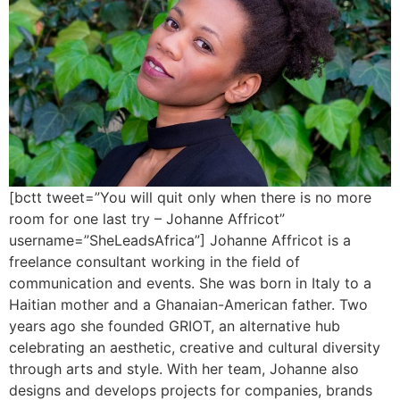
[bctt tweet=”You will quit only when there is no more
room for one last try – Johanne Affricot”
username=”SheLeadsAfrica”] Johanne Affricot is a
freelance consultant working in the field of
communication and events. She was born in Italy to a
Haitian mother and a Ghanaian-American father. Two
years ago she founded GRIOT, an alternative hub
celebrating an aesthetic, creative and cultural diversity
through arts and style. With her team, Johanne also
designs and develops projects for companies, brands