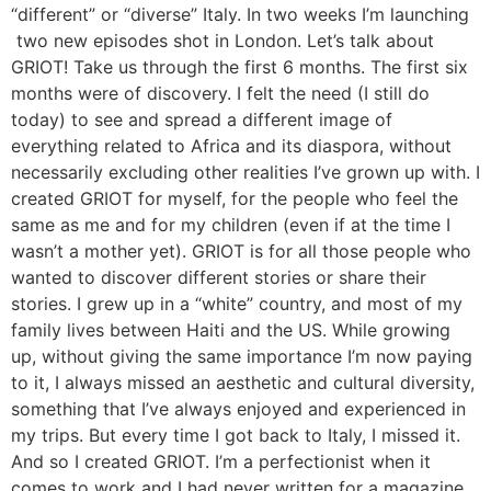
“different” or “diverse” Italy. In two weeks I’m launching
two new episodes shot in London. Let’s talk about
GRIOT! Take us through the first 6 months. The first six
months were of discovery. I felt the need (I still do
today) to see and spread a different image of
everything related to Africa and its diaspora, without
necessarily excluding other realities I’ve grown up with. I
created GRIOT for myself, for the people who feel the
same as me and for my children (even if at the time I
wasn’t a mother yet). GRIOT is for all those people who
wanted to discover different stories or share their
stories. I grew up in a “white” country, and most of my
family lives between Haiti and the US. While growing
up, without giving the same importance I’m now paying
to it, I always missed an aesthetic and cultural diversity,
something that I’ve always enjoyed and experienced in
my trips. But every time I got back to Italy, I missed it.
And so I created GRIOT. I’m a perfectionist when it
comes to work and I had never written for a magazine