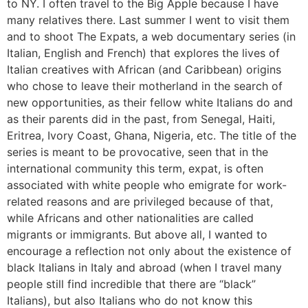
to NY. I often travel to the Big Apple because I have
many relatives there. Last summer I went to visit them
and to shoot The Expats, a web documentary series (in
Italian, English and French) that explores the lives of
Italian creatives with African (and Caribbean) origins
who chose to leave their motherland in the search of
new opportunities, as their fellow white Italians do and
as their parents did in the past, from Senegal, Haiti,
Eritrea, Ivory Coast, Ghana, Nigeria, etc. The title of the
series is meant to be provocative, seen that in the
international community this term, expat, is often
associated with white people who emigrate for work-
related reasons and are privileged because of that,
while Africans and other nationalities are called
migrants or immigrants. But above all, I wanted to
encourage a reflection not only about the existence of
black Italians in Italy and abroad (when I travel many
people still find incredible that there are “black”
Italians), but also Italians who do not know this