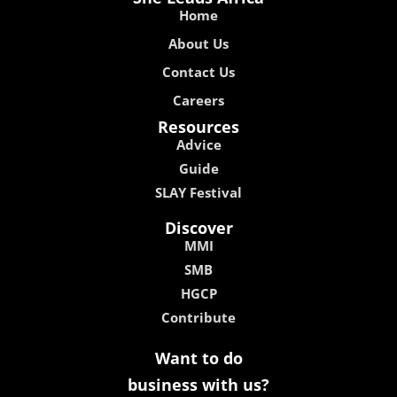
Home
About Us
Contact Us
Careers
Resources
Advice
Guide
SLAY Festival
Discover
MMI
SMB
HGCP
Contribute
Want to do
business with us?