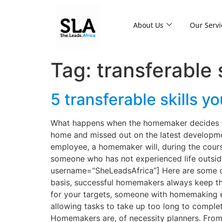
About Us
Our Servi
Tag:
transferable s
5 transferable skills
What happens when the homemaker decides to 
home and missed out on the latest developments
employee, a homemaker will, during the cour
someone who has not experienced life outsi
username=”SheLeadsAfrica”] Here are some of
basis, successful homemakers always keep the
for your targets, someone with homemaking e
allowing tasks to take up too long to complete
Homemakers are, of necessity planners. From 