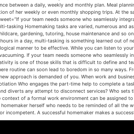
ce between a daily, weekly and monthly plan. Meal plannin
ation of her weekly or even monthly shopping trips. At the
t tweet=”If your team needs someone who seamlessly integr
-tasking Homemaking tasks are varied, numerous and as di
dcare, gardening, tutoring, house maintenance and so on. I
hours in a day, multi-tasking is something learned out of nec
 logical manner to be effective. While you can listen to your
e vacuuming. If your team needs someone who seamlessly in
ity is one of those skills that is difficult to define and te
ere routine can soon lead to boredom in so many ways. Fro
a new approach is demanded of you. When work and business
iation Who engages the part-time help to complete a task 
d diverts any attempt to disconnect services? Who sets th
he context of a formal work environment can be assigned t
e homemaker herself who needs to be reminded of all the we
or or incompetent. A successful homemaker makes a success