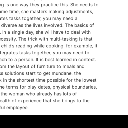
g is one way they practice this. She needs to
 same time, she masters making adjustments,
ates tasks together, you may need a
verse as the lives involved. The basics of
n a single day, she will have to deal with
essity. The trick with multi-tasking is that
 child’s reading while cooking, for example, it
tegrates tasks together, you may need to
ach to a person. It is best learned in context.
m the layout of furniture to meals and
 solutions start to get mundane, the
in the shortest time possible for the lowest
e terms for play dates, physical boundaries,
o the woman who already has lots of
alth of experience that she brings to the
ful employee.