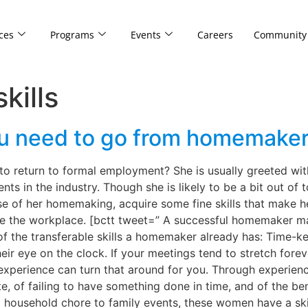
ces
Programs
Events
Careers
Community
kills
 you need to go from homemake
return to formal employment? She is usually greeted with 
 in the industry. Though she is likely to be a bit out of to
se of her homemaking, acquire some fine skills that make 
de the workplace. [bctt tweet=” A successful homemaker m
 the transferable skills a homemaker already has: Time-ke
ir eye on the clock. If your meetings tend to stretch fore
xperience can turn that around for you. Through experien
, of failing to have something done in time, and of the bene
household chore to family events, these women have a skil