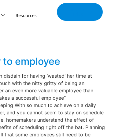
Join Our
Tribe
Resources
r to employee
disdain for having ‘wasted’ her time at
uch with the nitty gritty of being an
her an even more valuable employee than
akes a successful employee”
eping With so much to achieve on a daily
ver, and you cannot seem to stay on schedule
ce, homemakers understand the effect of
fits of scheduling right off the bat. Planning
l that some employees still need to be