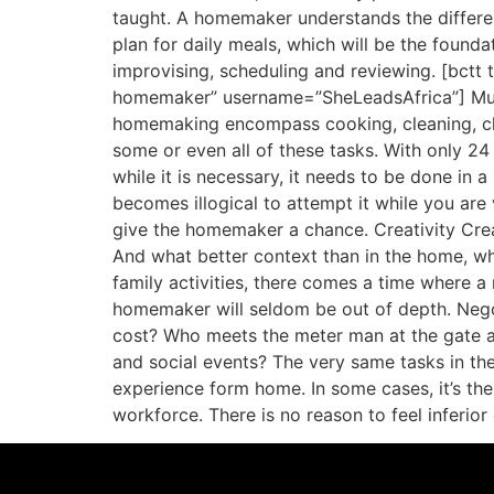
taught. A homemaker understands the differen
plan for daily meals, which will be the found
improvising, scheduling and reviewing. [bct
homemaker” username=”SheLeadsAfrica”] Multi
homemaking encompass cooking, cleaning, chil
some or even all of these tasks. With only 24 
while it is necessary, it needs to be done in a
becomes illogical to attempt it while you ar
give the homemaker a chance. Creativity Creativ
And what better context than in the home, wh
family activities, there comes a time where 
homemaker will seldom be out of depth. Negot
cost? Who meets the meter man at the gate an
and social events? The very same tasks in t
experience form home. In some cases, it’s th
workforce. There is no reason to feel inferi