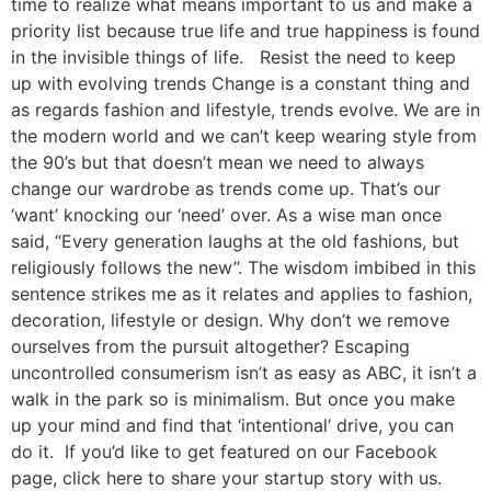
time to realize what means important to us and make a
priority list because true life and true happiness is found
in the invisible things of life. Resist the need to keep
up with evolving trends Change is a constant thing and
as regards fashion and lifestyle, trends evolve. We are in
the modern world and we can’t keep wearing style from
the 90’s but that doesn’t mean we need to always
change our wardrobe as trends come up. That’s our
‘want’ knocking our ‘need’ over. As a wise man once
said, “Every generation laughs at the old fashions, but
religiously follows the new”. The wisdom imbibed in this
sentence strikes me as it relates and applies to fashion,
decoration, lifestyle or design. Why don’t we remove
ourselves from the pursuit altogether? Escaping
uncontrolled consumerism isn’t as easy as ABC, it isn’t a
walk in the park so is minimalism. But once you make
up your mind and find that ‘intentional’ drive, you can
do it. If you’d like to get featured on our Facebook
page, click here to share your startup story with us.