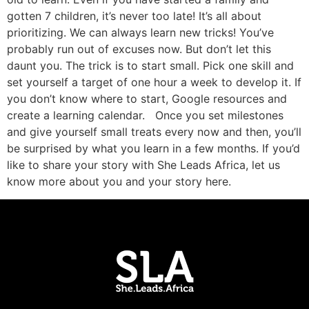
gotten 7 children, it’s never too late! It’s all about
prioritizing. We can always learn new tricks! You’ve
probably run out of excuses now. But don’t let this
daunt you. The trick is to start small. Pick one skill and
set yourself a target of one hour a week to develop it. If
you don’t know where to start, Google resources and
create a learning calendar. Once you set milestones
and give yourself small treats every now and then, you’ll
be surprised by what you learn in a few months. If you’d
like to share your story with She Leads Africa, let us
know more about you and your story here.