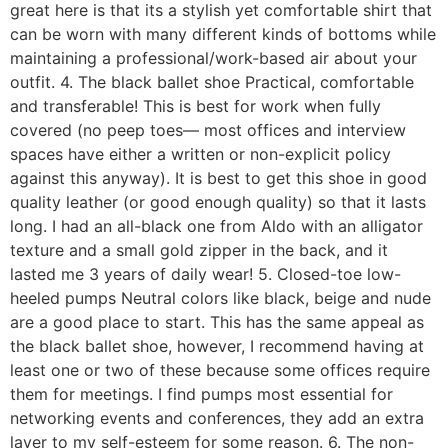
great here is that its a stylish yet comfortable shirt that
can be worn with many different kinds of bottoms while
maintaining a professional/work-based air about your
outfit. 4. The black ballet shoe Practical, comfortable
and transferable! This is best for work when fully
covered (no peep toes— most offices and interview
spaces have either a written or non-explicit policy
against this anyway). It is best to get this shoe in good
quality leather (or good enough quality) so that it lasts
long. I had an all-black one from Aldo with an alligator
texture and a small gold zipper in the back, and it
lasted me 3 years of daily wear! 5. Closed-toe low-
heeled pumps Neutral colors like black, beige and nude
are a good place to start. This has the same appeal as
the black ballet shoe, however, I recommend having at
least one or two of these because some offices require
them for meetings. I find pumps most essential for
networking events and conferences, they add an extra
layer to my self-esteem for some reason. 6. The non-