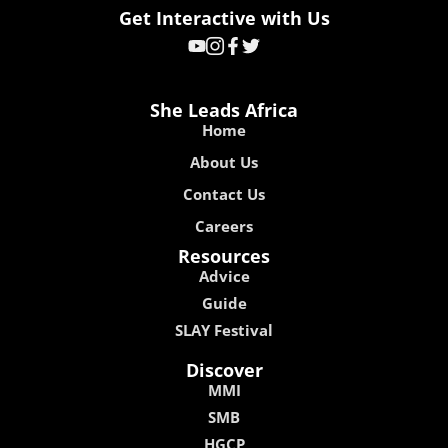
Get Interactive with Us
She Leads Africa
Home
About Us
Contact Us
Careers
Resources
Advice
Guide
SLAY Festival
Discover
MMI
SMB
HGCP