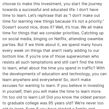
choose to make this investment, you start the journey
towards a successful and educated life. I don’t have
time to learn. Let’s rephrase that as “I don’t make out
time for learning new things because it’s not a priority.”
Doesn’t sound nice, does it? Well, it’s true. We all make
time for things that we consider priorities. Catching up
on social media, binging on Netflix, attending owambe
parties. But if we think about it, we spend many hours
every week on things that aren’t really adding to our
bottom line. If you’re one of those superwomen who
resists all such temptations and still can’t find the time
to learn, what about the time you spend in traffic? With
the developments of education and technology, you can
learn anywhere and everywhere! So, don’t make
excuses for wanting to learn. If you believe in investing
in yourself, then you will make the time to learn more.
I’m too old to learn Lol! Did you know the oldest person
to graduate college was 95 years old? We’re never too
old to learn. Even if you have started a family and