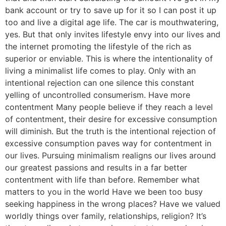
bank account or try to save up for it so I can post it up
too and live a digital age life. The car is mouthwatering,
yes. But that only invites lifestyle envy into our lives and
the internet promoting the lifestyle of the rich as
superior or enviable. This is where the intentionality of
living a minimalist life comes to play. Only with an
intentional rejection can one silence this constant
yelling of uncontrolled consumerism. Have more
contentment Many people believe if they reach a level
of contentment, their desire for excessive consumption
will diminish. But the truth is the intentional rejection of
excessive consumption paves way for contentment in
our lives. Pursuing minimalism realigns our lives around
our greatest passions and results in a far better
contentment with life than before. Remember what
matters to you in the world Have we been too busy
seeking happiness in the wrong places? Have we valued
worldly things over family, relationships, religion? It’s