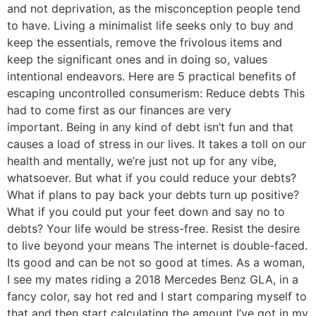
and not deprivation, as the misconception people tend
to have. Living a minimalist life seeks only to buy and
keep the essentials, remove the frivolous items and
keep the significant ones and in doing so, values
intentional endeavors. Here are 5 practical benefits of
escaping uncontrolled consumerism: Reduce debts This
had to come first as our finances are very
important. Being in any kind of debt isn’t fun and that
causes a load of stress in our lives. It takes a toll on our
health and mentally, we’re just not up for any vibe,
whatsoever. But what if you could reduce your debts?
What if plans to pay back your debts turn up positive?
What if you could put your feet down and say no to
debts? Your life would be stress-free. Resist the desire
to live beyond your means The internet is double-faced.
Its good and can be not so good at times. As a woman,
I see my mates riding a 2018 Mercedes Benz GLA, in a
fancy color, say hot red and I start comparing myself to
that and then start calculating the amount I’ve got in my