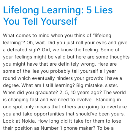
Lifelong Learning: 5 Lies
You Tell Yourself
What comes to mind when you think of “lifelong
learning”? Oh, wait. Did you just roll your eyes and give
a defeated sigh? Girl, we know the feeling. Some of
your feelings might be valid but here are some thoughts
you might have that are definitely wrong. Here are
some of the lies you probably tell yourself all year
round which eventually hinders your growth: I have a
degree. What am I still learning? Big mistake, sister.
When did you graduate? 2, 5, 10 years ago? The world
is changing fast and we need to evolve. Standing in
one spot only means that others are going to overtake
you and take opportunities that should’ve been yours.
Look at Nokia. How long did it take for them to lose
their position as Number 1 phone maker? To be a