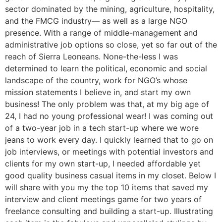
sector dominated by the mining, agriculture, hospitality,
and the FMCG industry— as well as a large NGO
presence. With a range of middle-management and
administrative job options so close, yet so far out of the
reach of Sierra Leoneans. None-the-less I was
determined to learn the political, economic and social
landscape of the country, work for NGO’s whose
mission statements I believe in, and start my own
business! The only problem was that, at my big age of
24, I had no young professional wear! I was coming out
of a two-year job in a tech start-up where we wore
jeans to work every day. I quickly learned that to go on
job interviews, or meetings with potential investors and
clients for my own start-up, I needed affordable yet
good quality business casual items in my closet. Below I
will share with you my the top 10 items that saved my
interview and client meetings game for two years of
freelance consulting and building a start-up. Illustrating