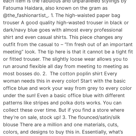
each item is the fabulous and unparalleled stylings by
Fatouma Haidara, also known on the gram as
@the_fashionartist_. 1. The high-waisted paper bag
trouser A good quality high-wasted trouser in black or
dark/navy blue goes with almost every professional
shirt and even casual shirts. This piece changes any
outfit from the casual to – “I’m fresh out of an important
meeting” look. The tip here is that it cannot be a tight fit
or fitted trouser. The slightly loose wear allows you to
run around flexible all day from meeting to meeting as
most bosses do. 2. The cotton poplin shirt Every
woman needs this in every color! Start with the basic
office blue and work your way from grey to every color
under the sun! Even a basic office blue with different
patterns like stripes and polka dots works. You can
collect these over time. But if you find a store where
they’re on sale, stock up! 3. The flounced/satin/silk
blouse There are a million and one materials, cuts,
colors, and designs to buy this in. Essentially, what’s