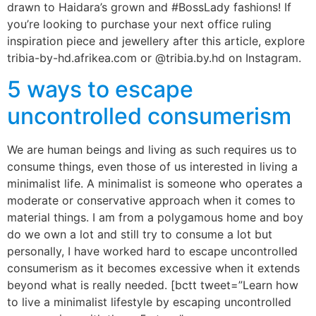
drawn to Haidara’s grown and #BossLady fashions! If
you’re looking to purchase your next office ruling
inspiration piece and jewellery after this article, explore
tribia-by-hd.afrikea.com or @tribia.by.hd on Instagram.
5 ways to escape
uncontrolled consumerism
We are human beings and living as such requires us to
consume things, even those of us interested in living a
minimalist life. A minimalist is someone who operates a
moderate or conservative approach when it comes to
material things. I am from a polygamous home and boy
do we own a lot and still try to consume a lot but
personally, I have worked hard to escape uncontrolled
consumerism as it becomes excessive when it extends
beyond what is really needed. [bctt tweet=”Learn how
to live a minimalist lifestyle by escaping uncontrolled