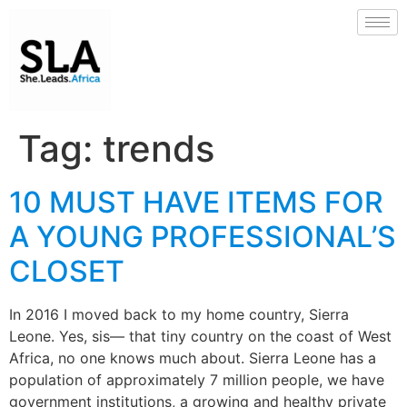
Tag:
trends
10 MUST HAVE ITEMS FOR
A YOUNG PROFESSIONAL’S
CLOSET
In 2016 I moved back to my home country, Sierra
Leone. Yes, sis— that tiny country on the coast of West
Africa, no one knows much about. Sierra Leone has a
population of approximately 7 million people, we have
government institutions, a growing and healthy private