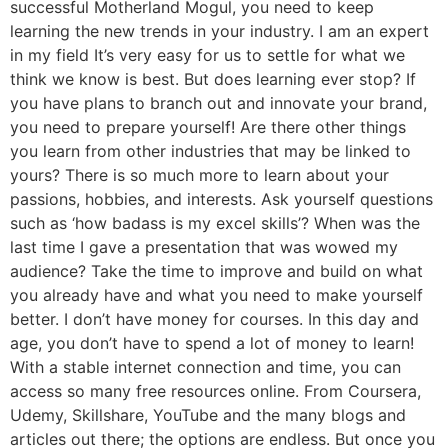
successful Motherland Mogul, you need to keep
learning the new trends in your industry. I am an expert
in my field It’s very easy for us to settle for what we
think we know is best. But does learning ever stop? If
you have plans to branch out and innovate your brand,
you need to prepare yourself! Are there other things
you learn from other industries that may be linked to
yours? There is so much more to learn about your
passions, hobbies, and interests. Ask yourself questions
such as ‘how badass is my excel skills’? When was the
last time I gave a presentation that was wowed my
audience? Take the time to improve and build on what
you already have and what you need to make yourself
better. I don’t have money for courses. In this day and
age, you don’t have to spend a lot of money to learn!
With a stable internet connection and time, you can
access so many free resources online. From Coursera,
Udemy, Skillshare, YouTube and the many blogs and
articles out there; the options are endless. But once you