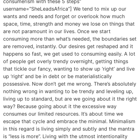
consumerism with these 5 steps”
username=”SheLeadsAfrica”] We tend to mix up our
wants and needs and forget or overlook how much
space, time, strength and money we lose on things that
are not paramount in our lives. Once we start
consuming more than what’s needed, the boundaries set
are removed, instantly. Our desires get reshaped and it
happens so fast, we get used to consuming easily. A lot
of people get overly trendy overnight, getting things
that tickle our fancy, wanting to show up ‘right’ and live
up ‘right’ and be in debt or be materialistically
possessive. Now don’t get me wrong. There’s absolutely
nothing wrong in wanting to be trendy and leveling up,
living up to standard, but are we going about it the right
way? Because going about it the excessive way
consumes our limited resources. It’s about time we
escape that cycle and embrace the minimal. Minimalism
in this regard is living simply and subtly and the mantra
is “less is more”. Living with the utmost intentionality