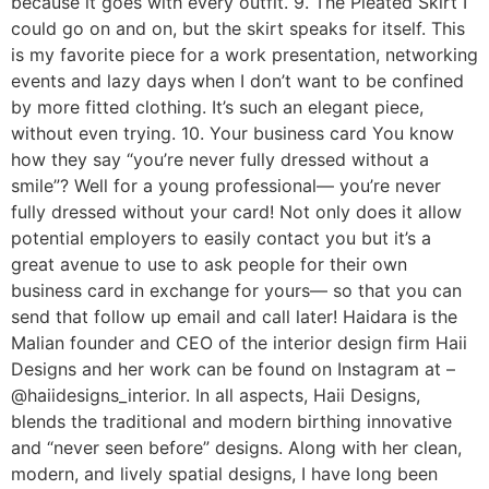
because it goes with every outfit. 9. The Pleated Skirt I
could go on and on, but the skirt speaks for itself. This
is my favorite piece for a work presentation, networking
events and lazy days when I don’t want to be confined
by more fitted clothing. It’s such an elegant piece,
without even trying. 10. Your business card You know
how they say “you’re never fully dressed without a
smile”? Well for a young professional— you’re never
fully dressed without your card! Not only does it allow
potential employers to easily contact you but it’s a
great avenue to use to ask people for their own
business card in exchange for yours— so that you can
send that follow up email and call later! Haidara is the
Malian founder and CEO of the interior design firm Haii
Designs and her work can be found on Instagram at –
@haiidesigns_interior. In all aspects, Haii Designs,
blends the traditional and modern birthing innovative
and “never seen before” designs. Along with her clean,
modern, and lively spatial designs, I have long been