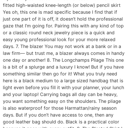
fitted high-waisted knee-length (or below) pencil skirt
Yes oh, this one is mad specific because I find that if
just one part of it is off, it doesn’t hold the professional
gaze that I’m going for. Pairing this with any kind of top
or a classic round neck jewelry piece is a quick and
easy young professional look for your more relaxed
days. 7. The blazer You may not work at a bank or in a
law firm— but trust me, a blazer always comes in handy
one day or another! 8. The Longchamps Pliage This one
is a bit of a splurge and a luxury I know! But if you have
something similar then go for it! What you truly need
here is a black medium to a large sized handbag that is
light even before you fill it with your planner, your lunch
and your laptop! Carrying bags all day can be heavy,
you want something easy on the shoulders. The pliage
is also waterproof for those Harmattan/rainy season
days. But if you don’t have access to one, then any
good leather bag should do. Black is a practical color