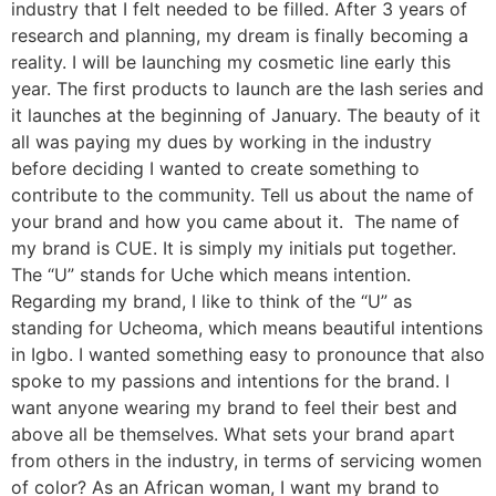
industry that I felt needed to be filled. After 3 years of
research and planning, my dream is finally becoming a
reality. I will be launching my cosmetic line early this
year. The first products to launch are the lash series and
it launches at the beginning of January. The beauty of it
all was paying my dues by working in the industry
before deciding I wanted to create something to
contribute to the community. Tell us about the name of
your brand and how you came about it. The name of
my brand is CUE. It is simply my initials put together.
The “U” stands for Uche which means intention.
Regarding my brand, I like to think of the “U” as
standing for Ucheoma, which means beautiful intentions
in Igbo. I wanted something easy to pronounce that also
spoke to my passions and intentions for the brand. I
want anyone wearing my brand to feel their best and
above all be themselves. What sets your brand apart
from others in the industry, in terms of servicing women
of color? As an African woman, I want my brand to