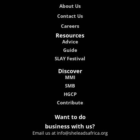
About Us
Contact Us
Careers
Resources
Advice
Guide
SLAY Festival
Discover
MMI
SMB
HGCP
Contribute
Want to do
business with us?
Email us at info@sheleadsafrica.org