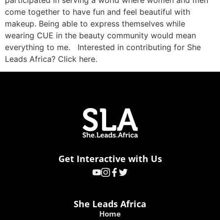
participated in serving a world where women and men
come together to have fun and feel beautiful with
makeup. Being able to express themselves while
wearing CUE in the beauty community would mean
everything to me. Interested in contributing for She
Leads Africa? Click here.
Get Interactive with Us
She Leads Africa
Home