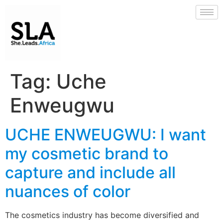
Tag:
Uche
Enweugwu
UCHE ENWEUGWU: I want
my cosmetic brand to
capture and include all
nuances of color
The cosmetics industry has become diversified and