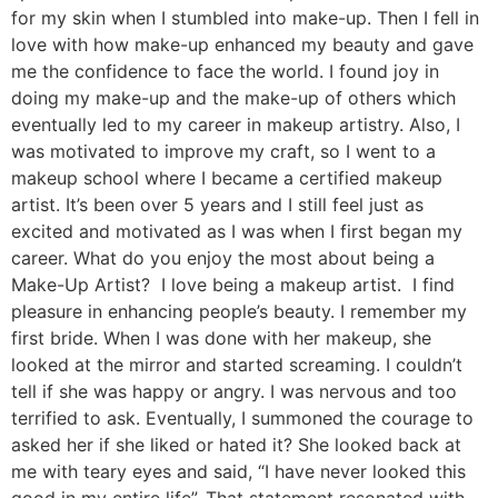
for my skin when I stumbled into make-up. Then I fell in
love with how make-up enhanced my beauty and gave
me the confidence to face the world. I found joy in
doing my make-up and the make-up of others which
eventually led to my career in makeup artistry. Also, I
was motivated to improve my craft, so I went to a
makeup school where I became a certified makeup
artist. It’s been over 5 years and I still feel just as
excited and motivated as I was when I first began my
career. What do you enjoy the most about being a
Make-Up Artist? I love being a makeup artist. I find
pleasure in enhancing people’s beauty. I remember my
first bride. When I was done with her makeup, she
looked at the mirror and started screaming. I couldn’t
tell if she was happy or angry. I was nervous and too
terrified to ask. Eventually, I summoned the courage to
asked her if she liked or hated it? She looked back at
me with teary eyes and said, “I have never looked this