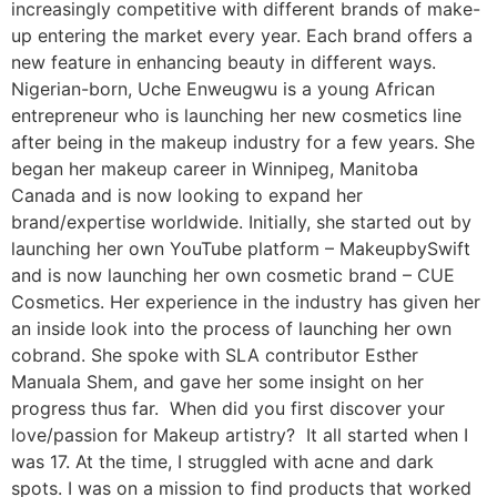
increasingly competitive with different brands of make-
up entering the market every year. Each brand offers a
new feature in enhancing beauty in different ways.
Nigerian-born, Uche Enweugwu is a young African
entrepreneur who is launching her new cosmetics line
after being in the makeup industry for a few years. She
began her makeup career in Winnipeg, Manitoba
Canada and is now looking to expand her
brand/expertise worldwide. Initially, she started out by
launching her own YouTube platform – MakeupbySwift
and is now launching her own cosmetic brand – CUE
Cosmetics. Her experience in the industry has given her
an inside look into the process of launching her own
cobrand. She spoke with SLA contributor Esther
Manuala Shem, and gave her some insight on her
progress thus far. When did you first discover your
love/passion for Makeup artistry? It all started when I
was 17. At the time, I struggled with acne and dark
spots. I was on a mission to find products that worked