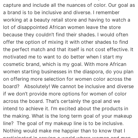
capture and include all the nuances of color. Our goal as
a brand is to be inclusive and diverse. I remember
working at a beauty retail store and having to watch a
lot of disappointed African women leave the store
because they couldn’t find their shades. I would often
offer the option of mixing it with other shades to find
the perfect match and that itself is not cost effective. It
motivated me to want to do better when I start my
cosmetic brand, which is my goal. With more African
women starting businesses in the diaspora, do you plan
on offering more selection for women color across the
board? Absolutely! We cannot be inclusive and diverse
if we don’t provide more options for women of color
across the board. That’s certainly the goal and we
intend to achieve it. I’m excited about the products in
the making. What is the long term goal of your makeup
line? The goal of my makeup line is to be inclusive.
Nothing would make me happier than to know that I