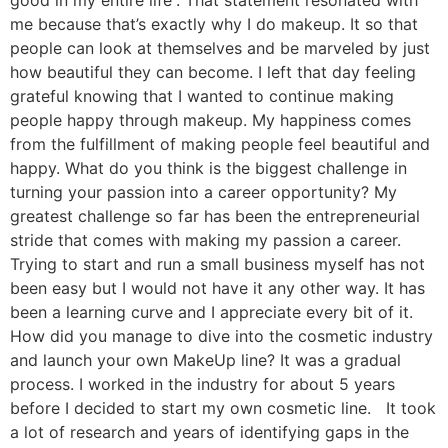
good in my entire life”. That statement resonated with
me because that’s exactly why I do makeup. It so that
people can look at themselves and be marveled by just
how beautiful they can become. I left that day feeling
grateful knowing that I wanted to continue making
people happy through makeup. My happiness comes
from the fulfillment of making people feel beautiful and
happy. What do you think is the biggest challenge in
turning your passion into a career opportunity? My
greatest challenge so far has been the entrepreneurial
stride that comes with making my passion a career.
Trying to start and run a small business myself has not
been easy but I would not have it any other way. It has
been a learning curve and I appreciate every bit of it.
How did you manage to dive into the cosmetic industry
and launch your own MakeUp line? It was a gradual
process. I worked in the industry for about 5 years
before I decided to start my own cosmetic line. It took
a lot of research and years of identifying gaps in the