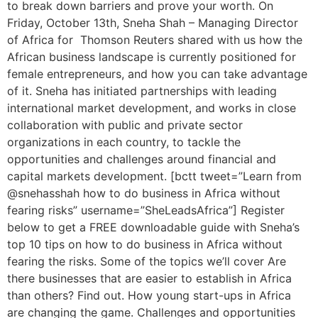
to break down barriers and prove your worth. On
Friday, October 13th, Sneha Shah – Managing Director
of Africa for Thomson Reuters shared with us how the
African business landscape is currently positioned for
female entrepreneurs, and how you can take advantage
of it. Sneha has initiated partnerships with leading
international market development, and works in close
collaboration with public and private sector
organizations in each country, to tackle the
opportunities and challenges around financial and
capital markets development. [bctt tweet=”Learn from
@snehasshah how to do business in Africa without
fearing risks” username=”SheLeadsAfrica”] Register
below to get a FREE downloadable guide with Sneha’s
top 10 tips on how to do business in Africa without
fearing the risks. Some of the topics we’ll cover Are
there businesses that are easier to establish in Africa
than others? Find out. How young start-ups in Africa
are changing the game. Challenges and opportunities