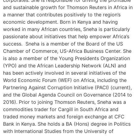
corporates. She is responsible for driving the profitable
and sustainable growth for Thomson Reuters in Africa in
a manner that contributes positively to the region’s
economic development. Born in Kenya and having
worked in many African countries, Sneha is particularly
passionate about initiatives that help empower Africa’s
success. Sneha is a member of the Board of the US
Chamber of Commerce, US-Africa Business Center. She
is also a member of the Young Presidents Organization
(YPO) and the African Leadership Network (ALN) and
has been actively involved in several initiatives of the
World Economic Forum (WEF) on Africa, including the
Partnering Against Corruption Initiative (PACI) (current),
and the Global Agenda Council on Governance (2014 to
2016). Prior to joining Thomson Reuters, Sneha was a
commodities trader for Cargill in South Africa and
traded money markets and foreign exchange at CFC
Bank in Kenya. She holds a BA (Hons) degree in Politics
with International Studies from the University of