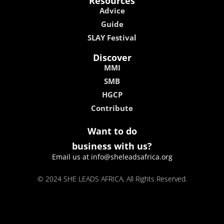
Resources
Advice
Guide
SLAY Festival
Discover
MMI
SMB
HGCP
Contribute
Want to do
business with us?
Email us at info@sheleadsafrica.org
© 2024 SHE LEADS AFRICA, All Rights Reserved.
kokobet
lebull casino
lucky 7 casino
neon54