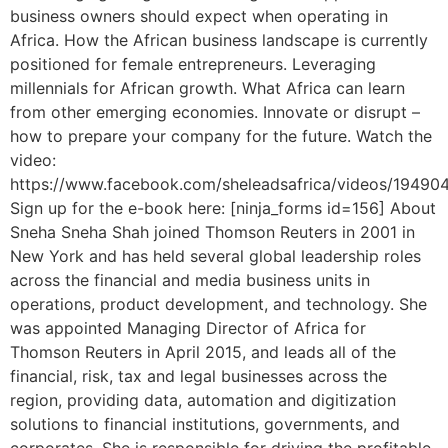
business owners should expect when operating in
Africa. How the African business landscape is currently
positioned for female entrepreneurs. Leveraging
millennials for African growth. What Africa can learn
from other emerging economies. Innovate or disrupt –
how to prepare your company for the future. Watch the
video:
https://www.facebook.com/sheleadsafrica/videos/1949
Sign up for the e-book here: [ninja_forms id=156] About
Sneha Sneha Shah joined Thomson Reuters in 2001 in
New York and has held several global leadership roles
across the financial and media business units in
operations, product development, and technology. She
was appointed Managing Director of Africa for
Thomson Reuters in April 2015, and leads all of the
financial, risk, tax and legal businesses across the
region, providing data, automation and digitization
solutions to financial institutions, governments, and