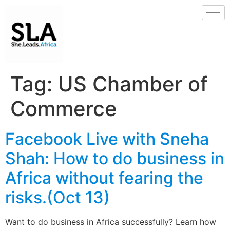
Tag:
US Chamber of
Commerce
Facebook Live with Sneha
Shah: How to do business in
Africa without fearing the
risks.(Oct 13)
Want to do business in Africa successfully? Learn how