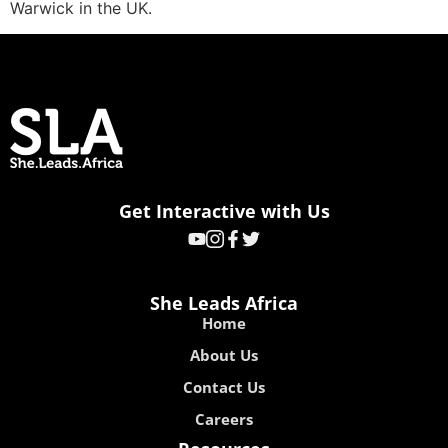
Warwick in the UK.
Get Interactive with Us
She Leads Africa
Home
About Us
Contact Us
Careers