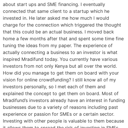
about start ups and SME financing. I eventually
connected that same client to a startup which he
invested in. He later asked me how much I would
charge for the connection which triggered the thought
that this could be an actual business. I moved back
home a few months after that and spent some time fine
tuning the ideas from my paper. The experience of
actually connecting a business to an investor is what
inspired Mradifund today. You currently have various
investors from not only Kenya but all over the world.
How did you manage to get them on board with your
vision for online crowdfunding? I still know all of my
investors personally, so I met each of them and
explained the concept to get them on board. Most of
Mradifund’s investors already have an interest in funding
businesses due to a variety of reasons including past
experience or passion for SMEs or a certain sector.
Investing with other people is valuable to them because
it allows them to spread the risk of investing in SMEs