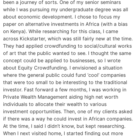
been a journey of sorts. One of my senior seminars
while I was pursuing my undergraduate degree was all
about economic development. I chose to focus my
paper on alternative investments in Africa (with a bias
on Kenya). While researching for this class, I came
across Kickstarter, which was still fairly new at the time.
They had applied crowdfunding to social/cultural works
of art that the public wanted to see. I thought the same
concept could be applied to businesses, so I wrote
about Equity Crowdfunding. I envisioned a situation
where the general public could fund ‘cool’ companies
that were too small to be interesting to the traditional
investor. Fast forward a few months, I was working in
Private Wealth Management aiding high net worth
individuals to allocate their wealth to various
investment opportunities. Then, one of my clients asked
if there was a way he could invest in African companies.
At the time, I said I didn’t know, but kept researching.
When I next visited home, I started finding out more