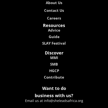
About Us
Contact Us
Careers
Resources
Advice
Guide
SLAY Festival
Discover
MMI
SMB
HGCP
Contribute
Want to do
business with us?
Email us at info@sheleadsafrica.org