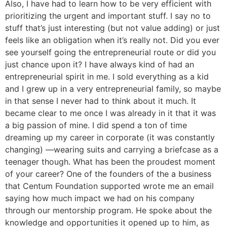
Also, I have had to learn how to be very efficient with
prioritizing the urgent and important stuff. I say no to
stuff that’s just interesting (but not value adding) or just
feels like an obligation when it’s really not. Did you ever
see yourself going the entrepreneurial route or did you
just chance upon it? I have always kind of had an
entrepreneurial spirit in me. I sold everything as a kid
and I grew up in a very entrepreneurial family, so maybe
in that sense I never had to think about it much. It
became clear to me once I was already in it that it was
a big passion of mine. I did spend a ton of time
dreaming up my career in corporate (it was constantly
changing) —wearing suits and carrying a briefcase as a
teenager though. What has been the proudest moment
of your career? One of the founders of the a business
that Centum Foundation supported wrote me an email
saying how much impact we had on his company
through our mentorship program. He spoke about the
knowledge and opportunities it opened up to him, as