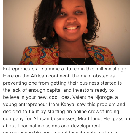
Entrepreneurs are a dime a dozen in this millennial age.
Here on the African continent, the main obstacles
preventing one from getting their business started is
the lack of enough capital and investors ready to
believe in your new, cool idea. Valentine Njoroge, a
young entrepreneur from Kenya, saw this problem and
decided to fix it by starting an online crowdfunding
company for African businesses, Mradifund. Her passion
about financial inclusions and development,
entrepreneurship and impact investments, not only