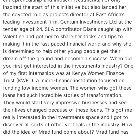
inspired the start of this initiative but also landed her
the coveted role as projects director at East Africa’s
leading investment firm, Centum Investments Ltd at the
tender age of 24. SLA contributor Diana caught up with
Valentine and got her to share her tricks and tips to
making it in the fast paced financial world and why she
is determined to help other young people get their
dream off the ground and become a success. When did
you first get interested in the investments industry? One
of my first internships was at Kenya Women Finance
Trust (KWFT), a micro-finance institution focused on
funding low income women. The women who got these
loans had such incredible stories of transformation.
They would start very impressive businesses and see
their lives changed because of these loans. This got me
really interested in the investments space and I got to
discover all sorts of other verticals in the industry. How
did the idea of Mradifund come about? Mradifund has