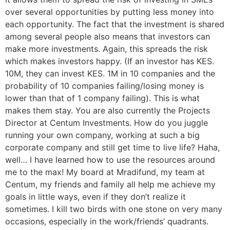
over several opportunities by putting less money into
each opportunity. The fact that the investment is shared
among several people also means that investors can
make more investments. Again, this spreads the risk
which makes investors happy. (If an investor has KES.
10M, they can invest KES. 1M in 10 companies and the
probability of 10 companies failing/losing money is
lower than that of 1 company failing). This is what
makes them stay. You are also currently the Projects
Director at Centum Investments. How do you juggle
running your own company, working at such a big
corporate company and still get time to live life? Haha,
well… I have learned how to use the resources around
me to the max! My board at Mradifund, my team at
Centum, my friends and family all help me achieve my
goals in little ways, even if they don’t realize it
sometimes. I kill two birds with one stone on very many
occasions, especially in the work/friends’ quadrants.