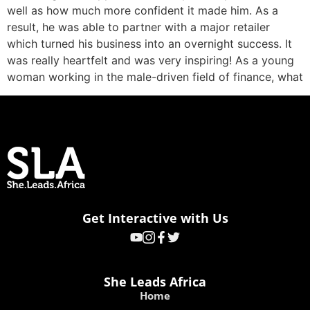
well as how much more confident it made him. As a
result, he was able to partner with a major retailer
which turned his business into an overnight success. It
was really heartfelt and was very inspiring! As a young
woman working in the male-driven field of finance, what
Get Interactive with Us
She Leads Africa
Home