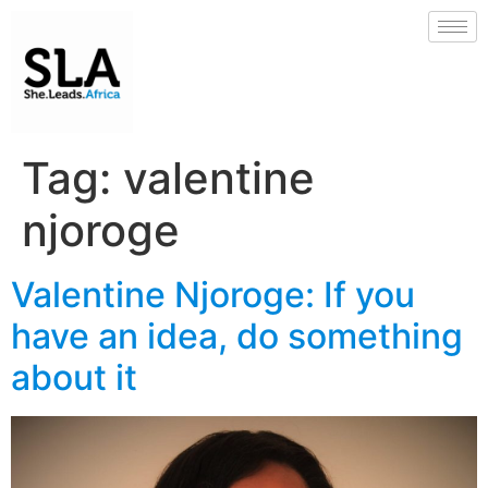
Tag:
valentine
njoroge
Valentine Njoroge: If you
have an idea, do something
about it