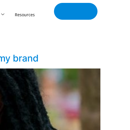
Join Our
Tribe
Resources
 my brand