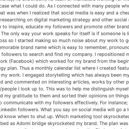
wcase what I could do. As I connected with many people wh
at was when I realized that social media is easy and a che
d researching on digital marketing strategy and other socia
 to inspire, educate my followers and promote other brand
 The only way your work speaks for itself is if someone is 
ss so I started making so much noise about my work to get
memorable brand name which is easy to remember, pronounce
r followers to search and find my company. I repositioned 
work (Facebook) which worked for my brand from the beginn
gy plan. Thus a monthly calendar list where I created featu
my work. I engaged storytelling which has always been my 
ed and commented on interesting articles, works by other p
/people I look up to. This was to help me distinguish myse
d my gratitude to them and sorted their opinions on things.
 to communicate with my followers effectively. For instance
inkedin followers. What you say on social media will go a lo
d know when to shut up. Which marketing tool skyrocketed y
ibed as Adomi bridge skyrocketed my brand. The plan was to