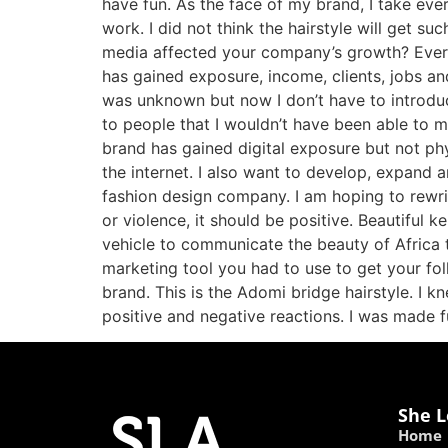
have fun. As the face of my brand, I take ev
work. I did not think the hairstyle will get 
media affected your company’s growth? Ever
has gained exposure, income, clients, jobs a
was unknown but now I don’t have to introduc
to people that I wouldn’t have been able to m
brand has gained digital exposure but not ph
the internet. I also want to develop, expand 
fashion design company. I am hoping to rewrit
or violence, it should be positive. Beautiful
vehicle to communicate the beauty of Africa t
marketing tool you had to use to get your fo
brand. This is the Adomi bridge hairstyle. I k
positive and negative reactions. I was made 
She L
Home