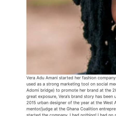
Vera Adu Amani started her fashion company w
used as a strong marketing tool on social med
Adomi bridge) to promote her brand at the 201
great exposure, Vera’s brand story has been 
2015 urban designer of the year at the West Af
mentor/judge at the Ghana Coalition entrepre
started the company, I had nothing! I had no