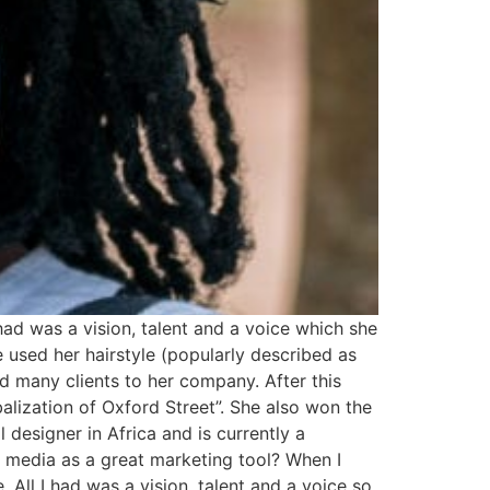
ad was a vision, talent and a voice which she
 used her hairstyle (popularly described as
d many clients to her company. After this
alization of Oxford Street”. She also won the
 designer in Africa and is currently a
l media as a great marketing tool? When I
All I had was a vision, talent and a voice so