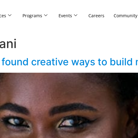
ces
Programs
Events
Careers
Community
ani
found creative ways to build