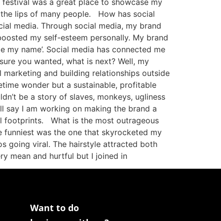
 festival was a great place to showcase my
on the lips of many people. How has social
ial media. Through social media, my brand
d boosted my self-esteem personally. My brand
ogle my name’. Social media has connected me
osure you wanted, what is next? Well, my
 marketing and building relationships outside
etime wonder but a sustainable, profitable
ldn’t be a story of slaves, monkeys, ugliness
ill say I am working on making the brand a
tal footprints. What is the most outrageous
he funniest was the one that skyrocketed my
s going viral. The hairstyle attracted both
y mean and hurtful but I joined in
Want to do