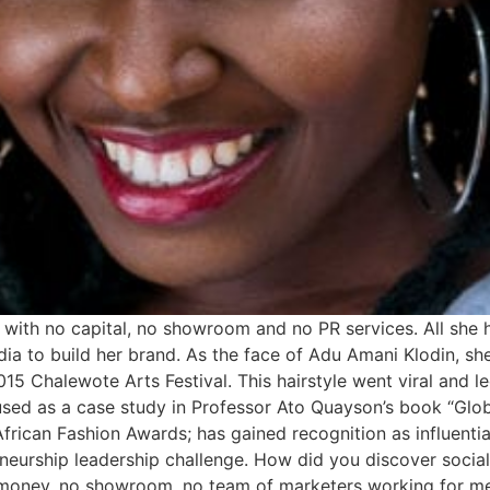
ith no capital, no showroom and no PR services. All she h
ia to build her brand. As the face of Adu Amani Klodin, she
5 Chalewote Arts Festival. This hairstyle went viral and le
used as a case study in Professor Ato Quayson’s book “Glob
rican Fashion Awards; has gained recognition as influential
neurship leadership challenge. How did you discover socia
 money, no showroom, no team of marketers working for me. 