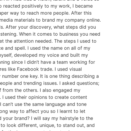
o reacted positively to my work, I became
aper way to reach more people. After this
l media materials to brand my company online.
s. After your discovery, what steps did you
listening. When it comes to business you need
 the attention needed. The steps I used to
 and spell. I used the name on all of my
myself, developed my voice and built my
ing since I didn’t have a team working for
res like Facebook trade. I used visual
number one key. It is one thing describing a
eople and trending issues. I asked questions;
lf from the others. I also engaged my
 I used their opinions to create content
; I can’t use the same language and tone
ng way to affect you so I learnt to let
our brand? I will say my hairstyle to the
 look different, unique, to stand out, and