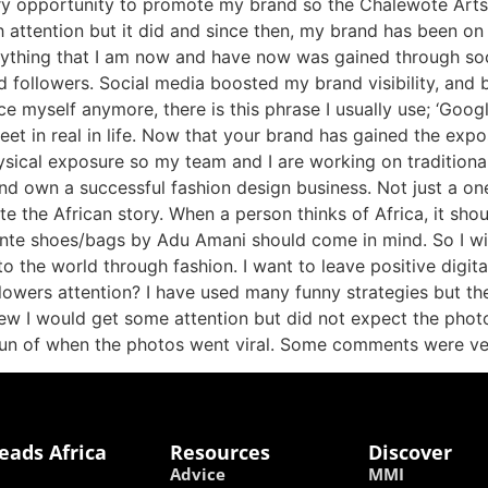
ery opportunity to promote my brand so the Chalewote Arts
such attention but it did and since then, my brand has been 
ything that I am now and have now was gained through soc
nd followers. Social media boosted my brand visibility, an
e myself anymore, there is this phrase I usually use; ‘Go
eet in real in life. Now that your brand has gained the exp
ysical exposure so my team and I are working on traditional
and own a successful fashion design business. Not just a on
e the African story. When a person thinks of Africa, it shou
 kente shoes/bags by Adu Amani should come in mind. So I w
o the world through fashion. I want to leave positive digi
llowers attention? I have used many funny strategies but t
new I would get some attention but did not expect the photo
fun of when the photos went viral. Some comments were ver
eads Africa
Resources
Discover
Advice
MMI