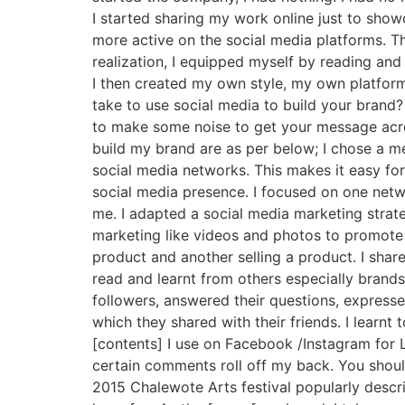
I started sharing my work online just to sho
more active on the social media platforms. Th
realization, I equipped myself by reading an
I then created my own style, my own platform
take to use social media to build your brand?
to make some noise to get your message acro
build my brand are as per below; I chose a 
social media networks. This makes it easy fo
social media presence. I focused on one net
me. I adapted a social media marketing strate
marketing like videos and photos to promote 
product and another selling a product. I shar
read and learnt from others especially brands
followers, answered their questions, expresse
which they shared with their friends. I learnt
[contents] I use on Facebook /Instagram for L
certain comments roll off my back. You shoul
2015 Chalewote Arts festival popularly descr