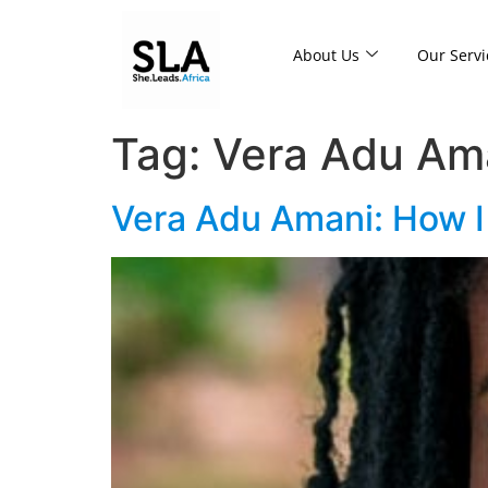
About Us
Our Servi
Tag:
Vera Adu Am
Vera Adu Amani: How I 