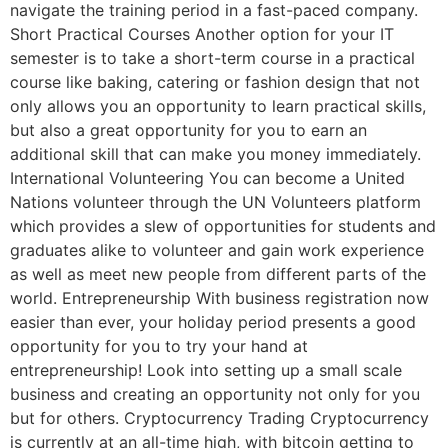
navigate the training period in a fast-paced company.
Short Practical Courses Another option for your IT
semester is to take a short-term course in a practical
course like baking, catering or fashion design that not
only allows you an opportunity to learn practical skills,
but also a great opportunity for you to earn an
additional skill that can make you money immediately.
International Volunteering You can become a United
Nations volunteer through the UN Volunteers platform
which provides a slew of opportunities for students and
graduates alike to volunteer and gain work experience
as well as meet new people from different parts of the
world. Entrepreneurship With business registration now
easier than ever, your holiday period presents a good
opportunity for you to try your hand at
entrepreneurship! Look into setting up a small scale
business and creating an opportunity not only for you
but for others. Cryptocurrency Trading Cryptocurrency
is currently at an all-time high, with bitcoin getting to