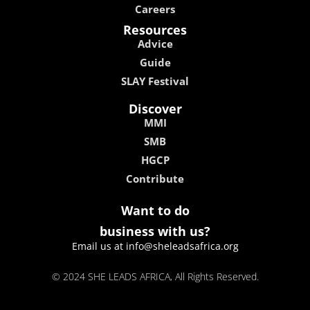
Careers
Resources
Advice
Guide
SLAY Festival
Discover
MMI
SMB
HGCP
Contribute
Want to do
business with us?
Email us at info@sheleadsafrica.org
© 2024 SHE LEADS AFRICA, All Rights Reserved.