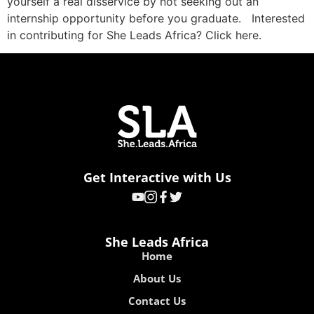
yourself a real disservice by not seeking out an
internship opportunity before you graduate. Interested
in contributing for She Leads Africa? Click here.
Get Interactive with Us
She Leads Africa
Home
About Us
Contact Us