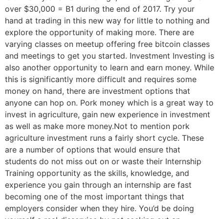
over $30,000 = B1 during the end of 2017. Try your
hand at trading in this new way for little to nothing and
explore the opportunity of making more. There are
varying classes on meetup offering free bitcoin classes
and meetings to get you started. Investment Investing is
also another opportunity to learn and earn money. While
this is significantly more difficult and requires some
money on hand, there are investment options that
anyone can hop on. Pork money which is a great way to
invest in agriculture, gain new experience in investment
as well as make more money.Not to mention pork
agriculture investment runs a fairly short cycle. These
are a number of options that would ensure that
students do not miss out on or waste their Internship
Training opportunity as the skills, knowledge, and
experience you gain through an internship are fast
becoming one of the most important things that
employers consider when they hire. You’d be doing