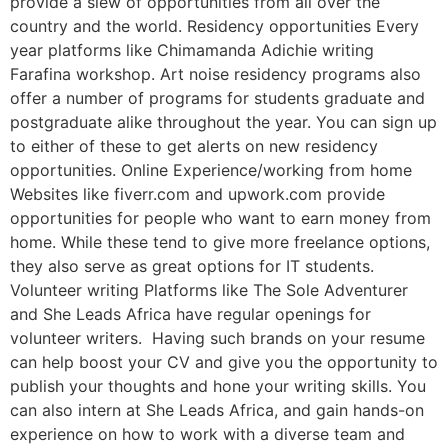
provide a slew of opportunities from all over the
country and the world. Residency opportunities Every
year platforms like Chimamanda Adichie writing
Farafina workshop. Art noise residency programs also
offer a number of programs for students graduate and
postgraduate alike throughout the year. You can sign up
to either of these to get alerts on new residency
opportunities. Online Experience/working from home
Websites like fiverr.com and upwork.com provide
opportunities for people who want to earn money from
home. While these tend to give more freelance options,
they also serve as great options for IT students.
Volunteer writing Platforms like The Sole Adventurer
and She Leads Africa have regular openings for
volunteer writers. Having such brands on your resume
can help boost your CV and give you the opportunity to
publish your thoughts and hone your writing skills. You
can also intern at She Leads Africa, and gain hands-on
experience on how to work with a diverse team and