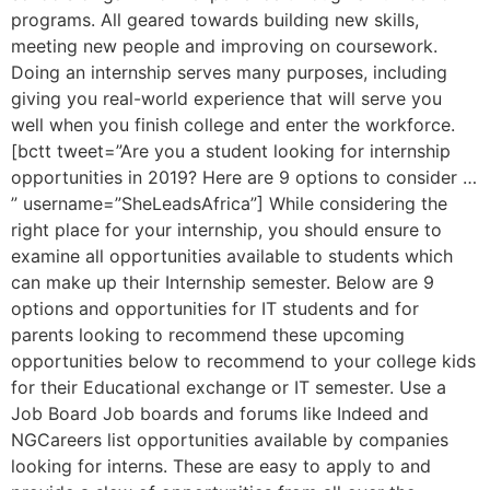
programs. All geared towards building new skills,
meeting new people and improving on coursework.
Doing an internship serves many purposes, including
giving you real-world experience that will serve you
well when you finish college and enter the workforce.
[bctt tweet=”Are you a student looking for internship
opportunities in 2019? Here are 9 options to consider …
” username=”SheLeadsAfrica”] While considering the
right place for your internship, you should ensure to
examine all opportunities available to students which
can make up their Internship semester. Below are 9
options and opportunities for IT students and for
parents looking to recommend these upcoming
opportunities below to recommend to your college kids
for their Educational exchange or IT semester. Use a
Job Board Job boards and forums like Indeed and
NGCareers list opportunities available by companies
looking for interns. These are easy to apply to and