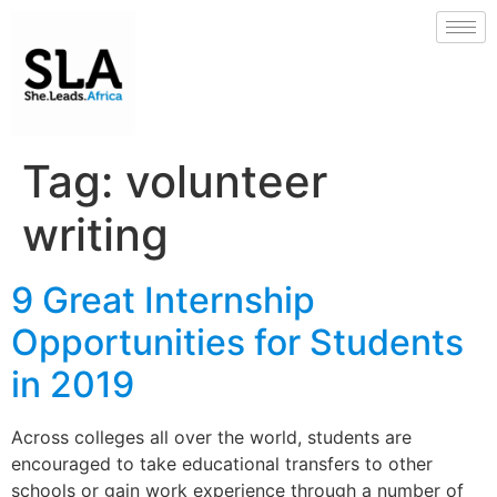
Tag:
volunteer
writing
9 Great Internship
Opportunities for Students
in 2019
Across colleges all over the world, students are
encouraged to take educational transfers to other
schools or gain work experience through a number of