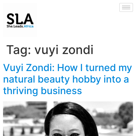
Tag:
vuyi zondi
Vuyi Zondi: How I turned my
natural beauty hobby into a
thriving business