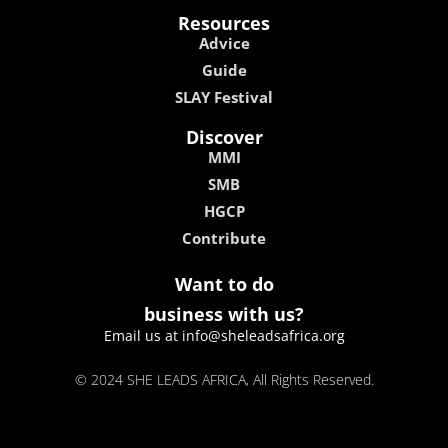
Resources
Advice
Guide
SLAY Festival
Discover
MMI
SMB
HGCP
Contribute
Want to do
business with us?
Email us at info@sheleadsafrica.org
© 2024 SHE LEADS AFRICA, All Rights Reserved.