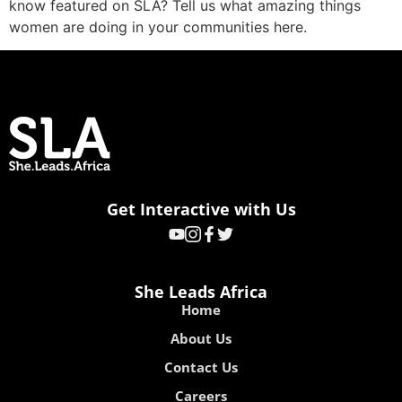
know featured on SLA? Tell us what amazing things
women are doing in your communities here.
Get Interactive with Us
She Leads Africa
Home
About Us
Contact Us
Careers