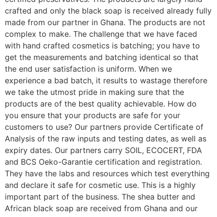
crafted and only the black soap is received already fully
made from our partner in Ghana. The products are not
complex to make. The challenge that we have faced
with hand crafted cosmetics is batching; you have to
get the measurements and batching identical so that
the end user satisfaction is uniform. When we
experience a bad batch, it results to wastage therefore
we take the utmost pride in making sure that the
products are of the best quality achievable. How do
you ensure that your products are safe for your
customers to use? Our partners provide Certificate of
Analysis of the raw inputs and testing dates, as well as
expiry dates. Our partners carry SOIL, ECOCERT, FDA
and BCS Oeko-Garantie certification and registration.
They have the labs and resources which test everything
and declare it safe for cosmetic use. This is a highly
important part of the business. The shea butter and
African black soap are received from Ghana and our