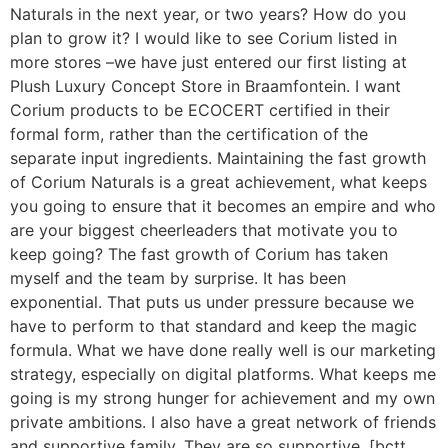
Naturals in the next year, or two years? How do you
plan to grow it? I would like to see Corium listed in
more stores –we have just entered our first listing at
Plush Luxury Concept Store in Braamfontein. I want
Corium products to be ECOCERT certified in their
formal form, rather than the certification of the
separate input ingredients. Maintaining the fast growth
of Corium Naturals is a great achievement, what keeps
you going to ensure that it becomes an empire and who
are your biggest cheerleaders that motivate you to
keep going? The fast growth of Corium has taken
myself and the team by surprise. It has been
exponential. That puts us under pressure because we
have to perform to that standard and keep the magic
formula. What we have done really well is our marketing
strategy, especially on digital platforms. What keeps me
going is my strong hunger for achievement and my own
private ambitions. I also have a great network of friends
and supportive family. They are so supportive. [bctt