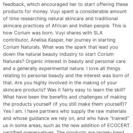
feedback, which encouraged her to start offering these
products for money. Vuyi spent a considerable amount
of time researching natural skincare and traditional
skincare practices of African and Indian people. This is
how Corium was born. Vuyi shares with SLA
contributor, Anelisa Kasper, her journey in starting
Corium Naturals. What was the spark that lead you
down the natural beauty industry to start Corium
Naturals? Organic interest in beauty and personal care
and a generally experimental nature. I love all things
relating to personal beauty and the interest was born of
that. Are you highly involved in the making of your
skincare products? Was it fairly easy to learn the skill?
What have been the benefits and challenges of making
the products yourself (if you still make them yourself)?
Yes I am. I have partners who supply the raw materials
and whose guidance we rely on, and who have “trained”
us in some areas, such as the new addition of ECOCERT
certified preservatives. The products are largely hand