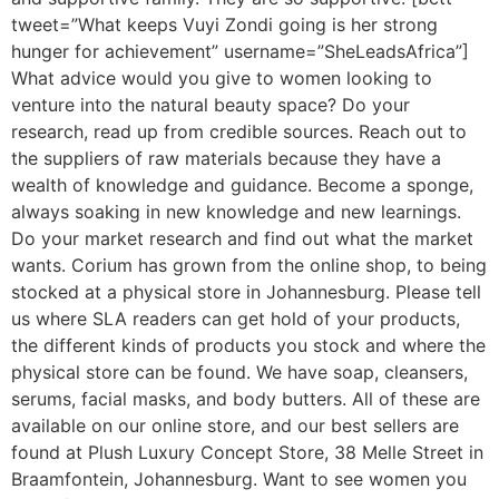
tweet=”What keeps Vuyi Zondi going is her strong
hunger for achievement” username=”SheLeadsAfrica”]
What advice would you give to women looking to
venture into the natural beauty space? Do your
research, read up from credible sources. Reach out to
the suppliers of raw materials because they have a
wealth of knowledge and guidance. Become a sponge,
always soaking in new knowledge and new learnings.
Do your market research and find out what the market
wants. Corium has grown from the online shop, to being
stocked at a physical store in Johannesburg. Please tell
us where SLA readers can get hold of your products,
the different kinds of products you stock and where the
physical store can be found. We have soap, cleansers,
serums, facial masks, and body butters. All of these are
available on our online store, and our best sellers are
found at Plush Luxury Concept Store, 38 Melle Street in
Braamfontein, Johannesburg. Want to see women you