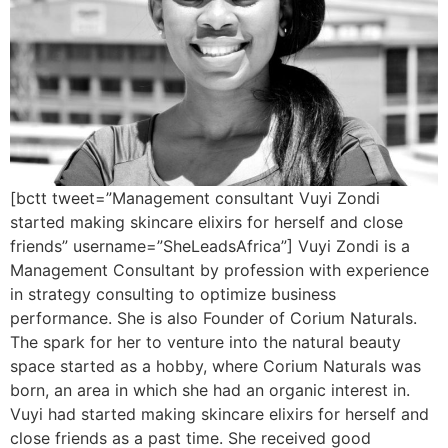
[bctt tweet=”Management consultant Vuyi Zondi
started making skincare elixirs for herself and close
friends” username=”SheLeadsAfrica”] Vuyi Zondi is a
Management Consultant by profession with experience
in strategy consulting to optimize business
performance. She is also Founder of Corium Naturals.
The spark for her to venture into the natural beauty
space started as a hobby, where Corium Naturals was
born, an area in which she had an organic interest in.
Vuyi had started making skincare elixirs for herself and
close friends as a past time. She received good