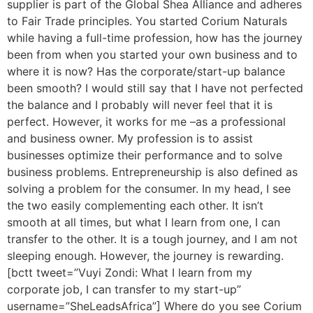
supplier is part of the Global Shea Alliance and adheres
to Fair Trade principles. You started Corium Naturals
while having a full-time profession, how has the journey
been from when you started your own business and to
where it is now? Has the corporate/start-up balance
been smooth? I would still say that I have not perfected
the balance and I probably will never feel that it is
perfect. However, it works for me –as a professional
and business owner. My profession is to assist
businesses optimize their performance and to solve
business problems. Entrepreneurship is also defined as
solving a problem for the consumer. In my head, I see
the two easily complementing each other. It isn’t
smooth at all times, but what I learn from one, I can
transfer to the other. It is a tough journey, and I am not
sleeping enough. However, the journey is rewarding.
[bctt tweet=”Vuyi Zondi: What I learn from my
corporate job, I can transfer to my start-up”
username=”SheLeadsAfrica”] Where do you see Corium