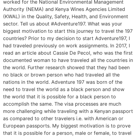
worked for the National Environmental Management
Authority (NEMA) and Kenya Wines Agencies Limited
(KWAL) in the Quality, Safety, Health, and Environment
sector. Tell us about #Adventure197. What was your
biggest motivation to start this journey to travel the 197
countries? Prior to my decision to start Adventure197, I
had traveled previously on work assignments. In 2017, I
read an article about Cassie De Pecol, who was the first
documented woman to have traveled all the countries in
the world. Further research showed that they had been
no black or brown person who had traveled all the
nations in the world. Adventure 197 was born of the
need to travel the world as a black person and show
the world that it is possible for a black person to
accomplish the same. The visa processes are much
more challenging while traveling with a Kenyan passport
as compared to other travelers i.e. with American or
European passports. My biggest motivation is to prove
that it is possible for a person, male or female, to travel