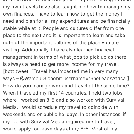
my own travels have also taught me how to manage my
own finances. I have to learn how to get the money I
need and plan for all my expenditures and be financially
stable while at it. People and cultures differ from one
place to the next and it is important to learn and take
note of the important cultures of the place you are
visiting. Additionally, I have also learned financial
management in terms of what jobs to pick up as there
is always a need to get more income for my travel.
[bctt tweet=”Travel has impacted me in very many
ways – @WambuiGichobi” username=”SheLeadsAfrica”]
How do you manage work and travel at the same time?
When I traveled my first 14 countries, I held two jobs
where I worked an 8-5 and also worked with Survival
Media. I would schedule my travel to coincide with
weekends and or public holidays. In other instances, if
my job with Survival Media required me to travel, I
would apply for leave days at my 8-5. Most of my