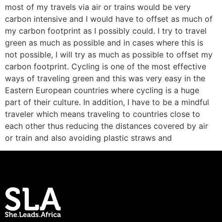
most of my travels via air or trains would be very
carbon intensive and I would have to offset as much of
my carbon footprint as I possibly could. I try to travel
green as much as possible and in cases where this is
not possible, I will try as much as possible to offset my
carbon footprint. Cycling is one of the most effective
ways of traveling green and this was very easy in the
Eastern European countries where cycling is a huge
part of their culture. In addition, I have to be a mindful
traveler which means traveling to countries close to
each other thus reducing the distances covered by air
or train and also avoiding plastic straws and