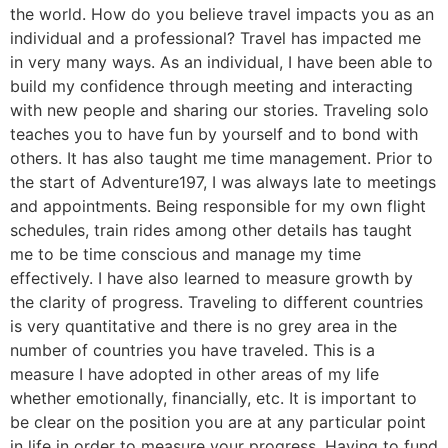
the world. How do you believe travel impacts you as an
individual and a professional? Travel has impacted me
in very many ways. As an individual, I have been able to
build my confidence through meeting and interacting
with new people and sharing our stories. Traveling solo
teaches you to have fun by yourself and to bond with
others. It has also taught me time management. Prior to
the start of Adventure197, I was always late to meetings
and appointments. Being responsible for my own flight
schedules, train rides among other details has taught
me to be time conscious and manage my time
effectively. I have also learned to measure growth by
the clarity of progress. Traveling to different countries
is very quantitative and there is no grey area in the
number of countries you have traveled. This is a
measure I have adopted in other areas of my life
whether emotionally, financially, etc. It is important to
be clear on the position you are at any particular point
in life in order to measure your progress. Having to fund