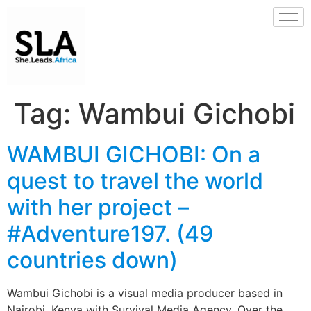
Tag:
Wambui Gichobi
WAMBUI GICHOBI: On a
quest to travel the world
with her project –
#Adventure197. (49
countries down)
Wambui Gichobi is a visual media producer based in
Nairobi, Kenya with Survival Media Agency. Over the