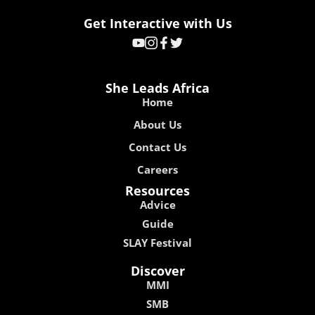
Get Interactive with Us
She Leads Africa
Home
About Us
Contact Us
Careers
Resources
Advice
Guide
SLAY Festival
Discover
MMI
SMB