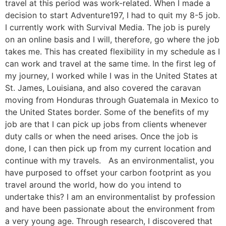
travel at this period was work-related. When I made a
decision to start Adventure197, I had to quit my 8-5 job.
I currently work with Survival Media. The job is purely
on an online basis and I will, therefore, go where the job
takes me. This has created flexibility in my schedule as I
can work and travel at the same time. In the first leg of
my journey, I worked while I was in the United States at
St. James, Louisiana, and also covered the caravan
moving from Honduras through Guatemala in Mexico to
the United States border. Some of the benefits of my
job are that I can pick up jobs from clients whenever
duty calls or when the need arises. Once the job is
done, I can then pick up from my current location and
continue with my travels. As an environmentalist, you
have purposed to offset your carbon footprint as you
travel around the world, how do you intend to
undertake this? I am an environmentalist by profession
and have been passionate about the environment from
a very young age. Through research, I discovered that