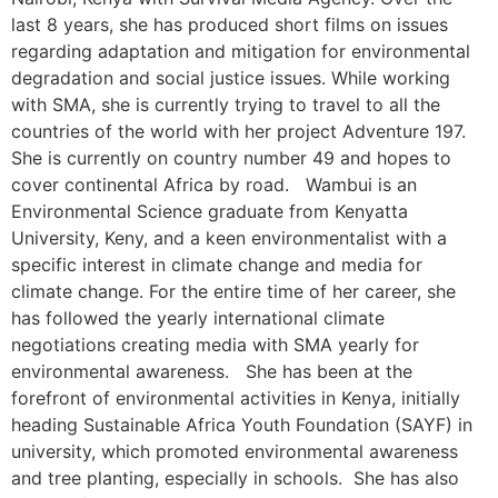
last 8 years, she has produced short films on issues
regarding adaptation and mitigation for environmental
degradation and social justice issues. While working
with SMA, she is currently trying to travel to all the
countries of the world with her project Adventure 197.
She is currently on country number 49 and hopes to
cover continental Africa by road. Wambui is an
Environmental Science graduate from Kenyatta
University, Keny, and a keen environmentalist with a
specific interest in climate change and media for
climate change. For the entire time of her career, she
has followed the yearly international climate
negotiations creating media with SMA yearly for
environmental awareness. She has been at the
forefront of environmental activities in Kenya, initially
heading Sustainable Africa Youth Foundation (SAYF) in
university, which promoted environmental awareness
and tree planting, especially in schools. She has also