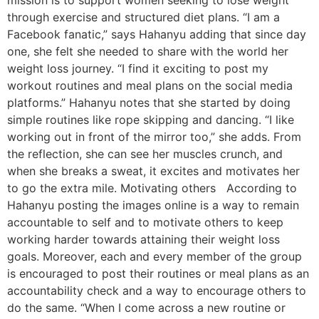
mission is to support women seeking to lose weight
through exercise and structured diet plans. “I am a
Facebook fanatic,” says Hahanyu adding that since day
one, she felt she needed to share with the world her
weight loss journey. “I find it exciting to post my
workout routines and meal plans on the social media
platforms.” Hahanyu notes that she started by doing
simple routines like rope skipping and dancing. “I like
working out in front of the mirror too,” she adds. From
the reflection, she can see her muscles crunch, and
when she breaks a sweat, it excites and motivates her
to go the extra mile. Motivating others According to
Hahanyu posting the images online is a way to remain
accountable to self and to motivate others to keep
working harder towards attaining their weight loss
goals. Moreover, each and every member of the group
is encouraged to post their routines or meal plans as an
accountability check and a way to encourage others to
do the same. “When I come across a new routine or