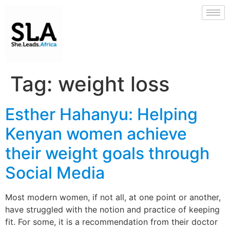
Tag:
weight loss
Esther Hahanyu: Helping
Kenyan women achieve
their weight goals through
Social Media
Most modern women, if not all, at one point or another,
have struggled with the notion and practice of keeping
fit. For some, it is a recommendation from their doctor