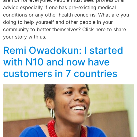
are not for everyone. People must seek professional
advice especially if one has pre-existing medical
conditions or any other health concerns. What are you
doing to help yourself and other people in your
community to better themselves? Click here to share
your story with us.
Remi Owadokun: I started
with N10 and now have
customers in 7 countries