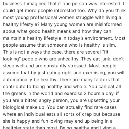
business. I imagined that if one person was interested, I
could get more people interested too. Why do you think
most young professional women struggle with living a
healthy lifestyle? Many young women are misinformed
about what good health means and how they can
maintain a healthy lifestyle in today’s environment. Most
people assume that someone who is healthy is slim.
This is not always the case, there are several “fit
looking” people who are unhealthy. They eat junk, don’t
sleep well and are constantly stressed. Most people
assume that by just eating right and exercising, you will
automatically be healthy. There are many factors that
contribute to being healthy and whole. You can eat all
the greens in the world and exercise 2 hours a day, if
you are a bitter, angry person, you are upsetting your
biological make up. You can actually find rare cases
where an individual eats all sorts of crap but because
she is happy and fun loving may end up being in a
healthier state than most. Being healthy and living a