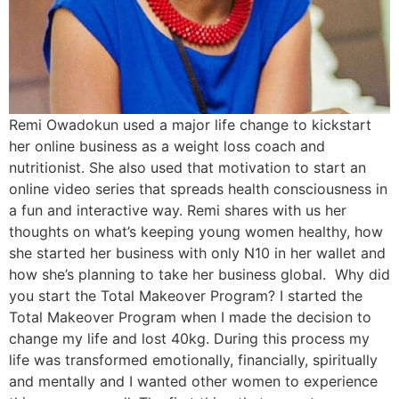
Remi Owadokun used a major life change to kickstart
her online business as a weight loss coach and
nutritionist. She also used that motivation to start an
online video series that spreads health consciousness in
a fun and interactive way. Remi shares with us her
thoughts on what’s keeping young women healthy, how
she started her business with only N10 in her wallet and
how she’s planning to take her business global. Why did
you start the Total Makeover Program? I started the
Total Makeover Program when I made the decision to
change my life and lost 40kg. During this process my
life was transformed emotionally, financially, spiritually
and mentally and I wanted other women to experience