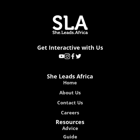
Get Interactive with Us
She Leads Africa
Home
About Us
Contact Us
Careers
Resources
Advice
Guide