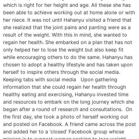
which is right for her height and age. All these she has
been able to achieve working out at home alone or with
her niece. It was not until Hahanyu visited a friend that
she realized that the joint pains and panting were as a
result of the weight. With this in mind, she wanted to
regain her health. She embarked on a plan that has not
only helped her to lose the weight but also keep fit
while encouraging others to do the same. Hahanyu has
chosen to adopt a healthy lifestyle and has taken upon
herself to inspire others through the social media.
Keeping tabs with social media Upon gathering
information that she could regain her health through
healthy eating and exercising, Hahanyu invested time
and resources to embark on the long journey which she
began after a round of research and consultations. On
the first day, she took a photo of herself working out
and posted on Facebook. A friend came across the post
and added her to a ‘closed’ Facebook group whose