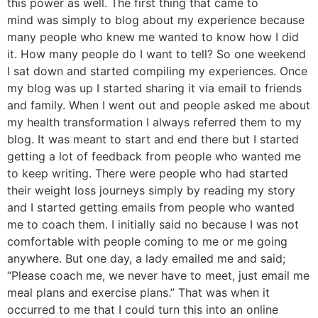
this power as well. The first thing that came to
mind was simply to blog about my experience because
many people who knew me wanted to know how I did
it. How many people do I want to tell? So one weekend
I sat down and started compiling my experiences. Once
my blog was up I started sharing it via email to friends
and family. When I went out and people asked me about
my health transformation I always referred them to my
blog. It was meant to start and end there but I started
getting a lot of feedback from people who wanted me
to keep writing. There were people who had started
their weight loss journeys simply by reading my story
and I started getting emails from people who wanted
me to coach them. I initially said no because I was not
comfortable with people coming to me or me going
anywhere. But one day, a lady emailed me and said;
“Please coach me, we never have to meet, just email me
meal plans and exercise plans.” That was when it
occurred to me that I could turn this into an online