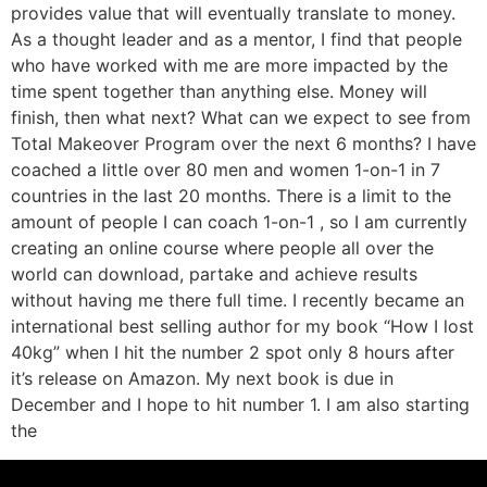
provides value that will eventually translate to money.
As a thought leader and as a mentor, I find that people
who have worked with me are more impacted by the
time spent together than anything else. Money will
finish, then what next? What can we expect to see from
Total Makeover Program over the next 6 months? I have
coached a little over 80 men and women 1-on-1 in 7
countries in the last 20 months. There is a limit to the
amount of people I can coach 1-on-1 , so I am currently
creating an online course where people all over the
world can download, partake and achieve results
without having me there full time. I recently became an
international best selling author for my book “How I lost
40kg” when I hit the number 2 spot only 8 hours after
it’s release on Amazon. My next book is due in
December and I hope to hit number 1. I am also starting
the