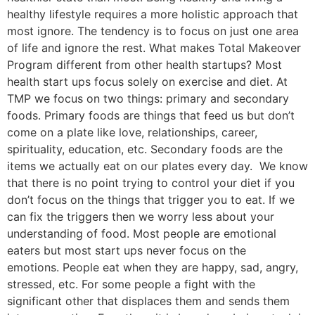
healthy lifestyle requires a more holistic approach that
most ignore. The tendency is to focus on just one area
of life and ignore the rest. What makes Total Makeover
Program different from other health startups? Most
health start ups focus solely on exercise and diet. At
TMP we focus on two things: primary and secondary
foods. Primary foods are things that feed us but don’t
come on a plate like love, relationships, career,
spirituality, education, etc. Secondary foods are the
items we actually eat on our plates every day. We know
that there is no point trying to control your diet if you
don’t focus on the things that trigger you to eat. If we
can fix the triggers then we worry less about your
understanding of food. Most people are emotional
eaters but most start ups never focus on the
emotions. People eat when they are happy, sad, angry,
stressed, etc. For some people a fight with the
significant other that displaces them and sends them