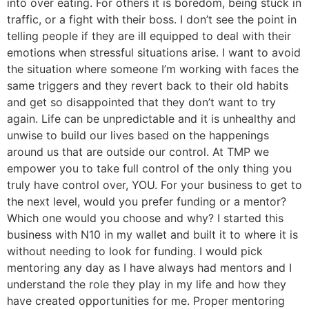
into over eating. For others it is boredom, being stuck in
traffic, or a fight with their boss. I don’t see the point in
telling people if they are ill equipped to deal with their
emotions when stressful situations arise. I want to avoid
the situation where someone I’m working with faces the
same triggers and they revert back to their old habits
and get so disappointed that they don’t want to try
again. Life can be unpredictable and it is unhealthy and
unwise to build our lives based on the happenings
around us that are outside our control. At TMP we
empower you to take full control of the only thing you
truly have control over, YOU. For your business to get to
the next level, would you prefer funding or a mentor?
Which one would you choose and why? I started this
business with N10 in my wallet and built it to where it is
without needing to look for funding. I would pick
mentoring any day as I have always had mentors and I
understand the role they play in my life and how they
have created opportunities for me. Proper mentoring