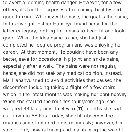
to avert a looming health danger. However, for a few
others, it’s for the purposes of remaining healthy and
good looking. Whichever the case, the goal is the same,
to lose weight. Esther Hahanyu found herself in the
latter category, looking for means to keep fit and look
good. When the idea came to her, she had just
completed her degree program and was enjoying her
career. At that moment, life couldn’t have been any
better, save for occasional hip joint and ankle pains,
especially after a walk. The pains were not regular,
hence, she did not seek any medical opinion. Instead,
Ms. Hahanyu tried to avoid activities that caused the
discomfort including taking a flight of a few stairs
which in the latest months was making her pant heavily.
When she started the routines four years ago, she
weighed 88 kilograms. In eleven (11) months she had
cut down to 68 Kgs. Today, she still observes the
routines and structured diets religiously; however, her
sole priority now is toning and maintaining the weight