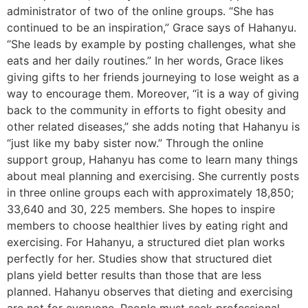
administrator of two of the online groups. “She has
continued to be an inspiration,” Grace says of Hahanyu.
“She leads by example by posting challenges, what she
eats and her daily routines.” In her words, Grace likes
giving gifts to her friends journeying to lose weight as a
way to encourage them. Moreover, “it is a way of giving
back to the community in efforts to fight obesity and
other related diseases,” she adds noting that Hahanyu is
“just like my baby sister now.” Through the online
support group, Hahanyu has come to learn many things
about meal planning and exercising. She currently posts
in three online groups each with approximately 18,850;
33,640 and 30, 225 members. She hopes to inspire
members to choose healthier lives by eating right and
exercising. For Hahanyu, a structured diet plan works
perfectly for her. Studies show that structured diet
plans yield better results than those that are less
planned. Hahanyu observes that dieting and exercising