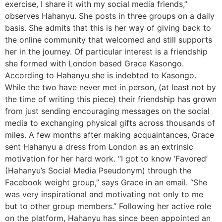
exercise, I share it with my social media friends,”
observes Hahanyu. She posts in three groups on a daily
basis. She admits that this is her way of giving back to
the online community that welcomed and still supports
her in the journey. Of particular interest is a friendship
she formed with London based Grace Kasongo.
According to Hahanyu she is indebted to Kasongo.
While the two have never met in person, (at least not by
the time of writing this piece) their friendship has grown
from just sending encouraging messages on the social
media to exchanging physical gifts across thousands of
miles. A few months after making acquaintances, Grace
sent Hahanyu a dress from London as an extrinsic
motivation for her hard work. “I got to know ‘Favored’
(Hahanyu’s Social Media Pseudonym) through the
Facebook weight group,” says Grace in an email. “She
was very inspirational and motivating not only to me
but to other group members.” Following her active role
on the platform, Hahanyu has since been appointed an