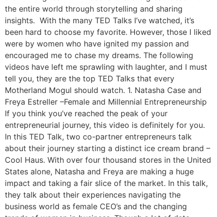
the entire world through storytelling and sharing
insights. With the many TED Talks I’ve watched, it’s
been hard to choose my favorite. However, those I liked
were by women who have ignited my passion and
encouraged me to chase my dreams. The following
videos have left me sprawling with laughter, and I must
tell you, they are the top TED Talks that every
Motherland Mogul should watch. 1. Natasha Case and
Freya Estreller –Female and Millennial Entrepreneurship
If you think you’ve reached the peak of your
entrepreneurial journey, this video is definitely for you.
In this TED Talk, two co-partner entrepreneurs talk
about their journey starting a distinct ice cream brand –
Cool Haus. With over four thousand stores in the United
States alone, Natasha and Freya are making a huge
impact and taking a fair slice of the market. In this talk,
they talk about their experiences navigating the
business world as female CEO’s and the changing