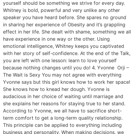
yourself should be something we strive for every day.
Whitney is bold, powerful and very unlike any other
speaker you have heard before. She spares no ground
in sharing her experience of Obesity and it’s grappling
effect in her life. She dealt with shame, something we all
have experience in one way or the other. Using
emotional intelligence, Whitney keeps you captivated
with her story of self-confidence. At the end of the Talk,
you are left with one lesson: learn to love yourself
because nothing changes until you do! 4. Yvonne Orji –
The Wait is Sexy You may not agree with everything
Yvonne says but this girl knows how to work her space!
She knows how to knead her dough. Yvonne is
audacious in her choice of waiting until marriage and
she explains her reasons for staying true to her stand.
According to Yvonne, we all have to sacrifice short-
term comfort to get a long-term quality relationship.
This principle can be applied to everything including
business and personality. When making decisions, we