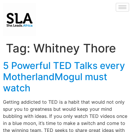
Tag:
Whitney Thore
5 Powerful TED Talks every
MotherlandMogul must
watch
Getting addicted to TED is a habit that would not only
spur you to greatness but would keep your mind
bubbling with ideas. If you only watch TED videos once
in a blue moon, it’s time to make a switch and come to
the winning team. TED seeks to share great ideas with