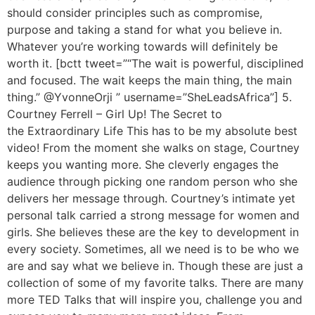
should consider principles such as compromise,
purpose and taking a stand for what you believe in.
Whatever you’re working towards will definitely be
worth it. [bctt tweet=”“The wait is powerful, disciplined
and focused. The wait keeps the main thing, the main
thing.” @YvonneOrji ‏” username=”SheLeadsAfrica”] 5.
Courtney Ferrell – Girl Up! The Secret to
the Extraordinary Life This has to be my absolute best
video! From the moment she walks on stage, Courtney
keeps you wanting more. She cleverly engages the
audience through picking one random person who she
delivers her message through. Courtney’s intimate yet
personal talk carried a strong message for women and
girls. She believes these are the key to development in
every society. Sometimes, all we need is to be who we
are and say what we believe in. Though these are just a
collection of some of my favorite talks. There are many
more TED Talks that will inspire you, challenge you and