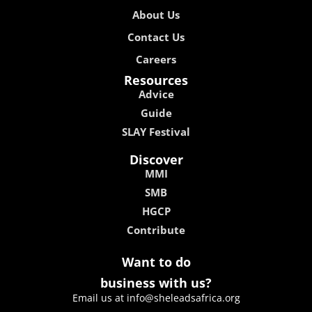
About Us
Contact Us
Careers
Resources
Advice
Guide
SLAY Festival
Discover
MMI
SMB
HGCP
Contribute
Want to do
business with us?
Email us at info@sheleadsafrica.org