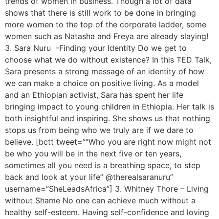
trends of women in business. Though a lot of data
shows that there is still work to be done in bringing
more women to the top of the corporate ladder, some
women such as Natasha and Freya are already slaying!
3. Sara Nuru -Finding your Identity Do we get to
choose what we do without existence? In this TED Talk,
Sara presents a strong message of an identity of how
we can make a choice on positive living. As a model
and an Ethiopian activist, Sara has spent her life
bringing impact to young children in Ethiopia. Her talk is
both insightful and inspiring. She shows us that nothing
stops us from being who we truly are if we dare to
believe. [bctt tweet=”“Who you are right now might not
be who you will be in the next five or ten years,
sometimes all you need is a breathing space, to step
back and look at your life” @therealsaranuru”
username=”SheLeadsAfrica”] 3. Whitney Thore – Living
without Shame No one can achieve much without a
healthy self-esteem. Having self-confidence and loving