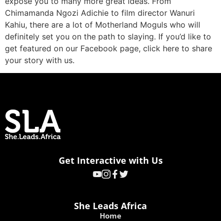
expose you to many more great ideas. From
Chimamanda Ngozi Adichie to film director Wanuri
Kahiu, there are a lot of Motherland Moguls who will
definitely set you on the path to slaying. If you’d like to
get featured on our Facebook page, click here to share
your story with us.
Get Interactive with Us
She Leads Africa
Home