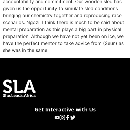
accountability and commitment. Our wooden sled has
given us the opportunity to simulate sled conditions
bringing our chemistry together and reproducing race
scenarios. Ngozi: I think there is much to be said about
mental preparation as this plays a big part in physical
preparation. Although we have not yet been on ice, we
have the perfect mentor to take advice from (Seun) as
she was in the same
Get Interactive with Us