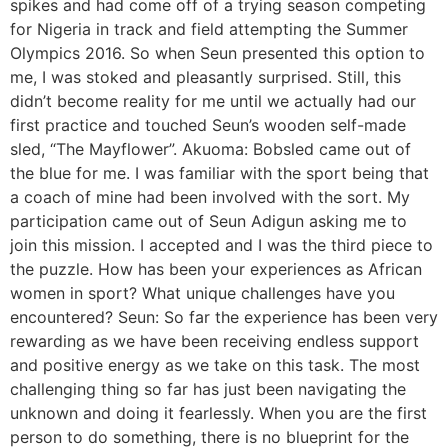
spikes and had come off of a trying season competing
for Nigeria in track and field attempting the Summer
Olympics 2016. So when Seun presented this option to
me, I was stoked and pleasantly surprised. Still, this
didn’t become reality for me until we actually had our
first practice and touched Seun’s wooden self-made
sled, “The Mayflower”. Akuoma: Bobsled came out of
the blue for me. I was familiar with the sport being that
a coach of mine had been involved with the sort. My
participation came out of Seun Adigun asking me to
join this mission. I accepted and I was the third piece to
the puzzle. How has been your experiences as African
women in sport? What unique challenges have you
encountered? Seun: So far the experience has been very
rewarding as we have been receiving endless support
and positive energy as we take on this task. The most
challenging thing so far has just been navigating the
unknown and doing it fearlessly. When you are the first
person to do something, there is no blueprint for the