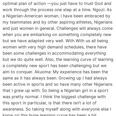
optimal plan of action —you just have to trust God and
work through the process one step at a time. Ngozi: As
a Nigerian-American woman, I have been embraced by
my teammates and by other aspiring athletes, Nigerians
and just women in general. Challenges will always come
when you are embarking on something completely new
but we have adapted very well. With With us all being
women with very high demand schedules, there have
been some challenges in accommodating everything
but we do quite well. Also, the learning curve of learning
a completely new sport has been challenging but we
aim to conquer. Akuoma: My experience has been the
same as it has always been. Growing up I had always
been active in sports and so have many other Nigerians
that I grew up with. So being a Nigerian girl in a sport
was pretty normal. I think the biggest challenge with
this sport in particular, is that there isn’t a lot of
awareness. So taking myself along with everyone else I
know on this huge learning curve has been a bit