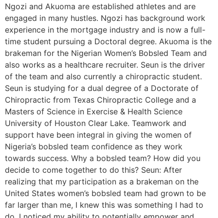
Ngozi and Akuoma are established athletes and are
engaged in many hustles. Ngozi has background work
experience in the mortgage industry and is now a full-
time student pursuing a Doctoral degree. Akuoma is the
brakeman for the Nigerian Women’s Bobsled Team and
also works as a healthcare recruiter. Seun is the driver
of the team and also currently a chiropractic student.
Seun is studying for a dual degree of a Doctorate of
Chiropractic from Texas Chiropractic College and a
Masters of Science in Exercise & Health Science
University of Houston Clear Lake. Teamwork and
support have been integral in giving the women of
Nigeria’s bobsled team confidence as they work
towards success. Why a bobsled team? How did you
decide to come together to do this? Seun: After
realizing that my participation as a brakeman on the
United States women’s bobsled team had grown to be
far larger than me, I knew this was something I had to
do. I noticed my ability to potentially empower and