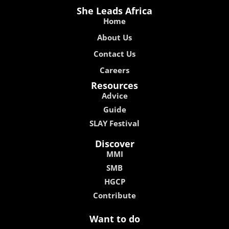
She Leads Africa
Home
About Us
Contact Us
Careers
Resources
Advice
Guide
SLAY Festival
Discover
MMI
SMB
HGCP
Contribute
Want to do