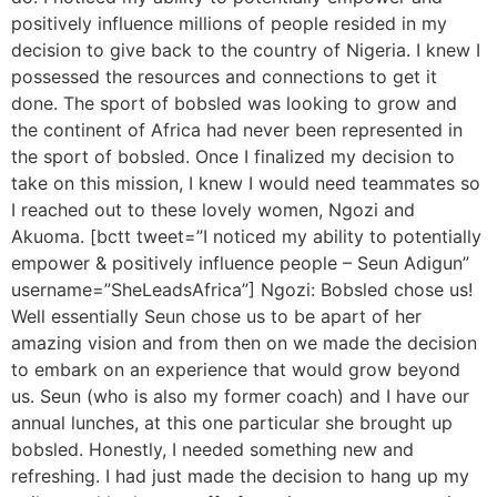
positively influence millions of people resided in my
decision to give back to the country of Nigeria. I knew I
possessed the resources and connections to get it
done. The sport of bobsled was looking to grow and
the continent of Africa had never been represented in
the sport of bobsled. Once I finalized my decision to
take on this mission, I knew I would need teammates so
I reached out to these lovely women, Ngozi and
Akuoma. [bctt tweet=”I noticed my ability to potentially
empower & positively influence people – Seun Adigun”
username=”SheLeadsAfrica”] Ngozi: Bobsled chose us!
Well essentially Seun chose us to be apart of her
amazing vision and from then on we made the decision
to embark on an experience that would grow beyond
us. Seun (who is also my former coach) and I have our
annual lunches, at this one particular she brought up
bobsled. Honestly, I needed something new and
refreshing. I had just made the decision to hang up my