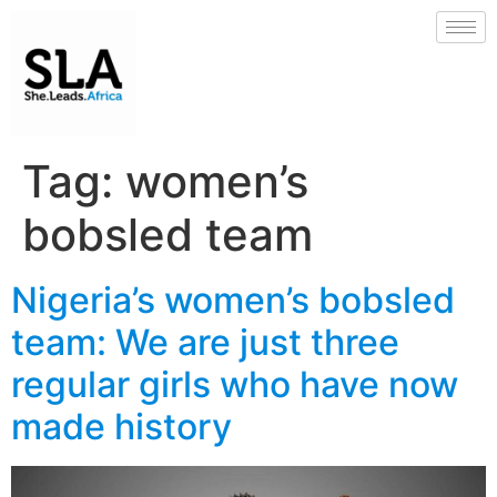
Tag:
women’s
bobsled team
Nigeria’s women’s bobsled
team: We are just three
regular girls who have now
made history