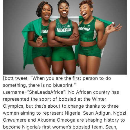
[bctt tweet=”When you are the first person to do
something, there is no blueprint ”
username=”SheLeadsAfrica”] No African country has
represented the sport of bobsled at the Winter
Olympics, but that’s about to change thanks to three
women aiming to represent Nigeria. Seun Adigun, Ngozi
Onwumere and Akuoma Omeoga are shaping history to
become Nigeria’s first women’s bobsled team. Seun,