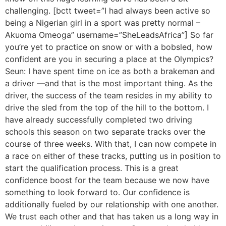
challenging. [bctt tweet=”I had always been active so
being a Nigerian girl in a sport was pretty normal –
Akuoma Omeoga” username=”SheLeadsAfrica”] So far
you’re yet to practice on snow or with a bobsled, how
confident are you in securing a place at the Olympics?
Seun: I have spent time on ice as both a brakeman and
a driver —and that is the most important thing. As the
driver, the success of the team resides in my ability to
drive the sled from the top of the hill to the bottom. I
have already successfully completed two driving
schools this season on two separate tracks over the
course of three weeks. With that, I can now compete in
a race on either of these tracks, putting us in position to
start the qualification process. This is a great
confidence boost for the team because we now have
something to look forward to. Our confidence is
additionally fueled by our relationship with one another.
We trust each other and that has taken us a long way in