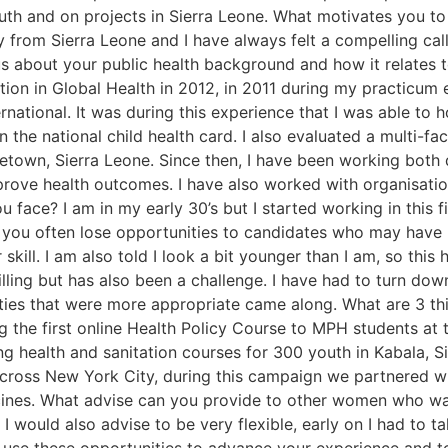
uth and on projects in Sierra Leone. What motivates you to 
lly from Sierra Leone and I have always felt a compelling cal
l us about your public health background and how it relates 
tion in Global Health in 2012, in 2011 during my practicum
rnational. It was during this experience that I was able to 
the national child health card. I also evaluated a multi-fac
eetown, Sierra Leone. Since then, I have been working bot
prove health outcomes. I have also worked with organisatio
 face? I am in my early 30’s but I started working in this f
 you often lose opportunities to candidates who may have 
skill. I am also told I look a bit younger than I am, so this 
lling but has also been a challenge. I have had to turn down
unities that were more appropriate came along. What are 3 th
g the first online Health Policy Course to MPH students at 
ng health and sanitation courses for 300 youth in Kabala,
cross New York City, during this campaign we partnered w
cines. What advise can you provide to other women who wan
. I would also advise to be very flexible, early on I had to 