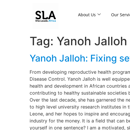
About Us
Our Servi
Tag:
Yanoh Jalloh
Yanoh Jalloh: Fixing se
From developing reproductive health programs
Disease Control. Yanoh Jalloh is well equippe
health and development in African countries a
contributing to healthy sustainable societie
Over the last decade, she has garnered the n
to high level university research institutes i
Leone, and her hopes to inspire and encourag
industry for the money. It is a field that can
yourself in one sentence? I am a motivated, s