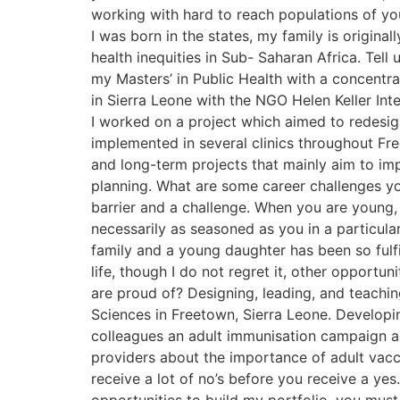
working with hard to reach populations of yo
I was born in the states, my family is origina
health inequities in Sub- Saharan Africa. Tel
my Masters’ in Public Health with a concentra
in Sierra Leone with the NGO Helen Keller Inte
I worked on a project which aimed to redesign 
implemented in several clinics throughout Fr
and long-term projects that mainly aim to im
planning. What are some career challenges you
barrier and a challenge. When you are young,
necessarily as seasoned as you in a particular 
family and a young daughter has been so fulfi
life, though I do not regret it, other opport
are proud of? Designing, leading, and teachin
Sciences in Freetown, Sierra Leone. Developi
colleagues an adult immunisation campaign a
providers about the importance of adult vac
receive a lot of no’s before you receive a yes