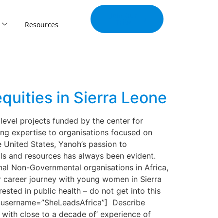
Join Our
Tribe
Resources
equities in Sierra Leone
level projects funded by the center for
ing expertise to organisations focused on
e United States, Yanoh’s passion to
ols and resources has always been evident.
nal Non-Governmental organisations in Africa,
her career journey with young women in Sierra
ted in public health – do not get into this
ayJ” username=”SheLeadsAfrica”] Describe
 with close to a decade of’ experience of