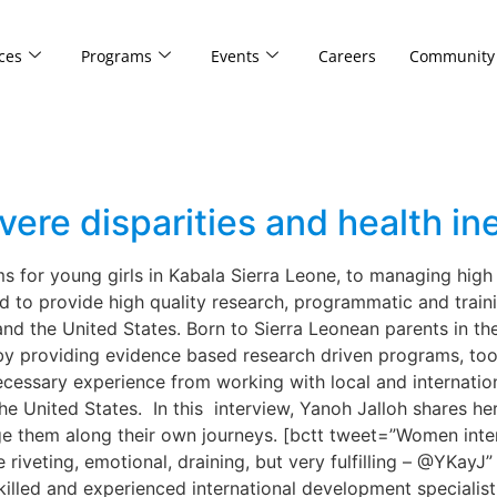
ces
Programs
Events
Careers
Community
vere disparities and health in
 for young girls in Kabala Sierra Leone, to managing high 
d to provide high quality research, programmatic and train
nd the United States. Born to Sierra Leonean parents in th
s by providing evidence based research driven programs, to
ecessary experience from working with local and internatio
n the United States. In this interview, Yanoh Jalloh shares 
e them along their own journeys. [bctt tweet=”Women interes
 be riveting, emotional, draining, but very fulfilling – @YK
killed and experienced international development specialist