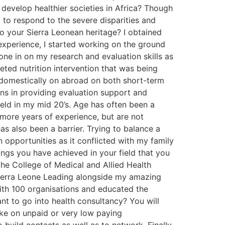
develop healthier societies in Africa? Though
l to respond to the severe disparities and
to your Sierra Leonean heritage? I obtained
 experience, I started working on the ground
hone in on my research and evaluation skills as
eted nutrition intervention that was being
h domestically on abroad on both short-term
ns in providing evaluation support and
ield in my mid 20’s. Age has often been a
more years of experience, but are not
has also been a barrier. Trying to balance a
 opportunities as it conflicted with my family
ings you have achieved in your field that you
the College of Medical and Allied Health
 Sierra Leone Leading alongside my amazing
ith 100 organisations and educated the
t to go into health consultancy? You will
take on unpaid or very low paying