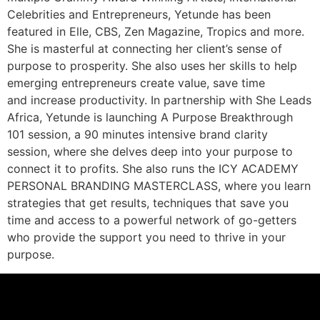
Celebrities and Entrepreneurs, Yetunde has been
featured in Elle, CBS, Zen Magazine, Tropics and more.
She is masterful at connecting her client’s sense of
purpose to prosperity. She also uses her skills to help
emerging entrepreneurs create value, save time
and increase productivity. In partnership with She Leads
Africa, Yetunde is launching A Purpose Breakthrough
101 session, a 90 minutes intensive brand clarity
session, where she delves deep into your purpose to
connect it to profits. She also runs the ICY ACADEMY
PERSONAL BRANDING MASTERCLASS, where you learn
strategies that get results, techniques that save you
time and access to a powerful network of go-getters
who provide the support you need to thrive in your
purpose.