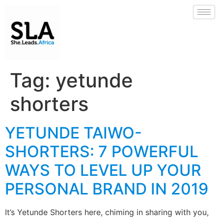
Tag:
yetunde
shorters
YETUNDE TAIWO-
SHORTERS: 7 POWERFUL
WAYS TO LEVEL UP YOUR
PERSONAL BRAND IN 2019
It’s Yetunde Shorters here, chiming in sharing with you,