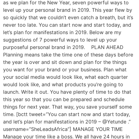
as we plan for the New Year, seven powerful ways to
level up your personal brand in 2019. This year flew by
so quickly that we couldn’t even catch a breath, but it’s
never too late. You can start now and start today, and
let’s plan for manifestations in 2019. Below are my
suggestions of 7 powerful ways to level up your
purposeful personal brand in 2019. PLAN AHEAD
Planning means take the time one of these days before
the year is over and sit down and plan for the things
you want for your brand or your business. Plan what
your social media would look like, what each quarter
would look like, and what products you’re going to
launch. Write it out. You have plenty of time to do that
this year so that you can be prepared and schedule
things for next year. That way, you save yourself some
time. [bctt tweet=”You can start now and start today,
and let’s plan for manifestations in 2019 – @Yetunde .”
username=”SheLeadsAfrica”] MANAGE YOUR TIME
Manage your time like a boss. We all have 24 hours in