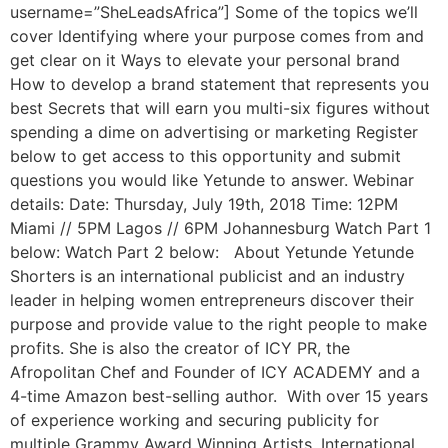
username=”SheLeadsAfrica”] Some of the topics we’ll
cover Identifying where your purpose comes from and
get clear on it Ways to elevate your personal brand
How to develop a brand statement that represents you
best Secrets that will earn you multi-six figures without
spending a dime on advertising or marketing Register
below to get access to this opportunity and submit
questions you would like Yetunde to answer. Webinar
details: Date: Thursday, July 19th, 2018 Time: 12PM
Miami // 5PM Lagos // 6PM Johannesburg Watch Part 1
below: Watch Part 2 below: About Yetunde Yetunde
Shorters is an international publicist and an industry
leader in helping women entrepreneurs discover their
purpose and provide value to the right people to make
profits. She is also the creator of ICY PR, the
Afropolitan Chef and Founder of ICY ACADEMY and a
4-time Amazon best-selling author. With over 15 years
of experience working and securing publicity for
multiple Grammy Award Winning Artists, International