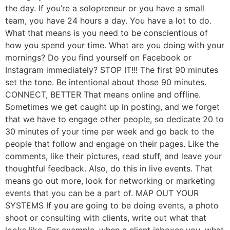
the day. If you’re a solopreneur or you have a small
team, you have 24 hours a day. You have a lot to do.
What that means is you need to be conscientious of
how you spend your time. What are you doing with your
mornings? Do you find yourself on Facebook or
Instagram immediately? STOP IT!!! The first 90 minutes
set the tone. Be intentional about those 90 minutes.
CONNECT, BETTER That means online and offline.
Sometimes we get caught up in posting, and we forget
that we have to engage other people, so dedicate 20 to
30 minutes of your time per week and go back to the
people that follow and engage on their pages. Like the
comments, like their pictures, read stuff, and leave your
thoughtful feedback. Also, do this in live events. That
means go out more, look for networking or marketing
events that you can be a part of. MAP OUT YOUR
SYSTEMS If you are going to be doing events, a photo
shoot or consulting with clients, write out what that