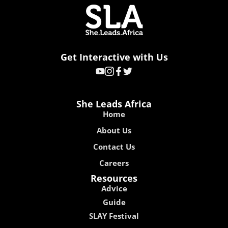
Get Interactive with Us
She Leads Africa
Home
About Us
Contact Us
Careers
Resources
Advice
Guide
SLAY Festival