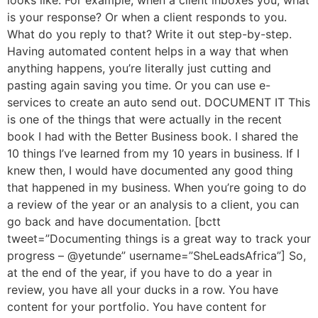
looks like. For example, when a client inboxes you, what
is your response? Or when a client responds to you.
What do you reply to that? Write it out step-by-step.
Having automated content helps in a way that when
anything happens, you’re literally just cutting and
pasting again saving you time. Or you can use e-
services to create an auto send out. DOCUMENT IT This
is one of the things that were actually in the recent
book I had with the Better Business book. I shared the
10 things I’ve learned from my 10 years in business. If I
knew then, I would have documented any good thing
that happened in my business. When you’re going to do
a review of the year or an analysis to a client, you can
go back and have documentation. [bctt
tweet=”Documenting things is a great way to track your
progress – @yetunde” username=”SheLeadsAfrica”] So,
at the end of the year, if you have to do a year in
review, you have all your ducks in a row. You have
content for your portfolio. You have content for