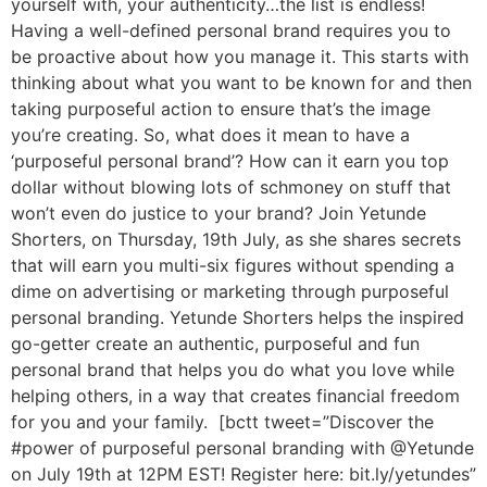
yourself with, your authenticity…the list is endless!
Having a well-defined personal brand requires you to
be proactive about how you manage it. This starts with
thinking about what you want to be known for and then
taking purposeful action to ensure that’s the image
you’re creating. So, what does it mean to have a
‘purposeful personal brand’? How can it earn you top
dollar without blowing lots of schmoney on stuff that
won’t even do justice to your brand? Join Yetunde
Shorters, on Thursday, 19th July, as she shares secrets
that will earn you multi-six figures without spending a
dime on advertising or marketing through purposeful
personal branding. Yetunde Shorters helps the inspired
go-getter create an authentic, purposeful and fun
personal brand that helps you do what you love while
helping others, in a way that creates financial freedom
for you and your family. [bctt tweet=”Discover the
#power of purposeful personal branding with @Yetunde
on July 19th at 12PM EST! Register here: bit.ly/yetundes”