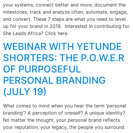
your systems, connect better and more, document the
milestones, track and analyze often, automate, engage,
and convert. These 7 steps are what you need to level
up for your brand in 2019. Interested in contributing for
She Leads Africa? Click here.
WEBINAR WITH YETUNDE
SHORTERS: THE P.O.W.E.R
OF PURPOSEFUL
PERSONAL BRANDING
(JULY 19)
What comes to mind when you hear the term ‘personal
branding’? A perception of oneself? A unique identity?
No matter the thought, your personal brand reflects
your reputation, your legacy, the people you surround