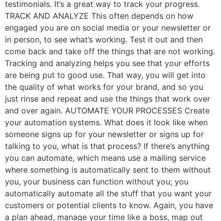
testimonials. It’s a great way to track your progress.
TRACK AND ANALYZE This often depends on how
engaged you are on social media or your newsletter or
in person, to see what’s working. Test it out and then
come back and take off the things that are not working.
Tracking and analyzing helps you see that your efforts
are being put to good use. That way, you will get into
the quality of what works for your brand, and so you
just rinse and repeat and use the things that work over
and over again. AUTOMATE YOUR PROCESSES Create
your automation systems. What does it look like when
someone signs up for your newsletter or signs up for
talking to you, what is that process? If there’s anything
you can automate, which means use a mailing service
where something is automatically sent to them without
you, your business can function without you; you
automatically automate all the stuff that you want your
customers or potential clients to know. Again, you have
a plan ahead, manage your time like a boss, map out