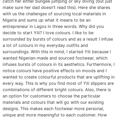
catch her either bungee jumping or sky diving (but just
make sure her dad doesn’t read this). Here she shares
with us the challenges of sourcing local materials in
Nigeria and sums up what it means to be an
entrepreneur in Lagos in three words. Why did you
decide to start Yili? I love colours. I like to be
surrounded by bursts of colours and as a result I infuse
a lot of colours in my everyday outfits and
surroundings. With this in mind, I started Yili because I
wanted Nigerian-made and sourced footwear, which
infuses bursts of colours in its aesthetics. Furthermore, I
notice colours have positive effects on moods and I
wanted to create colourful products that are uplifting in
every way. This is why you find most of Yili slippers are
combinations of different bright colours. Also, there is
an option for customers to choose the particular
materials and colours that will go with our existing
designs. This makes each footwear more personal,
unique and more meaningful to each customer. How