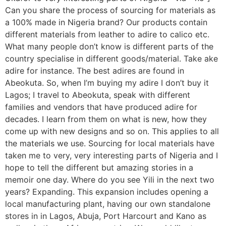
Can you share the process of sourcing for materials as
a 100% made in Nigeria brand? Our products contain
different materials from leather to adire to calico etc.
What many people don’t know is different parts of the
country specialise in different goods/material. Take ake
adire for instance. The best adires are found in
Abeokuta. So, when I’m buying my adire I don’t buy it
Lagos; I travel to Abeokuta, speak with different
families and vendors that have produced adire for
decades. I learn from them on what is new, how they
come up with new designs and so on. This applies to all
the materials we use. Sourcing for local materials have
taken me to very, very interesting parts of Nigeria and I
hope to tell the different but amazing stories in a
memoir one day. Where do you see Yili in the next two
years? Expanding. This expansion includes opening a
local manufacturing plant, having our own standalone
stores in in Lagos, Abuja, Port Harcourt and Kano as