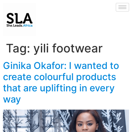
Tag:
yili footwear
Ginika Okafor: I wanted to
create colourful products
that are uplifting in every
way