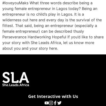
#loveyouMaks What three words describe being a
young female entrepreneur in Lagos today? Being an
entrepreneur is no child’s play in Lagos. It is a
wilderness out here and every day is the survival of the
fittest. That said, being an entrepreneur (especially a
female entrepreneur) can be described thusly
Perseverance Hardworking Hopeful If you’d like to share
your story with She Leads Africa, let us know more
about you and your story here.
Get Interactive with Us