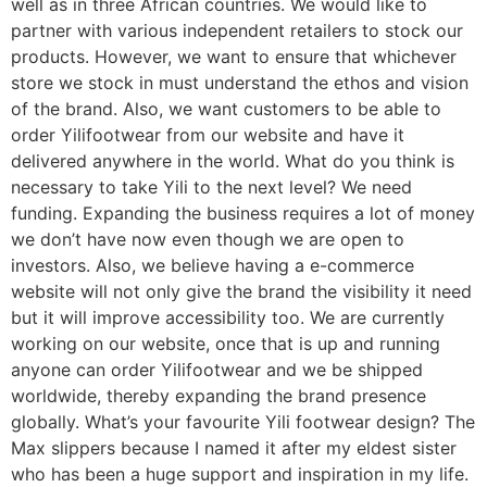
well as in three African countries. We would like to
partner with various independent retailers to stock our
products. However, we want to ensure that whichever
store we stock in must understand the ethos and vision
of the brand. Also, we want customers to be able to
order Yilifootwear from our website and have it
delivered anywhere in the world. What do you think is
necessary to take Yili to the next level? We need
funding. Expanding the business requires a lot of money
we don’t have now even though we are open to
investors. Also, we believe having a e-commerce
website will not only give the brand the visibility it need
but it will improve accessibility too. We are currently
working on our website, once that is up and running
anyone can order Yilifootwear and we be shipped
worldwide, thereby expanding the brand presence
globally. What’s your favourite Yili footwear design? The
Max slippers because I named it after my eldest sister
who has been a huge support and inspiration in my life.