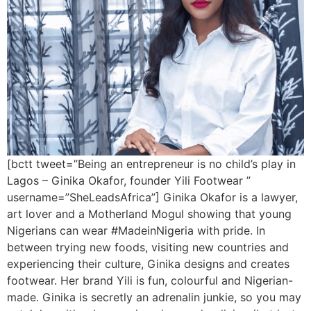
[bctt tweet=”Being an entrepreneur is no child’s play in
Lagos – Ginika Okafor, founder Yili Footwear ”
username=”SheLeadsAfrica”] Ginika Okafor is a lawyer,
art lover and a Motherland Mogul showing that young
Nigerians can wear #MadeinNigeria with pride. In
between trying new foods, visiting new countries and
experiencing their culture, Ginika designs and creates
footwear. Her brand Yili is fun, colourful and Nigerian-
made. Ginika is secretly an adrenalin junkie, so you may