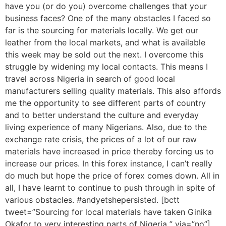
have you (or do you) overcome challenges that your
business faces? One of the many obstacles I faced so
far is the sourcing for materials locally. We get our
leather from the local markets, and what is available
this week may be sold out the next. I overcome this
struggle by widening my local contacts. This means I
travel across Nigeria in search of good local
manufacturers selling quality materials. This also affords
me the opportunity to see different parts of country
and to better understand the culture and everyday
living experience of many Nigerians. Also, due to the
exchange rate crisis, the prices of a lot of our raw
materials have increased in price thereby forcing us to
increase our prices. In this forex instance, I can’t really
do much but hope the price of forex comes down. All in
all, I have learnt to continue to push through in spite of
various obstacles. #andyetshepersisted. [bctt
tweet=”Sourcing for local materials have taken Ginika
Okafor to very interesting parts of Nigeria ” via=”no”]