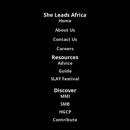
She Leads Africa
Home
About Us
Contact Us
Careers
Resources
Advice
Guide
SLAY Festival
Discover
MMI
SMB
HGCP
Contribute