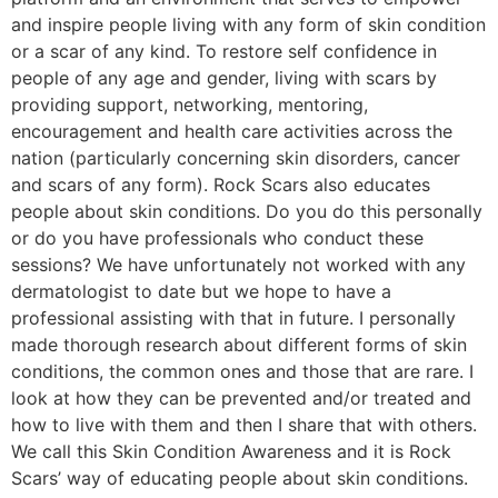
and inspire people living with any form of skin condition
or a scar of any kind. To restore self confidence in
people of any age and gender, living with scars by
providing support, networking, mentoring,
encouragement and health care activities across the
nation (particularly concerning skin disorders, cancer
and scars of any form). Rock Scars also educates
people about skin conditions. Do you do this personally
or do you have professionals who conduct these
sessions? We have unfortunately not worked with any
dermatologist to date but we hope to have a
professional assisting with that in future. I personally
made thorough research about different forms of skin
conditions, the common ones and those that are rare. I
look at how they can be prevented and/or treated and
how to live with them and then I share that with others.
We call this Skin Condition Awareness and it is Rock
Scars’ way of educating people about skin conditions.