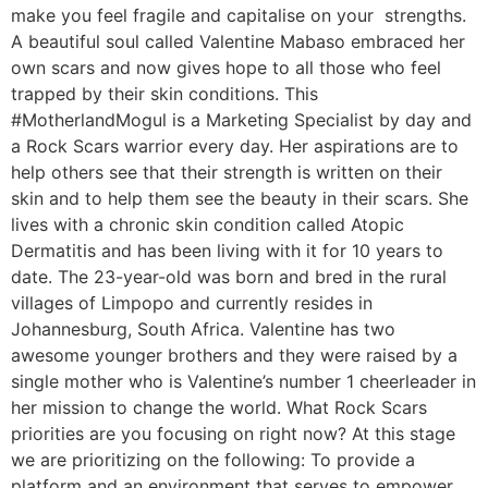
make you feel fragile and capitalise on your strengths.
A beautiful soul called Valentine Mabaso embraced her
own scars and now gives hope to all those who feel
trapped by their skin conditions. This
#MotherlandMogul is a Marketing Specialist by day and
a Rock Scars warrior every day. Her aspirations are to
help others see that their strength is written on their
skin and to help them see the beauty in their scars. She
lives with a chronic skin condition called Atopic
Dermatitis and has been living with it for 10 years to
date. The 23-year-old was born and bred in the rural
villages of Limpopo and currently resides in
Johannesburg, South Africa. Valentine has two
awesome younger brothers and they were raised by a
single mother who is Valentine’s number 1 cheerleader in
her mission to change the world. What Rock Scars
priorities are you focusing on right now? At this stage
we are prioritizing on the following: To provide a
platform and an environment that serves to empower