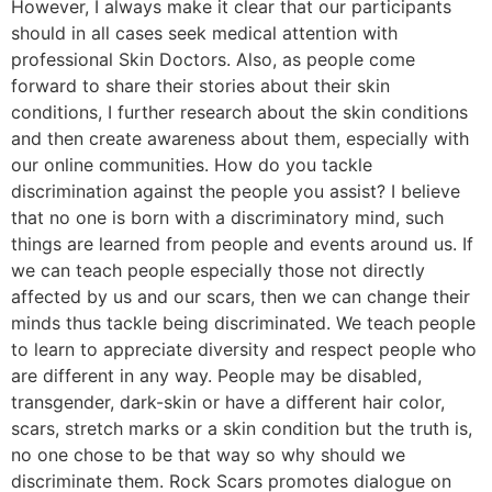
However, I always make it clear that our participants
should in all cases seek medical attention with
professional Skin Doctors. Also, as people come
forward to share their stories about their skin
conditions, I further research about the skin conditions
and then create awareness about them, especially with
our online communities. How do you tackle
discrimination against the people you assist? I believe
that no one is born with a discriminatory mind, such
things are learned from people and events around us. If
we can teach people especially those not directly
affected by us and our scars, then we can change their
minds thus tackle being discriminated. We teach people
to learn to appreciate diversity and respect people who
are different in any way. People may be disabled,
transgender, dark-skin or have a different hair color,
scars, stretch marks or a skin condition but the truth is,
no one chose to be that way so why should we
discriminate them. Rock Scars promotes dialogue on