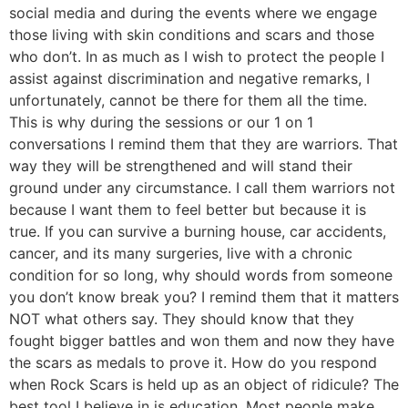
social media and during the events where we engage
those living with skin conditions and scars and those
who don’t. In as much as I wish to protect the people I
assist against discrimination and negative remarks, I
unfortunately, cannot be there for them all the time.
This is why during the sessions or our 1 on 1
conversations I remind them that they are warriors. That
way they will be strengthened and will stand their
ground under any circumstance. I call them warriors not
because I want them to feel better but because it is
true. If you can survive a burning house, car accidents,
cancer, and its many surgeries, live with a chronic
condition for so long, why should words from someone
you don’t know break you? I remind them that it matters
NOT what others say. They should know that they
fought bigger battles and won them and now they have
the scars as medals to prove it. How do you respond
when Rock Scars is held up as an object of ridicule? The
best tool I believe in is education. Most people make