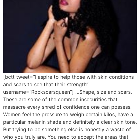
[bctt tweet=”I aspire to help those with skin conditions
and scars to see that their strength”
username=”Rockscarsqueen”] …Shape, size and scars.
These are some of the common insecurities that
massacre every shred of confidence one can possess.
Women feel the pressure to weigh certain kilos, have a
particular melanin shade and definitely a clear skin tone.
But trying to be something else is honestly a waste of
who you truly are. You need to accept the areas that