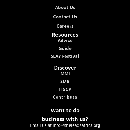
About Us
Contact Us
Careers
Resources
Advice
Guide
SLAY Festival
Discover
MMI
SMB
HGCP
Contribute
Want to do
business with us?
Email us at info@sheleadsafrica.org