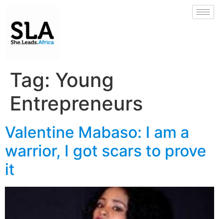
Tag:
Young
Entrepreneurs
Valentine Mabaso: I am a
warrior, I got scars to prove
it