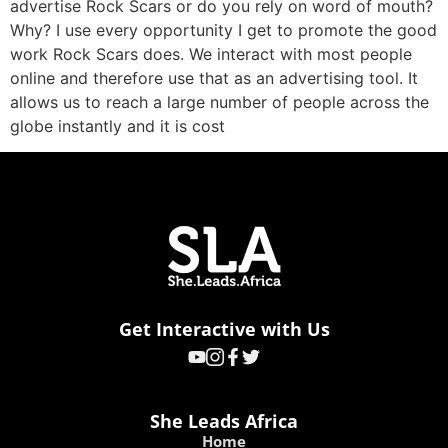
advertise Rock Scars or do you rely on word of mouth?
Why? I use every opportunity I get to promote the good
work Rock Scars does. We interact with most people
online and therefore use that as an advertising tool. It
allows us to reach a large number of people across the
globe instantly and it is cost
Get Interactive with Us
She Leads Africa
Home