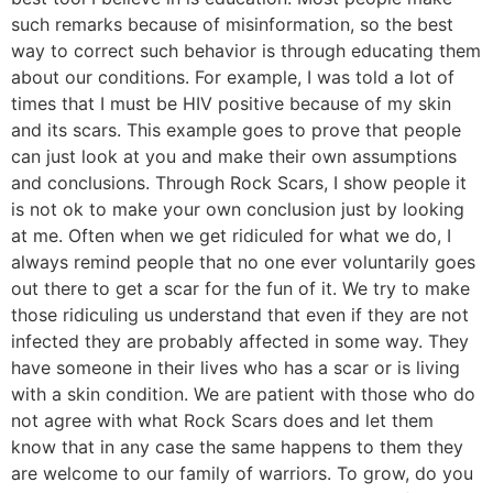
such remarks because of misinformation, so the best
way to correct such behavior is through educating them
about our conditions. For example, I was told a lot of
times that I must be HIV positive because of my skin
and its scars. This example goes to prove that people
can just look at you and make their own assumptions
and conclusions. Through Rock Scars, I show people it
is not ok to make your own conclusion just by looking
at me. Often when we get ridiculed for what we do, I
always remind people that no one ever voluntarily goes
out there to get a scar for the fun of it. We try to make
those ridiculing us understand that even if they are not
infected they are probably affected in some way. They
have someone in their lives who has a scar or is living
with a skin condition. We are patient with those who do
not agree with what Rock Scars does and let them
know that in any case the same happens to them they
are welcome to our family of warriors. To grow, do you