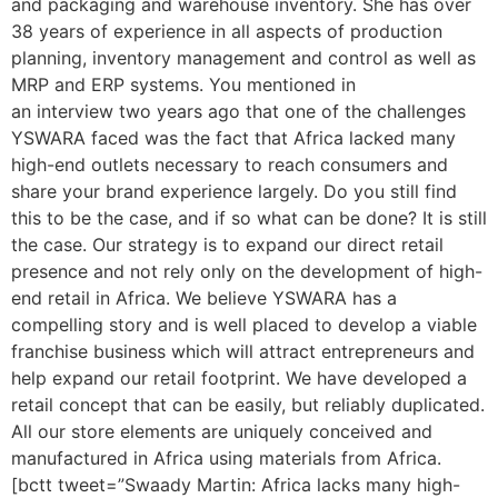
and packaging and warehouse inventory. She has over
38 years of experience in all aspects of production
planning, inventory management and control as well as
MRP and ERP systems. You mentioned in
an interview two years ago that one of the challenges
YSWARA faced was the fact that Africa lacked many
high-end outlets necessary to reach consumers and
share your brand experience largely. Do you still find
this to be the case, and if so what can be done? It is still
the case. Our strategy is to expand our direct retail
presence and not rely only on the development of high-
end retail in Africa. We believe YSWARA has a
compelling story and is well placed to develop a viable
franchise business which will attract entrepreneurs and
help expand our retail footprint. We have developed a
retail concept that can be easily, but reliably duplicated.
All our store elements are uniquely conceived and
manufactured in Africa using materials from Africa.
[bctt tweet=”Swaady Martin: Africa lacks many high-