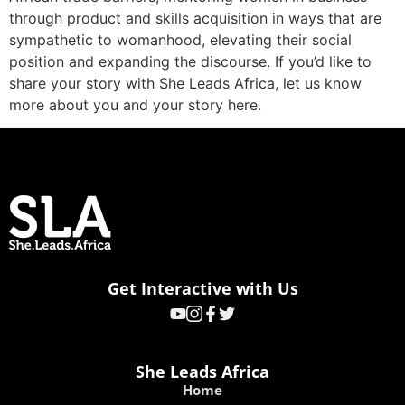
through product and skills acquisition in ways that are
sympathetic to womanhood, elevating their social
position and expanding the discourse. If you’d like to
share your story with She Leads Africa, let us know
more about you and your story here.
Get Interactive with Us
She Leads Africa
Home