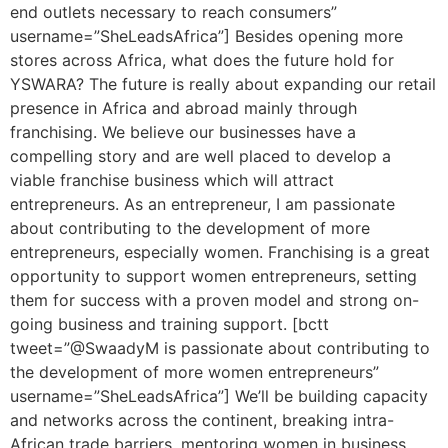
end outlets necessary to reach consumers”
username=”SheLeadsAfrica”] Besides opening more
stores across Africa, what does the future hold for
YSWARA? The future is really about expanding our retail
presence in Africa and abroad mainly through
franchising. We believe our businesses have a
compelling story and are well placed to develop a
viable franchise business which will attract
entrepreneurs. As an entrepreneur, I am passionate
about contributing to the development of more
entrepreneurs, especially women. Franchising is a great
opportunity to support women entrepreneurs, setting
them for success with a proven model and strong on-
going business and training support. [bctt
tweet=”@SwaadyM is passionate about contributing to
the development of more women entrepreneurs”
username=”SheLeadsAfrica”] We’ll be building capacity
and networks across the continent, breaking intra-
African trade barriers, mentoring women in business