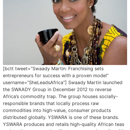
[bctt tweet=”Swaady Martin: Franchising sets
entrepreneurs for success with a proven model”
username=”SheLeadsAfrica”] Swaady Martin launched
the SWAADY Group in December 2012 to reverse
Africa’s commodity trap. The group houses socially-
responsible brands that locally process raw
commodities into high-value, consumer products
distributed globally. YSWARA is one of these brands.
YSWARA produces and retails high-quality African teas