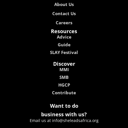
About Us
Contact Us
Careers
Resources
Advice
Guide
SLAY Festival
Discover
MMI
SMB
HGCP
Contribute
Want to do
business with us?
Email us at info@sheleadsafrica.org