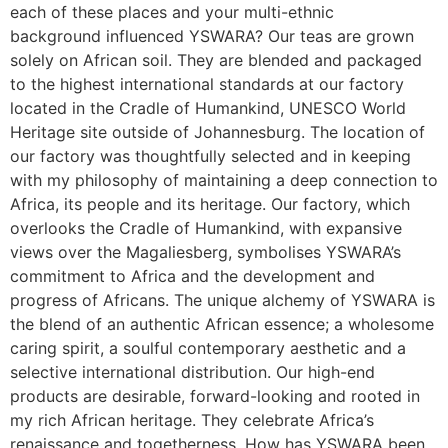
each of these places and your multi-ethnic
background influenced YSWARA? Our teas are grown
solely on African soil. They are blended and packaged
to the highest international standards at our factory
located in the Cradle of Humankind, UNESCO World
Heritage site outside of Johannesburg. The location of
our factory was thoughtfully selected and in keeping
with my philosophy of maintaining a deep connection to
Africa, its people and its heritage. Our factory, which
overlooks the Cradle of Humankind, with expansive
views over the Magaliesberg, symbolises YSWARA’s
commitment to Africa and the development and
progress of Africans. The unique alchemy of YSWARA is
the blend of an authentic African essence; a wholesome
caring spirit, a soulful contemporary aesthetic and a
selective international distribution. Our high-end
products are desirable, forward-looking and rooted in
my rich African heritage. They celebrate Africa’s
renaissance and togetherness. How has YSWARA been