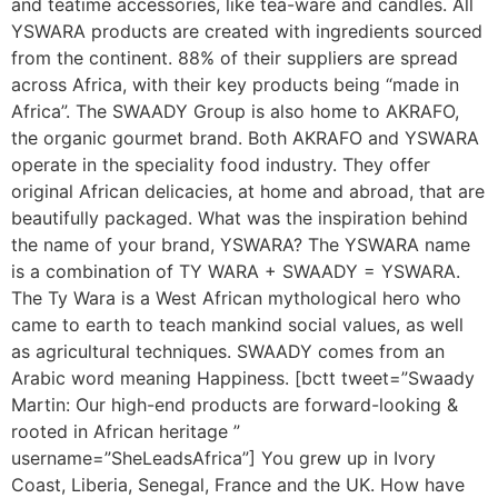
and teatime accessories, like tea-ware and candles. All
YSWARA products are created with ingredients sourced
from the continent. 88% of their suppliers are spread
across Africa, with their key products being “made in
Africa”. The SWAADY Group is also home to AKRAFO,
the organic gourmet brand. Both AKRAFO and YSWARA
operate in the speciality food industry. They offer
original African delicacies, at home and abroad, that are
beautifully packaged. What was the inspiration behind
the name of your brand, YSWARA? The YSWARA name
is a combination of TY WARA + SWAADY = YSWARA.
The Ty Wara is a West African mythological hero who
came to earth to teach mankind social values, as well
as agricultural techniques. SWAADY comes from an
Arabic word meaning Happiness. [bctt tweet=”Swaady
Martin: Our high-end products are forward-looking &
rooted in African heritage ”
username=”SheLeadsAfrica”] You grew up in Ivory
Coast, Liberia, Senegal, France and the UK. How have