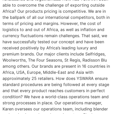
able to overcome the challenge of exporting outside
Africa? Our products pricing is competitive. We are in
the ballpark of all our international competitors, both in
terms of pricing and margins. However, the cost of
logistics to and out of Africa, as well as inflation and
currency fluctuations remain challenges. That said, we
have successfully tested our concept and have been
received positively by Africa’s leading luxury and
premium brands. Our major clients include Selfridges,
Woolworths, The Four Seasons, St Regis, Radisson Blu
among others. Our brands are present in 16 countries in
Africa, USA, Europe, Middle-East and Asia with
approximately 25 retailers. How does YSWARA ensure
standard procedures are being followed at every stage
and that every product reaches customers in perfect
condition? We have a world-class operations team and
strong processes in place. Our operations manager,
Karen oversees our operations team, including blender