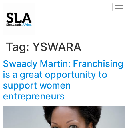
Tag:
YSWARA
Swaady Martin: Franchising
is a great opportunity to
support women
entrepreneurs