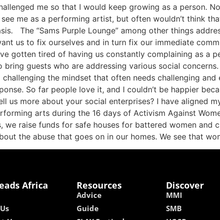
allenged me so that I would keep growing as a person. Not 
see me as a performing artist, but often wouldn’t think tha
sis. The “Sams Purple Lounge” among other things addresse
 us to fix ourselves and in turn fix our immediate commun
have gotten tired of having us constantly complaining as a
to bring guests who are addressing various social concerns
d challenging the mindset that often needs challenging and
onse. So far people love it, and I couldn’t be happier be
ll us more about your social enterprises? I have aligned my
erforming arts during the 16 days of Activism Against Wome
, we raise funds for safe houses for battered women and ch
about the abuse that goes on in our homes. We see that wo
eads Africa
Resources
Discover
Advice
MMI
 Us
Guide
SMB