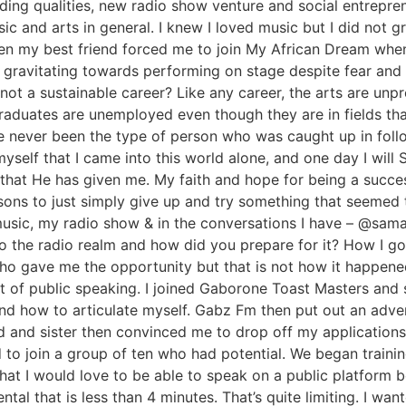
ding qualities, new radio show venture and social entrepr
ic and arts in general. I knew I loved music but I did not 
when my best friend forced me to join My African Dream wh
f gravitating towards performing on stage despite fear an
not a sustainable career? Like any career, the arts are unpr
raduates are unemployed even though they are in fields th
e never been the type of person who was caught up in foll
 myself that I came into this world alone, and one day I wi
s that He has given me. My faith and hope for being a succe
ons to just simply give up and try something that seemed 
my music, my radio show & in the conversations I have – @
to the radio realm and how did you prepare for it? How I go
ho gave me the opportunity but that is not how it happened
art of public speaking. I joined Gaborone Toast Masters and 
and how to articulate myself. Gabz Fm then put out an adve
and and sister then convinced me to drop off my application
d to join a group of ten who had potential. We began train
that I would love to be able to speak on a public platform 
al that is less than 4 minutes. That’s quite limiting. I want