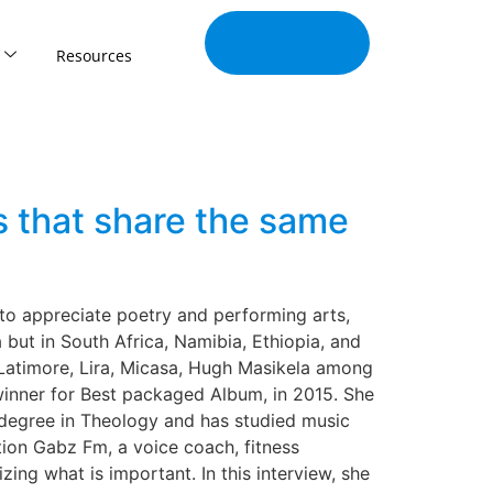
Join Our
Tribe
Resources
 that share the same
o appreciate poetry and performing arts,
but in South Africa, Namibia, Ethiopia, and
 Latimore, Lira, Micasa, Hugh Masikela among
inner for Best packaged Album, in 2015. She
 a degree in Theology and has studied music
tion Gabz Fm, a voice coach, fitness
ing what is important. In this interview, she