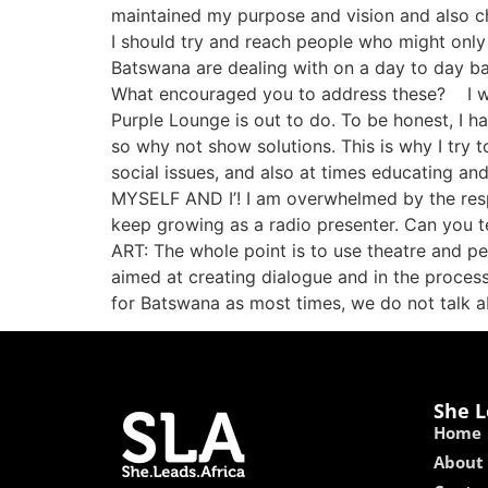
maintained my purpose and vision and also ch
I should try and reach people who might only 
Batswana are dealing with on a day to day ba
What encouraged you to address these? I want
Purple Lounge is out to do. To be honest, I 
so why not show solutions. This is why I try 
social issues, and also at times educating an
MYSELF AND I’! I am overwhelmed by the resp
keep growing as a radio presenter. Can you te
ART: The whole point is to use theatre and p
aimed at creating dialogue and in the process
for Batswana as most times, we do not talk 
She L
Home
About