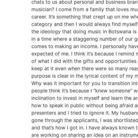
chats to us about personal and business bran
musician? I come from a family that loves mus
career. It’s something that crept up on me 
category and then I would always find mysel
the ideology that doing music in Botswana is 
in a time where a staggering number of our g
comes to making an income. I personally hav
expected of me. I think it’s because I remind
of what I did with the gifts and opportunitie
keep at it even when there were so many reas
purpose is clear in the lyrical content of 
Why was it important for you to transition in
people think it’s because I “knew someone” w
inclination to invest in myself and learn the 
how to speak in public without being afraid 
presenters and I tried to ignore it. My husb
gone through the applicants, I was shortliste
and that’s how I got in. I have always known 
are working on sharing an idea on an instrument