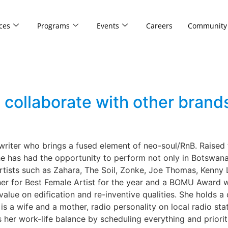
ces
Programs
Events
Careers
Community
llaborate with other brands
ter who brings a fused element of neo-soul/RnB. Raised t
e has had the opportunity to perform not only in Botswana 
rtists such as Zahara, The Soil, Zonke, Joe Thomas, Kenny
r for Best Female Artist for the year and a BOMU Award w
 value on edification and re-inventive qualities. She holds
is a wife and a mother, radio personality on local radio sta
r work-life balance by scheduling everything and prioritiz