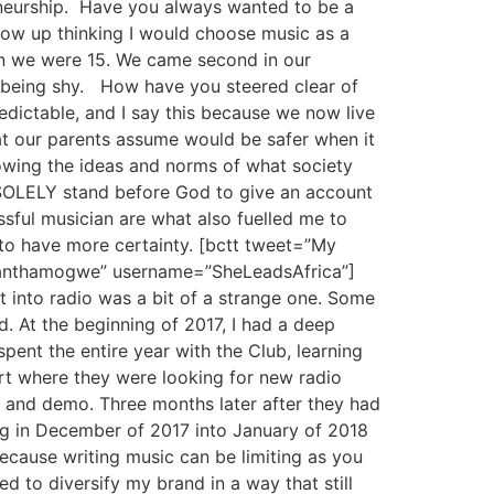
eneurship. Have you always wanted to be a
grow up thinking I would choose music as a
en we were 15. We came second in our
d being shy. How have you steered clear of
edictable, and I say this because we now live
at our parents assume would be safer when it
owing the ideas and norms of what society
ll SOLELY stand before God to give an account
ssful musician are what also fuelled me to
to have more certainty. [bctt tweet=”My
samanthamogwe” username=”SheLeadsAfrica”]
t into radio was a bit of a strange one. Some
. At the beginning of 2017, I had a deep
spent the entire year with the Club, learning
rt where they were looking for new radio
s and demo. Three months later after they had
ing in December of 2017 into January of 2018
because writing music can be limiting as you
ed to diversify my brand in a way that still