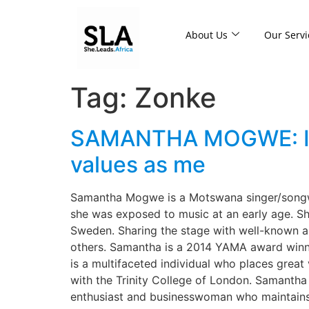
About Us
Our Servi
Tag:
Zonke
SAMANTHA MOGWE: I co
values as me
Samantha Mogwe is a Motswana singer/songwri
she was exposed to music at an early age. Sh
Sweden. Sharing the stage with well-known a
others. Samantha is a 2014 YAMA award winne
is a multifaceted individual who places great
with the Trinity College of London. Samantha 
enthusiast and businesswoman who maintains he