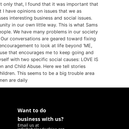
only that, I found that it was important that
t I have opinions on issues that we as
s interesting business and social issues.
ity in our own little way. This is what Sams
 people. We have many problems in our society
. Our conversations are geared toward fixing
 encouragement to look at life beyond ‘ME,
cause that encourages me to keep going and
self with two specific social causes: LOVE IS
n and Child Abuse. Here we tell stories
ildren. This seems to be a big trouble area
men are daily
Want to do
business with us?
Email us at