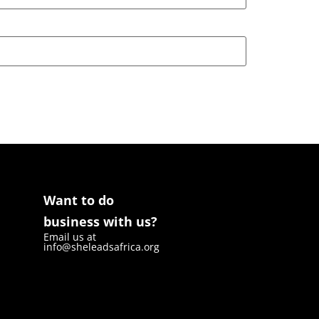
Want to do
business with us?
Email us at
info@sheleadsafrica.org