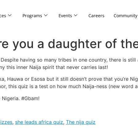
ces
Programs
Events
Careers
Community
e you a daughter of the
espite having so many tribes in one country, there is still a
 this inner Naija spirit that never carries last!
, Hauwa or Esosa but it still doesn’t prove that you’re Nig
, this quiz is a test on how much Naija-ness (new word ale
de Nigeria. #Gbam!
uizzes
,
she leads africa quiz
,
The nija quiz