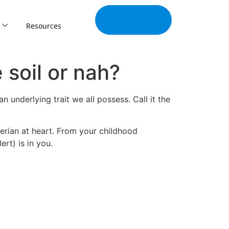
Join Our
Tribe
Resources
 soil or nah?
n underlying trait we all possess. Call it the
erian at heart. From your childhood
rt) is in you.