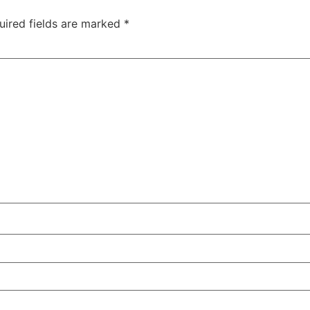
uired fields are marked
*