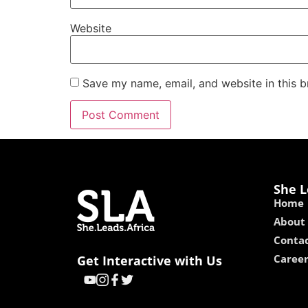
Website
Save my name, email, and website in this b
She L
Home
About
Contac
Caree
Get Interactive with Us