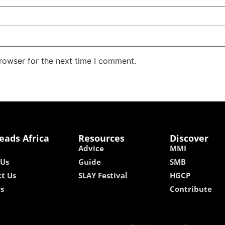
rowser for the next time I comment.
eads Africa
Resources
Discover
Advice
MMI
 Us
Guide
SMB
t Us
SLAY Festival
HGCP
rs
Contribute