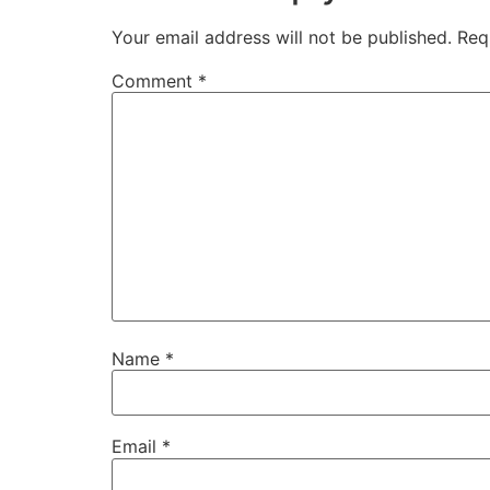
Your email address will not be published.
Req
Comment
*
Name
*
Email
*