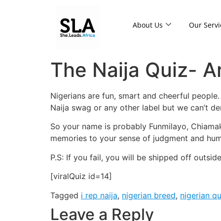
About Us
Our Servi
The Naija Quiz- Ar
Nigerians are fun, smart and cheerful people. D
Naija swag or any other label but we can’t deny
So your name is probably Funmilayo, Chiamaka
memories to your sense of judgment and humor
P.S: If you fail, you will be shipped off outsi
[viralQuiz id=14]
Tagged
i rep naija
,
nigerian breed
,
nigerian q
Leave a Reply