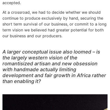
accepted.
At a crossroad, we had to decide whether we should
continue to produce exclusively by hand, securing the
short term survival of our business, or commit to a long
term vision we believed had greater potential for both
our business and our producers.
A larger conceptual issue also loomed – is
the largely western vision of the
romantisized artisan and new obsession
with handmade actually limiting
development and fair growth in Africa rather
than enabling it?