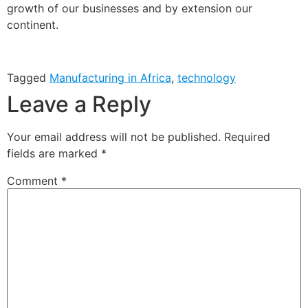
growth of our businesses and by extension our
continent.
Tagged
Manufacturing in Africa
,
technology
Leave a Reply
Your email address will not be published.
Required
fields are marked
*
Comment
*