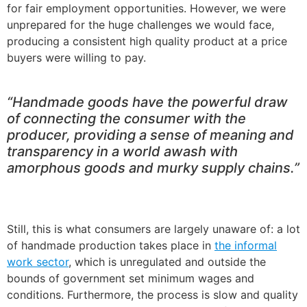
for fair employment opportunities. However, we were
unprepared for the huge challenges we would face,
producing a consistent high quality product at a price
buyers were willing to pay.
“Handmade goods have the powerful draw
of connecting the consumer with the
producer, providing a sense of meaning and
transparency in a world awash with
amorphous goods and murky supply chains.”
Still, this is what consumers are largely unaware of: a lot
of handmade production takes place in
the informal
work sector
, which is unregulated and outside the
bounds of government set minimum wages and
conditions. Furthermore, the process is slow and quality