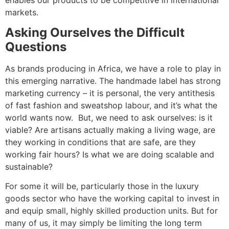
markets.
Asking Ourselves the Difficult
Questions
As brands producing in Africa, we have a role to play in
this emerging narrative. The handmade label has strong
marketing currency – it is personal, the very antithesis
of fast fashion and sweatshop labour, and it’s what the
world wants now. But, we need to ask ourselves: is it
viable? Are artisans actually making a living wage, are
they working in conditions that are safe, are they
working fair hours? Is what we are doing scalable and
sustainable?
For some it will be, particularly those in the luxury
goods sector who have the working capital to invest in
and equip small, highly skilled production units. But for
many of us, it may simply be limiting the long term