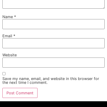
Name
*
Email
*
Website
Save my name, email, and website in this browser for
the next time I comment.