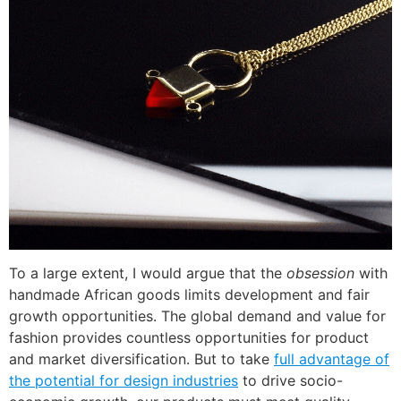
To a large extent, I would argue that the
obsession
with
handmade African goods limits development and fair
growth opportunities. The global demand and value for
fashion provides countless opportunities for product
and market diversification. But to take
full advantage of
the potential for design industries
to drive socio-