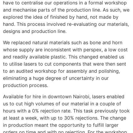
have to centralise our operations in a formal workshop
and mechanise parts of the production line. As such, we
explored the idea of finished by hand, not made by
hand. This process involved re-evaluating our materials,
designs and production line.
We replaced natural materials such as bone and horn
whose supply are inconsistent with perspex, a low cost
and readily available plastic. This changed enabled us
to utilise lasers to cut components that were then sent
to an audited workshop for assembly and polishing,
eliminating a huge degree of uncertainty in our
production process.
Available for hire in downtown Nairobi, lasers enabled
us to cut high volumes of our material in a couple of
hours with a 0% rejection rate. This task previously took
at least a week, with up to 30% rejections. The change
in production meant the opportunity to fulfill larger
orders on time and with no rejection. For the workshop,