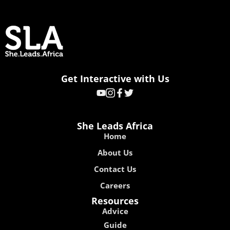
Get Interactive with Us
She Leads Africa
Home
About Us
Contact Us
Careers
Resources
Advice
Guide