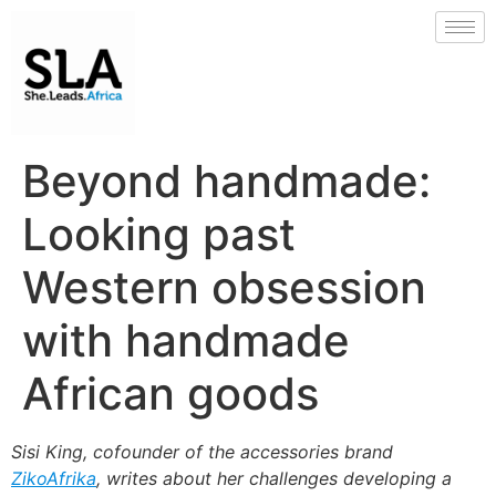
Beyond handmade:
Looking past
Western obsession
with handmade
African goods
Sisi King, cofounder of the accessories brand
ZikoAfrika
, writes about her challenges developing a