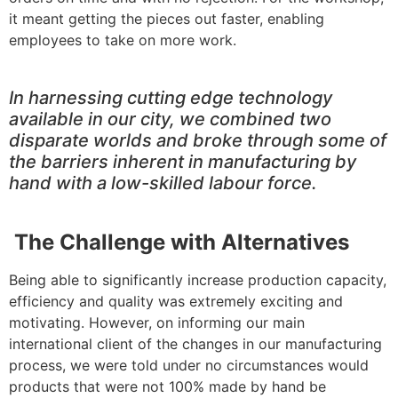
it meant getting the pieces out faster, enabling
employees to take on more work.
In harnessing cutting edge technology
available in our city, we combined two
disparate worlds and broke through some of
the barriers inherent in manufacturing by
hand with a low-skilled labour force.
The Challenge with Alternatives
Being able to significantly increase production capacity,
efficiency and quality was extremely exciting and
motivating. However, on informing our main
international client of the changes in our manufacturing
process, we were told under no circumstances would
products that were not 100% made by hand be