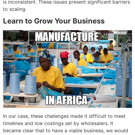
is inconsistent. These issues present significant barriers
to scaling.
Learn to Grow Your Business
In our case, these challenges made it difficult to meet
timelines and low costings set by wholesalers. It
became clear that to have a viable business, we would