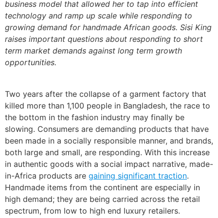
business model that allowed her to tap into efficient
technology and ramp up scale while responding to
growing demand for handmade African goods. Sisi King
raises important questions about responding to short
term market demands against long term growth
opportunities.
Two years after the collapse of a garment factory that
killed more than 1,100 people in Bangladesh, the race to
the bottom in the fashion industry may finally be
slowing. Consumers are demanding products that have
been made in a socially responsible manner, and brands,
both large and small, are responding. With this increase
in authentic goods with a social impact narrative, made-
in-Africa products are
gaining significant traction
.
Handmade items from the continent are especially in
high demand; they are being carried across the retail
spectrum, from low to high end luxury retailers.