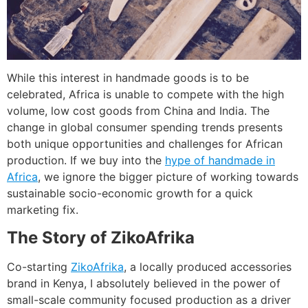
While this interest in handmade goods is to be
celebrated, Africa is unable to compete with the high
volume, low cost goods from China and India. The
change in global consumer spending trends presents
both unique opportunities and challenges for African
production. If we buy into the
hype of handmade in
Africa
, we ignore the bigger picture of working towards
sustainable socio-economic growth for a quick
marketing fix.
The Story of ZikoAfrika
Co-starting
ZikoAfrika
, a locally produced accessories
brand in Kenya, I absolutely believed in the power of
small-scale community focused production as a driver