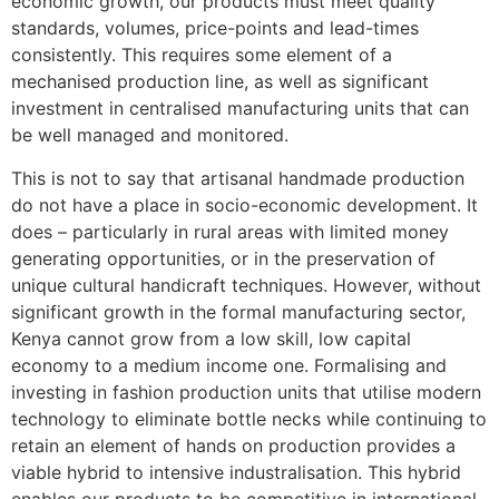
economic growth, our products must meet quality
standards, volumes, price-points and lead-times
consistently. This requires some element of a
mechanised production line, as well as significant
investment in centralised manufacturing units that can
be well managed and monitored.
This is not to say that artisanal handmade production
do not have a place in socio-economic development. It
does – particularly in rural areas with limited money
generating opportunities, or in the preservation of
unique cultural handicraft techniques. However, without
significant growth in the formal manufacturing sector,
Kenya cannot grow from a low skill, low capital
economy to a medium income one. Formalising and
investing in fashion production units that utilise modern
technology to eliminate bottle necks while continuing to
retain an element of hands on production provides a
viable hybrid to intensive industralisation. This hybrid
enables our products to be competitive in international