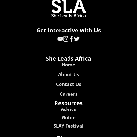
Get Interactive with Us
She Leads Africa
Home
About Us
Contact Us
Careers
Resources
Advice
Guide
SLAY Festival