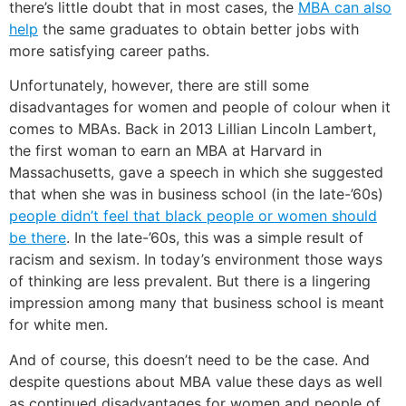
there’s little doubt that in most cases, the
MBA can also
help
the same graduates to obtain better jobs with
more satisfying career paths.
Unfortunately, however, there are still some
disadvantages for women and people of colour when it
comes to MBAs. Back in 2013 Lillian Lincoln Lambert,
the first woman to earn an MBA at Harvard in
Massachusetts, gave a speech in which she suggested
that when she was in business school (in the late-’60s)
people didn’t feel that black people or women should
be there
. In the late-’60s, this was a simple result of
racism and sexism. In today’s environment those ways
of thinking are less prevalent. But there is a lingering
impression among many that business school is meant
for white men.
And of course, this doesn’t need to be the case. And
despite questions about MBA value these days as well
as continued disadvantages for women and people of