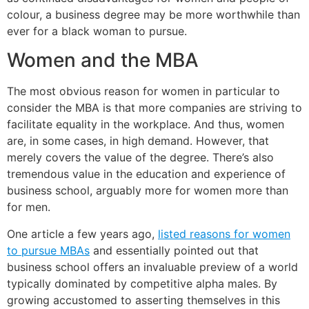
colour, a business degree may be more worthwhile than
ever for a black woman to pursue.
Women and the MBA
The most obvious reason for women in particular to
consider the MBA is that more companies are striving to
facilitate equality in the workplace. And thus, women
are, in some cases, in high demand. However, that
merely covers the value of the degree. There’s also
tremendous value in the education and experience of
business school, arguably more for women more than
for men.
One article a few years ago,
listed reasons for women
to pursue MBAs
and essentially pointed out that
business school offers an invaluable preview of a world
typically dominated by competitive alpha males. By
growing accustomed to asserting themselves in this