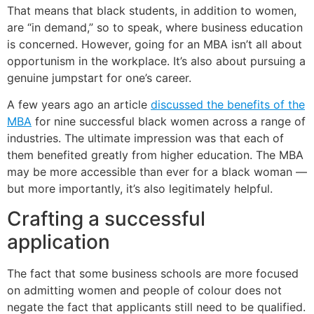
That means that black students, in addition to women,
are “in demand,” so to speak, where business education
is concerned. However, going for an MBA isn’t all about
opportunism in the workplace. It’s also about pursuing a
genuine jumpstart for one’s career.
A few years ago an article
discussed the benefits of the
MBA
for nine successful black women across a range of
industries. The ultimate impression was that each of
them benefited greatly from higher education. The MBA
may be more accessible than ever for a black woman —
but more importantly, it’s also legitimately helpful.
Crafting a successful
application
The fact that some business schools are more focused
on admitting women and people of colour does not
negate the fact that applicants still need to be qualified.