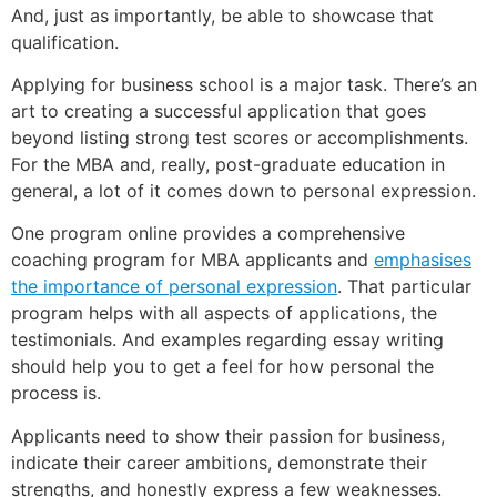
And, just as importantly, be able to showcase that
qualification.
Applying for business school is a major task. There’s an
art to creating a successful application that goes
beyond listing strong test scores or accomplishments.
For the MBA and, really, post-graduate education in
general, a lot of it comes down to personal expression.
One program online provides a comprehensive
coaching program for MBA applicants and
emphasises
the importance of personal expression
. That particular
program helps with all aspects of applications, the
testimonials. And examples regarding essay writing
should help you to get a feel for how personal the
process is.
Applicants need to show their passion for business,
indicate their career ambitions, demonstrate their
strengths, and honestly express a few weaknesses.