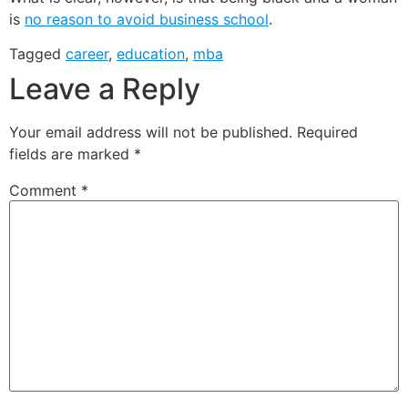
is
no reason to avoid business school
.
Tagged
career
,
education
,
mba
Leave a Reply
Your email address will not be published.
Required
fields are marked
*
Comment
*