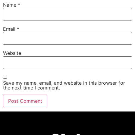
Name
*
Email
*
Website
Save my name, email, and website in this browser for
the next time I comment.