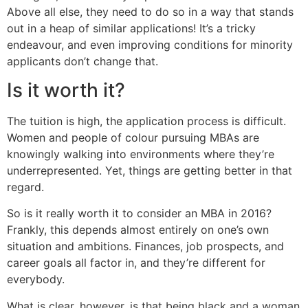
Above all else, they need to do so in a way that stands
out in a heap of similar applications! It’s a tricky
endeavour, and even improving conditions for minority
applicants don’t change that.
Is it worth it?
The tuition is high, the application process is difficult.
Women and people of colour pursuing MBAs are
knowingly walking into environments where they’re
underrepresented. Yet, things are getting better in that
regard.
So is it really worth it to consider an MBA in 2016?
Frankly, this depends almost entirely on one’s own
situation and ambitions. Finances, job prospects, and
career goals all factor in, and they’re different for
everybody.
What is clear, however, is that being black and a woman