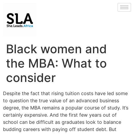
Black women and
the MBA: What to
consider
Despite the fact that rising tuition costs have led some
to question the true value of an advanced business
degree, the MBA remains a popular course of study. It’s
certainly expensive. And the first few years out of
school can be difficult as graduates look to balance
budding careers with paying off student debt. But