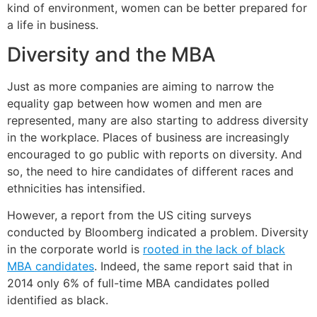
kind of environment, women can be better prepared for
a life in business.
Diversity and the MBA
Just as more companies are aiming to narrow the
equality gap between how women and men are
represented, many are also starting to address diversity
in the workplace. Places of business are increasingly
encouraged to go public with reports on diversity. And
so, the need to hire candidates of different races and
ethnicities has intensified.
However, a report from the US citing surveys
conducted by Bloomberg indicated a problem. Diversity
in the corporate world is
rooted in the lack of black
MBA candidates
. Indeed, the same report said that in
2014 only 6% of full-time MBA candidates polled
identified as black.