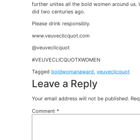
further unites all the bold women around us
did two centuries ago.
Please drink responsibly.
www.veuveclicquot.com
@veuveclicquot
#VEUVECLICQUOTXWOMEN
Tagged
boldwomanaward
,
veuveclicquot
Leave a Reply
Your email address will not be published.
Req
Comment
*