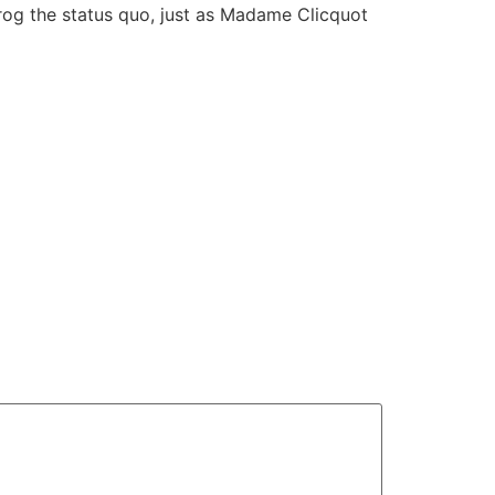
rog the status quo, just as Madame Clicquot