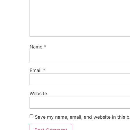
Name
*
Email
*
Website
Save my name, email, and website in this b