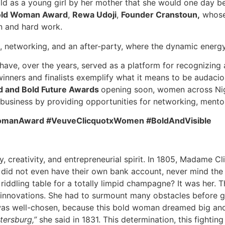
d as a young girl by her mother that she would one day be 
old Woman Award
,
Rewa Udoji
,
Founder Cranstoun,
whose 
on and hard work.
 networking, and an after-party, where the dynamic energy
ave, over the years, served as a platform for recognizing
nners and finalists exemplify what it means to be audacious
 and Bold Future Awards
opening soon, women across Nig
 business by providing opportunities for networking, mentors
ldWomanAward #VeuveClicquotxWomen #BoldAndVisible
, creativity, and entrepreneurial spirit. In 1805, Madame Cl
id not even have their own bank account, never mind the r
e riddling table for a totally limpid champagne? It was her
 innovations. She had to surmount many obstacles before gai
 well-chosen, because this bold woman dreamed big and 
etersburg,”
she said in 1831. This determination, this fighting