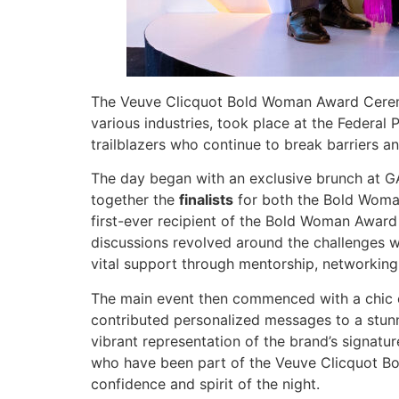
The Veuve Clicquot Bold Woman Award Ceremo
various industries, took place at the Federal
trailblazers who continue to break barriers a
The day began with an exclusive brunch at G
together the
finalists
for both the Bold Woman
first-ever recipient of the Bold Woman Award 
discussions revolved around the challenges w
vital support through mentorship, networking,
The main event then commenced with a chic c
contributed personalized messages to a stunn
vibrant representation of the brand’s signatu
who have been part of the Veuve Clicquot Bold
confidence and spirit of the night.