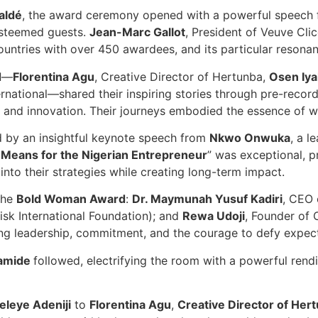
aldé
, the award ceremony opened with a powerful speech
steemed guests.
Jean-Marc Gallot
, President of Veuve Cli
ntries with over 450 awardees, and its particular resonanc
d
—
Florentina Agu
, Creative Director of Hertunba,
Osen Iy
ernational—shared their inspiring stories through pre-record
 and innovation. Their journeys embodied the essence of w
d by an insightful keynote speech from
Nkwo Onwuka
, a l
it Means for the Nigerian Entrepreneur
” was exceptional, p
 into their strategies while creating long-term impact.
 the
Bold Woman Award
:
Dr. Maymunah Yusuf Kadiri
, CEO 
sk International Foundation); and
Rewa Udoji
, Founder of 
ng leadership, commitment, and the courage to defy expect
amide
followed, electrifying the room with a powerful rend
eleye Adeniji
to
Florentina Agu
,
Creative Director of Her