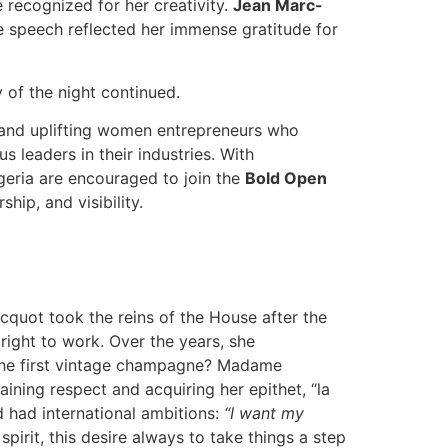
recognized for her creativity.
Jean Marc-
speech reflected her immense gratitude for
 of the night continued.
 and uplifting women entrepreneurs who
 leaders in their industries. With
eria are encouraged to join the
Bold Open
hip, and visibility.
icquot took the reins of the House after the
ight to work. Over the years, she
. The first vintage champagne? Madame
ning respect and acquiring her epithet, “la
had international ambitions:
“I want my
 spirit, this desire always to take things a step