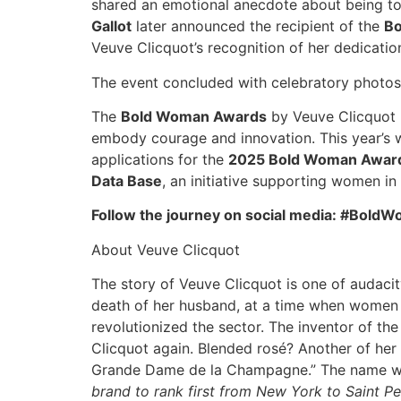
shared an emotional anecdote about being tol
Gallot
later announced the recipient of the
B
Veuve Clicquot’s recognition of her dedicati
The event concluded with celebratory photos,
The
Bold Woman Awards
by Veuve Clicquot h
embody courage and innovation. This year’s wi
applications for the
2025 Bold Woman Award
Data Base
, an initiative supporting women in
Follow the journey on social media: #Bo
About Veuve Clicquot
The story of Veuve Clicquot is one of audacity
death of her husband, at a time when women d
revolutionized the sector. The inventor of th
Clicquot again. Blended rosé? Another of her
Grande Dame de la Champagne.” The name was
brand to rank first from New York to Saint P