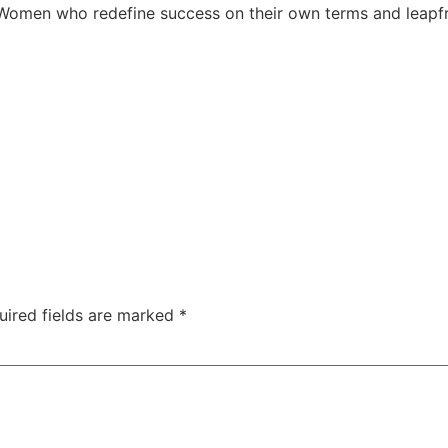
. Women who redefine success on their own terms and leapf
uired fields are marked
*