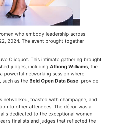
s women who embody leadership across
r 22, 2024. The event brought together
uve Clicquot. This intimate gathering brought
shed judges, including
Affiong Williams
, the
s a powerful networking session where
, such as the
Bold Open Data Base
, provide
sts networked, toasted with champagne, and
tion to other attendees. The décor was a
 walls dedicated to the exceptional women
r’s finalists and judges that reflected the