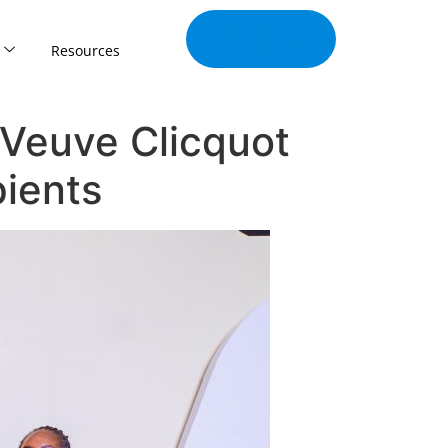
Join Our
Tribe
Resources
Veuve Clicquot
ients