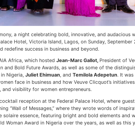
ny, a night celebrating bold, innovative, and audaciou
 Palace Hotel, Victoria Island, Lagos, on Sunday, Septembe
nd redefine success in business and beyond.
AIA Africa, which hosted
Jean-Marc Gallot,
President of Ve
 and Bold Future Awards, as well as some of the distingui
in Nigeria,
Juliet Ehimuan
, and
Temilola Adepetun
. It wa
omen face in business and how Veuve Clicquot’s initiatives
 and visibility for women entrepreneurs.
ocktail reception at the Federal Palace Hotel, where gue
ing “Wall of Messages,” where they wrote words of inspira
re solaire essence, featuring bright and bold elements and
 Woman Award in Nigeria over the years, as well as this yea