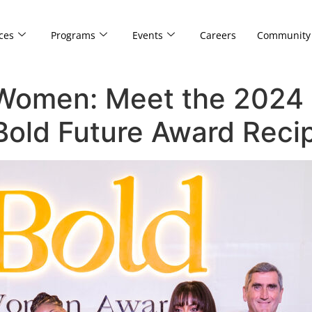
ces
Programs
Events
Careers
Community
 Women: Meet the 2024 
old Future Award Recip