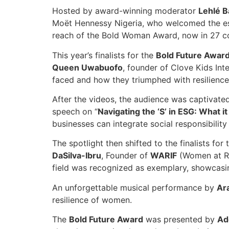
Hosted by award-winning moderator
Lehlé B
Moët Hennessy Nigeria, who welcomed the e
reach of the Bold Woman Award, now in 27 cou
This year’s finalists for the
Bold Future Awar
Queen Uwabuofo
, founder of Clove Kids Int
faced and how they triumphed with resilience
After the videos, the audience was captivate
speech on “
Navigating the ‘S’ in ESG: What 
businesses can integrate social responsibility
The spotlight then shifted to the finalists for
DaSilva-Ibru
, Founder of
WARIF
(Women at Ri
field was recognized as exemplary, showcasi
An unforgettable musical performance by
Ar
resilience of women.
The
Bold Future Award
was presented by
Ad