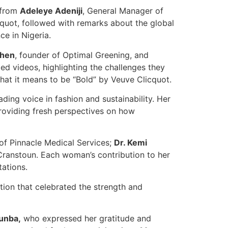
 from
Adeleye Adeniji
, General Manager of
cquot, followed with remarks about the global
e in Nigeria.
ahen
, founder of Optimal Greening, and
ed videos, highlighting the challenges they
hat it means to be “Bold” by Veuve Clicquot.
eading voice in fashion and sustainability. Her
roviding fresh perspectives on how
of Pinnacle Medical Services;
Dr. Kemi
Cranstoun. Each woman’s contribution to her
ations.
ition that celebrated the strength and
tunba,
who expressed her gratitude and