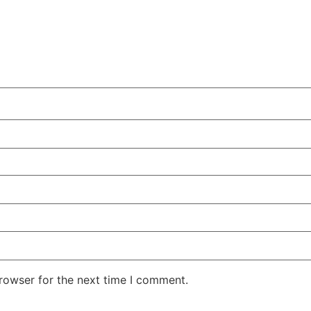
rowser for the next time I comment.