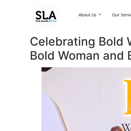
About Us
Our Servi
Celebrating Bold
Bold Woman and B