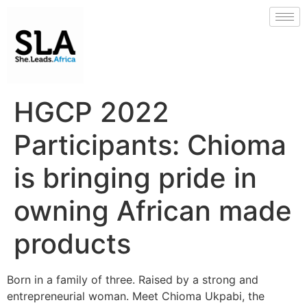
HGCP 2022
Participants: Chioma
is bringing pride in
owning African made
products
Born in a family of three. Raised by a strong and
entrepreneurial woman. Meet Chioma Ukpabi, the