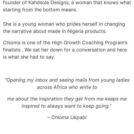
founder of Kahdsole Designs, a woman that knows what
starting from the bottom means.
She is a young woman who prides herself in changing
the narrative about made in Nigeria products.
Chioma is one of the High Growth Coaching Program’s
finalists . We sat her down for a conversation and here
is what she had to say.
“
Opening my inbox and seeing mails from young ladies
across Africa who write to
me about the inspiration they get from me keeps me
inspired to always want to keep going.
”
– Chioma Ukpabi