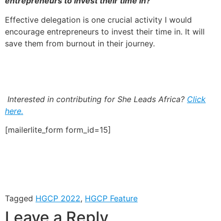
entrepreneurs to invest their time in?
Effective delegation is one crucial activity I would
encourage entrepreneurs to invest their time in. It will
save them from burnout in their journey.
Interested in contributing for She Leads Africa?
Click
here.
[mailerlite_form form_id=15]
Tagged
HGCP 2022
,
HGCP Feature
Leave a Reply