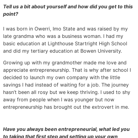
Tell us a bit about yourself and how did you get to this
point?
I was born in Owerri, Imo State and was raised by my
late grandma who was a business woman. I had my
basic education at Lighthouse Startright High School
and did my tertiary education at Bowen University.
Growing up with my grandmother made me love and
appreciate entrepreneurship. That is why after school I
decided to launch my own company with the little
savings I had instead of waiting for a job. The journey
hasn’t been all rosy but we keep thriving. I used to shy
away from people when I was younger but now
entrepreneurship has brought out the extrovert in me.
Have you always been entrepreneurial, what led you
to taking that first step and setting up your own