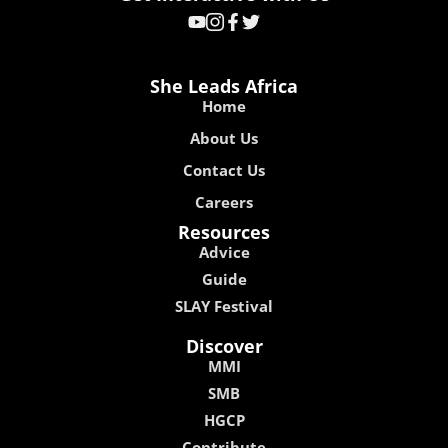
She Leads Africa
Home
About Us
Contact Us
Careers
Resources
Advice
Guide
SLAY Festival
Discover
MMI
SMB
HGCP
Contribute