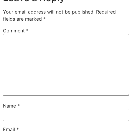
Your email address will not be published.
Required
fields are marked
*
Comment
*
Name
*
Email
*