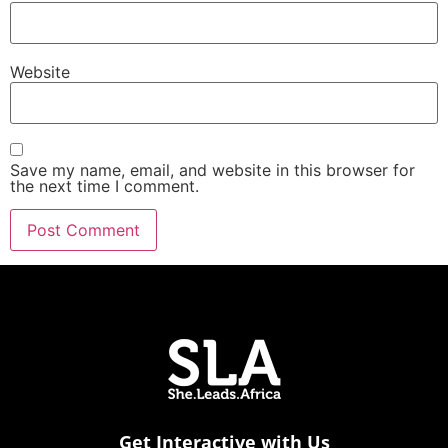
Website
Save my name, email, and website in this browser for
the next time I comment.
Get Interactive with Us