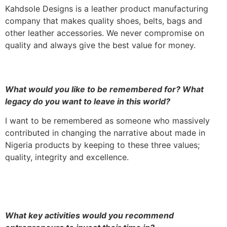
Kahdsole Designs is a leather product manufacturing
company that makes quality shoes, belts, bags and
other leather accessories. We never compromise on
quality and always give the best value for money.
What would you like to be remembered for? What
legacy do you want to leave in this world?
I want to be remembered as someone who massively
contributed in changing the narrative about made in
Nigeria products by keeping to these three values;
quality, integrity and excellence.
What key activities would you recommend