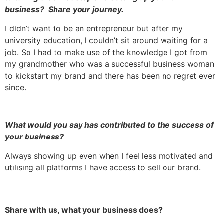
business? Share your journey.
I didn’t want to be an entrepreneur but after my
university education, I couldn’t sit around waiting for a
job. So I had to make use of the knowledge I got from
my grandmother who was a successful business woman
to kickstart my brand and there has been no regret ever
since.
What would you say has contributed to the success of
your business?
Always showing up even when I feel less motivated and
utilising all platforms I have access to sell our brand.
Share with us, what your business does?