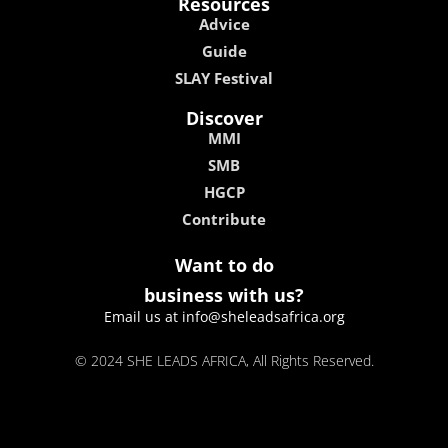
Resources
Advice
Guide
SLAY Festival
Discover
MMI
SMB
HGCP
Contribute
Want to do
business with us?
Email us at info@sheleadsafrica.org
© 2024 SHE LEADS AFRICA, All Rights Reserved.
kokobet
lebull casino
lucky 7 casino
neon54