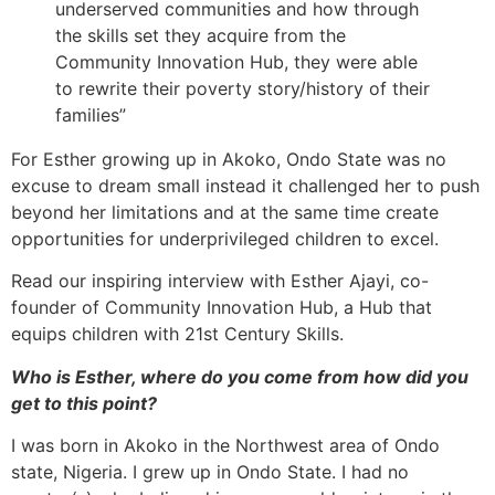
underserved communities and how through
the skills set they acquire from the
Community Innovation Hub, they were able
to rewrite their poverty story/history of their
families”
For Esther growing up in Akoko, Ondo State was no
excuse to dream small instead it challenged her to push
beyond her limitations and at the same time create
opportunities for underprivileged children to excel.
Read our inspiring interview with Esther Ajayi, co-
founder of Community Innovation Hub, a Hub that
equips children with 21st Century Skills.
Who is Esther, where do you come from how did you
get to this point?
I was born in Akoko in the Northwest area of Ondo
state, Nigeria. I grew up in Ondo State. I had no