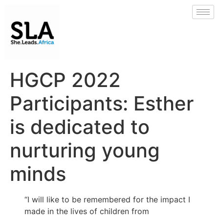
HGCP 2022
Participants: Esther
is dedicated to
nurturing young
minds
“I will like to be remembered for the impact I
made in the lives of children from