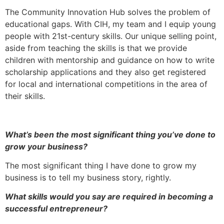
The Community Innovation Hub solves the problem of
educational gaps. With CIH, my team and I equip young
people with 21st-century skills. Our unique selling point,
aside from teaching the skills is that we provide
children with mentorship and guidance on how to write
scholarship applications and they also get registered
for local and international competitions in the area of
their skills.
What’s been the most significant thing you’ve done to
grow your business?
The most significant thing I have done to grow my
business is to tell my business story, rightly.
What skills would you say are required in becoming a
successful entrepreneur?