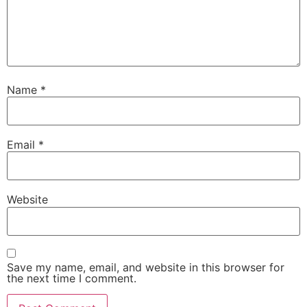
Name
*
Email
*
Website
Save my name, email, and website in this browser for
the next time I comment.