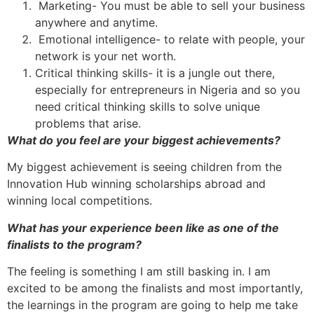
Marketing- You must be able to sell your business
anywhere and anytime.
Emotional intelligence- to relate with people, your
network is your net worth.
Critical thinking skills- it is a jungle out there,
especially for entrepreneurs in Nigeria and so you
need critical thinking skills to solve unique
problems that arise.
What do you feel are your biggest achievements?
My biggest achievement is seeing children from the
Innovation Hub winning scholarships abroad and
winning local competitions.
What has your experience been like as one of the
finalists to the program?
The feeling is something I am still basking in. I am
excited to be among the finalists and most importantly,
the learnings in the program are going to help me take