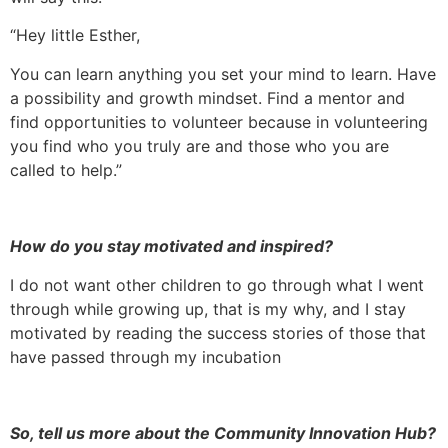
“Hey little Esther,
You can learn anything you set your mind to learn. Have
a possibility and growth mindset. Find a mentor and
find opportunities to volunteer because in volunteering
you find who you truly are and those who you are
called to help.”
How do you stay motivated and inspired?
I do not want other children to go through what I went
through while growing up, that is my why, and I stay
motivated by reading the success stories of those that
have passed through my incubation
So, tell us more about the Community Innovation Hub?