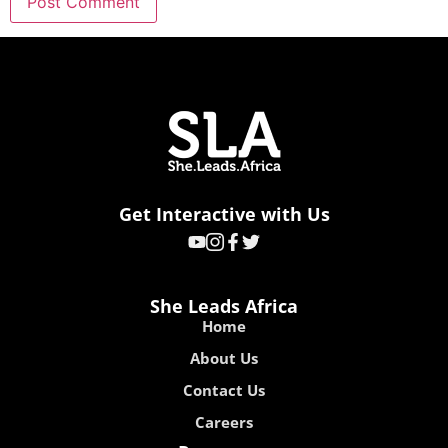
Get Interactive with Us
She Leads Africa
Home
About Us
Contact Us
Careers