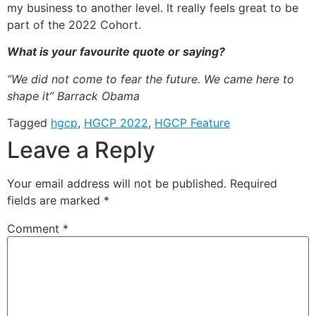
my business to another level. It really feels great to be
part of the 2022 Cohort.
What is your favourite quote or saying?
“We did not come to fear the future. We came here to
shape it” Barrack Obama
Tagged
hgcp
,
HGCP 2022
,
HGCP Feature
Leave a Reply
Your email address will not be published.
Required
fields are marked
*
Comment
*