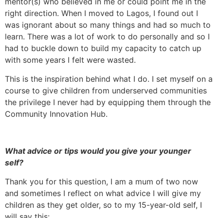
mentor(s) who believed in me or could point me in the
right direction. When I moved to Lagos, I found out I
was ignorant about so many things and had so much to
learn. There was a lot of work to do personally and so I
had to buckle down to build my capacity to catch up
with some years I felt were wasted.
This is the inspiration behind what I do. I set myself on a
course to give children from underserved communities
the privilege I never had by equipping them through the
Community Innovation Hub.
What advice or tips would you give your younger
self?
Thank you for this question, I am a mum of two now
and sometimes I reflect on what advice I will give my
children as they get older, so to my 15-year-old self, I
will say this: