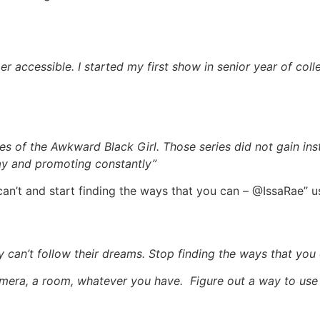
r accessible. I started my first show in senior year of coll
es of the Awkward Black Girl. Those series did not gain ins
ay and promoting constantly”
can’t and start finding the ways that you can – @IssaRae”
an’t follow their dreams. Stop finding the ways that you c
amera, a room, whatever you have. Figure out a way to use