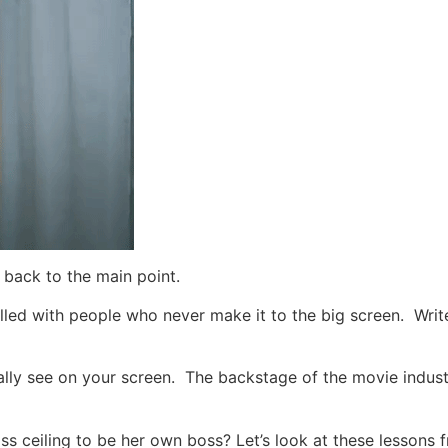
back to the main point.
illed with people who never make it to the big screen. Writ
ally see on your screen. The backstage of the movie indust
ss ceiling to be her own boss?
Let’s look at these lessons 