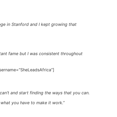
ege in Stanford and I kept growing that
tant fame but I was consistent throughout
 username=”SheLeadsAfrica”]
an’t and start finding the ways that you can.
 what you have to make it work.”