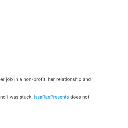
er job in a non-profit, her relationship and
and I was stuck.
IssaRaePresents
does not