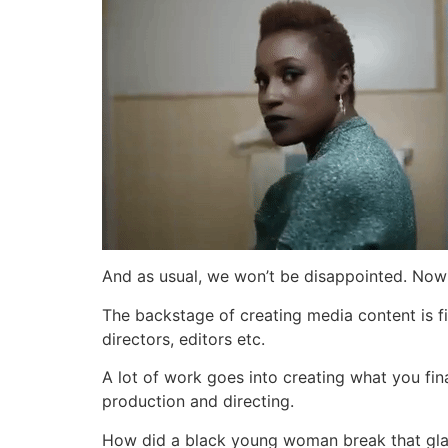
And as usual, we won’t be disappointed. Now 
The backstage of creating media content is f
directors, editors etc.
A lot of work goes into creating what you fin
production and directing.
How did a black young woman break that gla