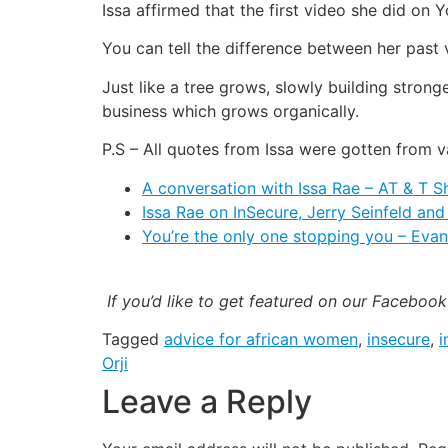
Issa affirmed that the first video she did on
You can tell the difference between her past
Just like a tree grows, slowly building strong
business which grows organically.
P.S – All quotes from Issa were gotten from v
A conversation with Issa Rae – AT & T 
Issa Rae on InSecure, Jerry Seinfeld an
You’re the only one stopping you – Eva
If you’d like to get featured on our Faceboo
Tagged
advice for african women
,
insecure
,
i
Orji
Leave a Reply