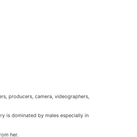
ers, producers, camera, videographers,
ry is dominated by males especially in
from her.