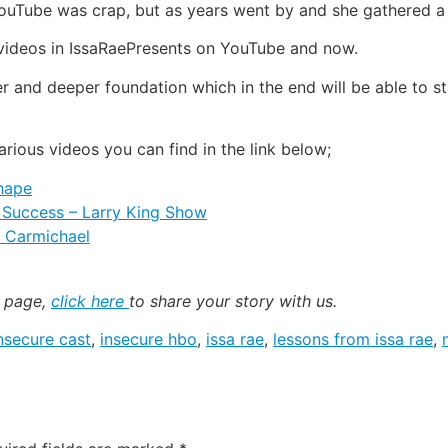
 YouTube was crap, but as years went by and she gathered a 
 videos in IssaRaePresents on YouTube and now.
er and deeper foundation which in the end will be able to st
arious videos you can find in the link below;
Shape
d Success – Larry King Show
n Carmichael
k page,
click here
to share your story with us.
nsecure cast
,
insecure hbo
,
issa rae
,
lessons from issa rae
,