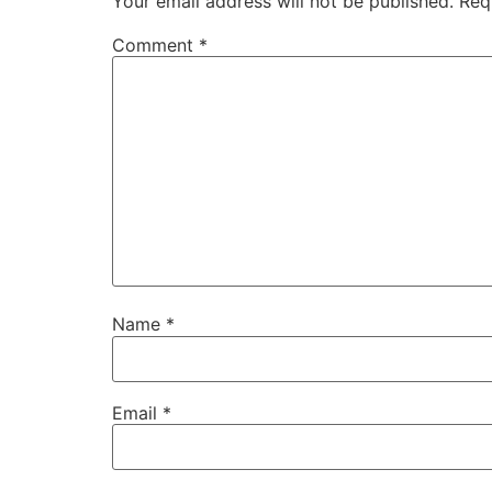
Your email address will not be published.
Req
Comment
*
Name
*
Email
*