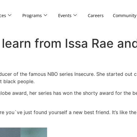
ces
Programs
Events
Careers
Community
 learn from Issa Rae an
oducer of the famous NBO series Insecure. She started out 
t black people.
lobe award, her series has won the shorty award for the b
e you`ve just found yourself a new best friend. It’s like th