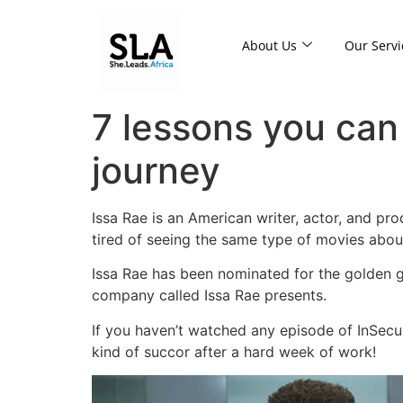
About Us
Our Servi
7 lessons you can
journey
Issa Rae is an American writer, actor, and pr
tired of seeing the same type of movies abou
Issa Rae has been nominated for the golden g
company called Issa Rae presents.
If you haven’t watched any episode of InSecur
kind of succor after a hard week of work!