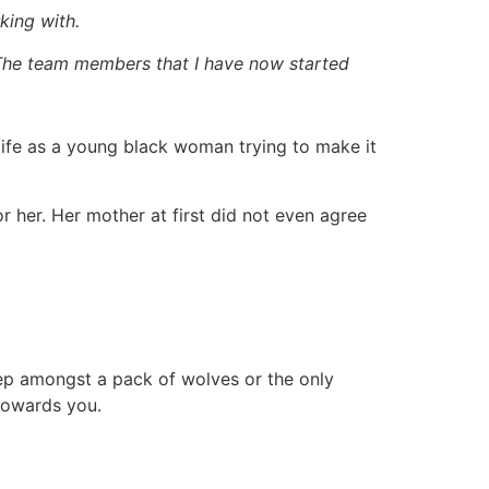
king with.
 The team members that I have now started
r life as a young black woman trying to make it
 her. Her mother at first did not even agree
heep amongst a pack of wolves or the only
 towards you.