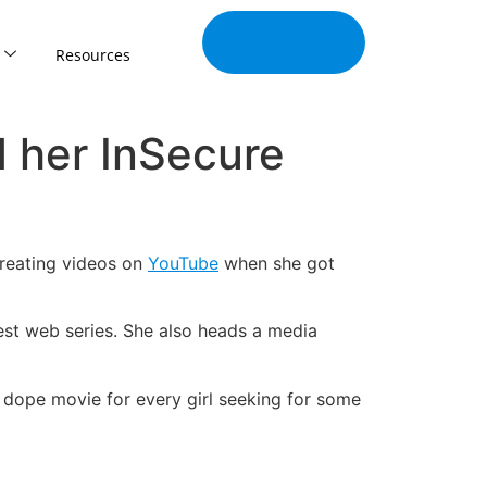
Join Our
Tribe
Resources
d her InSecure
creating videos on
YouTube
when she got
est web series. She also heads a media
e dope movie for every girl seeking for some