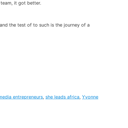
team, it got better.
and the test of to such is the journey of a
media entrepreneurs
,
she leads africa
,
Yvonne