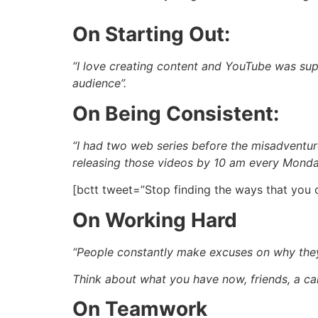
On Starting Out:
“I love creating content and YouTube was supe
audience”.
On Being Consistent:
“I had two web series before the misadventur
releasing those videos by 10 am every Mond
[bctt tweet=”Stop finding the ways that you 
On Working Hard
“People constantly make excuses on why they c
Think about what you have now, friends, a c
On Teamwork