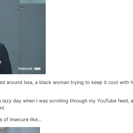
ered around Issa, a black woman trying to keep it cool with h
a lazy day when I was scrolling through my YouTube feed, 
nt.
s of Insecure like…