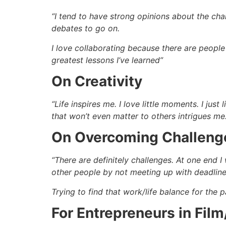
“I tend to have strong opinions about the char
debates to go on.
I love collaborating because there are people 
greatest lessons I’ve learned”
On Creativity
“Life inspires me. I love little moments. I ju
that won’t even matter to others intrigues m
On Overcoming Challeng
“There are definitely challenges. At one end 
other people by not meeting up with deadline
Trying to find that work/life balance for the 
For Entrepreneurs in Fil