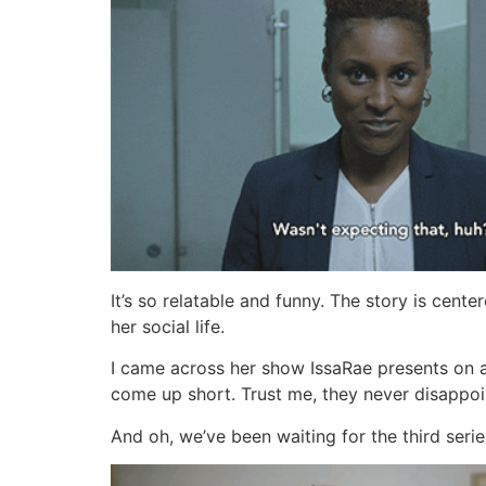
It’s so relatable and funny. The story is cent
her social life.
I came across her show IssaRae presents on 
come up short. Trust me, they never disappoi
And oh, we’ve been waiting for the third serie