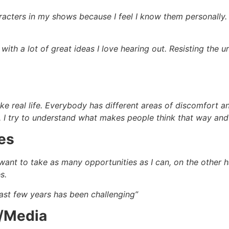
acters in my shows because I feel I know them personally. A
with a lot of great ideas I love hearing out. Resisting the 
st like real life. Everybody has different areas of discomfor
e. I try to understand what makes people think that way and
es
I want to take as many opportunities as I can, on the other 
s.
past few years has been challenging”
m/Media