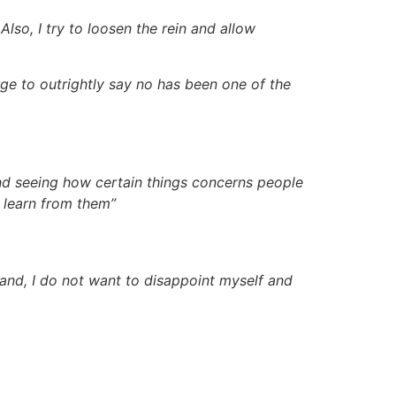
lso, I try to loosen the rein and allow
urge to outrightly say no has been one of the
t and seeing how certain things concerns people
 learn from them”
hand, I do not want to disappoint myself and