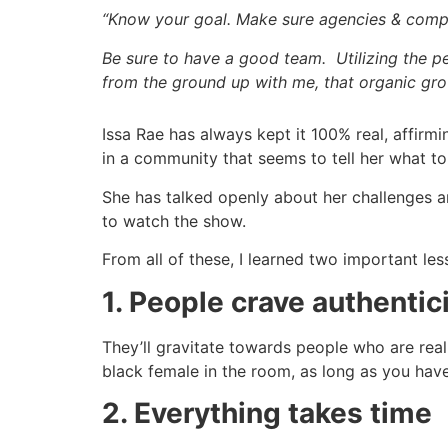
“Know your goal. Make sure agencies & com
Be sure to have a good team. Utilizing the 
from the ground up with me, that organic gro
Issa Rae has always kept it 100% real, affirmi
in a community that seems to tell her what to
She has talked openly about her challenges an
to watch the show.
From all of these, I learned two important les
1. People crave authentic
They’ll gravitate towards people who are real
black female in the room, as long as you have
2. Everything takes time