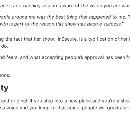
panies approaching you
are aware of
the vision you are wor
people around me was the best thing that happened to me.
wth is part of the reason this show has been a success.
”
ng the fact that her show. InSecure, is a typification of he
 do.
d fears, and what accepting people’s approval has been for
sons:
ity
 and original. If you step into a new place and you’re a s
 a voice and you keep to that voice, people will gravitate