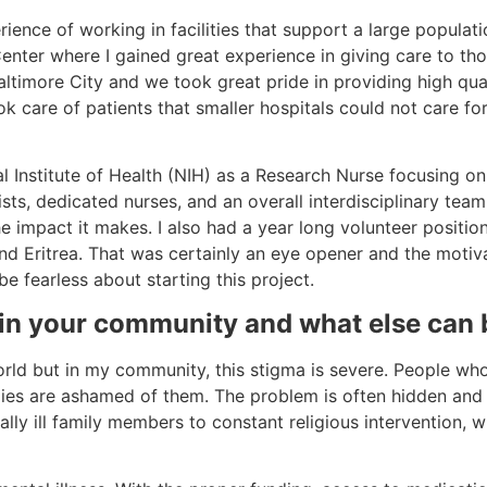
ience of working in facilities that support a large populatio
enter where I gained great experience in giving care to tho
altimore City and we took great pride in providing high qua
k care of patients that smaller hospitals could not care for
l Institute of Health (NIH) as a Research Nurse focusing o
sts, dedicated nurses, and an overall interdisciplinary team.
he impact it makes. I also had a year long volunteer positio
d Eritrea. That was certainly an eye opener and the motivato
e fearless about starting this project.
 in your community and what else can 
orld but in my community, this stigma is severe. People who 
ilies are ashamed of them. The problem is often hidden and i
lly ill family members to constant religious intervention, 