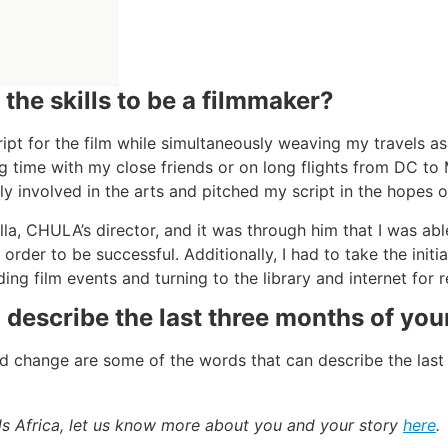
the skills to be a filmmaker?
ript for the film while simultaneously weaving my travels as
ng time with my close friends or on long flights from DC t
ly involved in the arts and pitched my script in the hopes of
la, CHULA’s director, and it was through him that I was abl
 order to be successful. Additionally, I had to take the ini
ing film events and turning to the library and internet for 
escribe the last three months of your
nd change are some of the words that can describe the last 
ads Africa, let us know more about you and your story
here
.