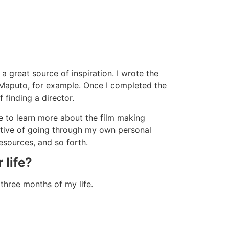
 a great source of inspiration. I wrote the
o Maputo, for example. Once I completed the
 finding a director.
e to learn more about the film making
tiative of going through my own personal
resources, and so forth.
 life?
three months of my life.