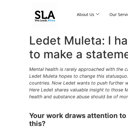
About Us
Our Servi
Ledet Muleta: I ha
to make a statem
Mental health is rarely approached with the c
Ledet Muleta hopes to change this statusquo
countries. Now Ledet wants to push further w
Here Ledet shares valuable insight to those
health and substance abuse should be of mor
Your work draws attention to m
this?