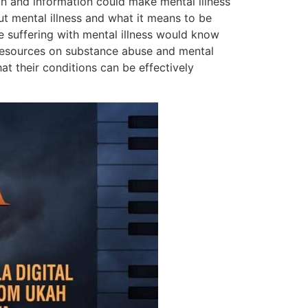
on and information could make mental illness
ut mental illness and what it means to be
se suffering with mental illness would know
 resources on substance abuse and mental
t their conditions can be effectively