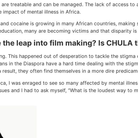
es are treatable and can be managed. The lack of access t
e impact of mental illness in Africa.
n and cocaine is growing in many African countries, making
 education, many are becoming victims and that disparity is
 the leap into film making? Is CHULA t
ing. This happened out of desperation to tackle the stigma o
ans in the Diaspora have a hard time dealing with the stigm
a result, they often find themselves in a more dire predicam
frica, I was enraged to see so many affected by mental illne
sues and I had to ask myself, “What is the loudest way to m