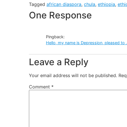
Tagged
african diaspora
,
chula
,
ethiopia
,
eth
One Response
Pingback:
Hello, my name is Depression, pleased to
Leave a Reply
Your email address will not be published.
Req
Comment
*