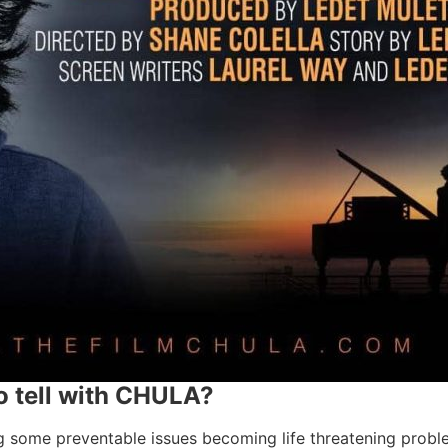
 tell with CHULA?
some preventable issues becoming life threatening problems