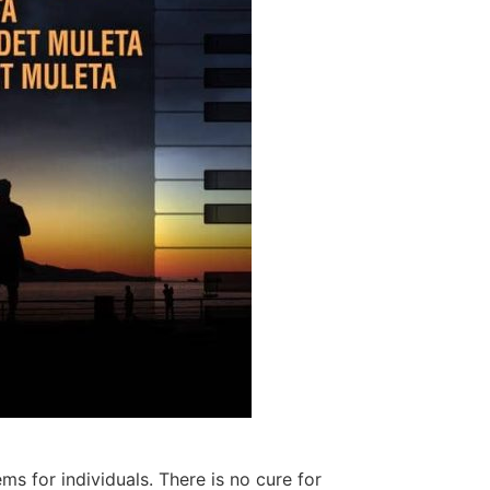
 for individuals. There is no cure for