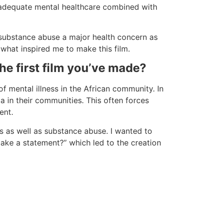
o adequate mental healthcare combined with
 substance abuse a major health concern as
 what inspired me to make this film.
he first film you’ve made?
f mental illness in the African community. In
a in their communities. This often forces
ent.
ss as well as substance abuse. I wanted to
ake a statement?” which led to the creation