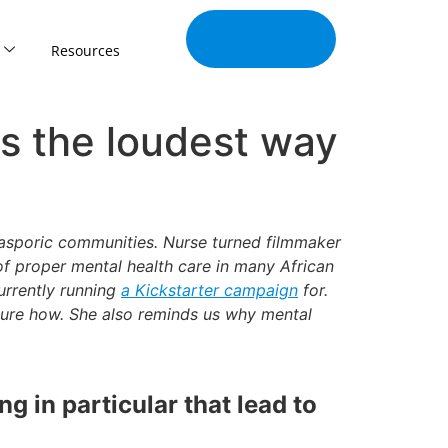
Join Our
Tribe
Resources
is the loudest way
Diasporic communities. Nurse turned filmmaker
of proper mental health care in many African
urrently running
a Kickstarter campaign
for.
sure how. She also reminds us why mental
g in particular that lead to