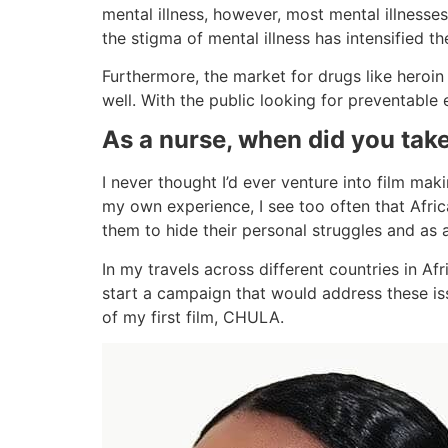
mental illness, however, most mental illness
the stigma of mental illness has intensified th
Furthermore, the market for drugs like heroi
well. With the public looking for preventable
As a nurse, when did you take
I never thought I’d ever venture into film mak
my own experience, I see too often that Afric
them to hide their personal struggles and as 
In my travels across different countries in A
start a campaign that would address these is
of my first film, CHULA.