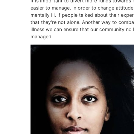
It is important to divert more funds towards 
easier to manage. In order to change attitude
mentally ill. If people talked about their exp
that they’re not alone. Another way to comba
illness we can ensure that our community no l
managed.