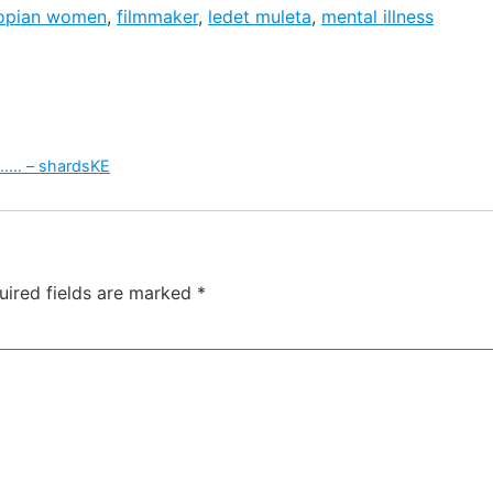
iopian women
,
filmmaker
,
ledet muleta
,
mental illness
 …… – shardsKE
uired fields are marked
*