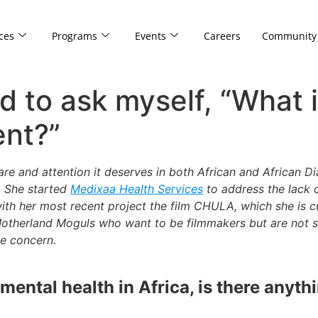
ces
Programs
Events
Careers
Community
d to ask myself, “What 
ent?”
are and attention it deserves in both African and African 
. She started
Medixaa Health Services
to address the lack 
ith her most recent project the film CHULA, which she is c
 Motherland Moguls who want to be filmmakers but are not 
e concern.
ental health in Africa, is there anythin