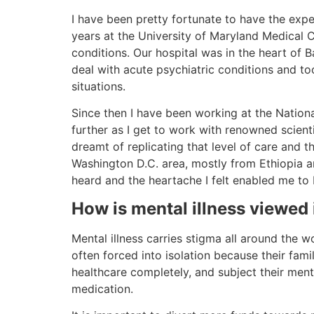
I have been pretty fortunate to have the exper
years at the University of Maryland Medical C
conditions. Our hospital was in the heart of B
deal with acute psychiatric conditions and too
situations.
Since then I have been working at the Nationa
further as I get to work with renowned scienti
dreamt of replicating that level of care and t
Washington D.C. area, mostly from Ethiopia an
heard and the heartache I felt enabled me to b
How is mental illness viewed
Mental illness carries stigma all around the w
often forced into isolation because their fam
healthcare completely, and subject their menta
medication.