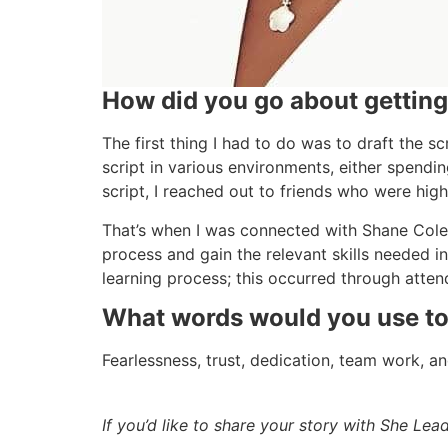
How did you go about getting 
The first thing I had to do was to draft the sc
script in various environments, either spendi
script, I reached out to friends who were high
That’s when I was connected with Shane Colel
process and gain the relevant skills needed in
learning process; this occurred through attend
What words would you use to d
Fearlessness, trust, dedication, team work, a
If you’d like to share your story with She Le