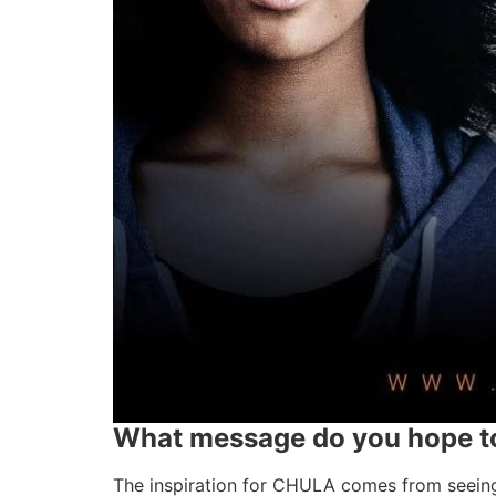
What message do you hope to
The inspiration for CHULA comes from seeing 