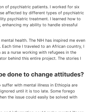
n of psychiatric patients. I worked for six
se affected by different types of psychiatric
lity psychiatric treatment. I learned how to
, enhancing my ability to handle stressful
n mental health. The NIH has inspired me even
 Each time I traveled to an African country, I
n as a nurse working with refugees in the
r behind this entire project. The stories I
be done to change attitudes?
suffer with mental illness in Ethiopia are
gnored until it is too late. Some forego
when the issue could easily be solved with