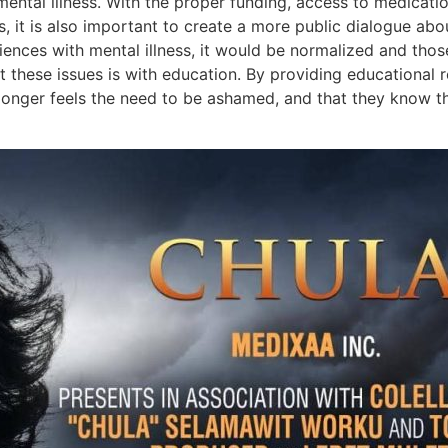
mental illness. With the proper funding, access to medicati
s, it is also important to create a more public dialogue abo
eriences with mental illness, it would be normalized and tho
t these issues is with education. By providing educational
onger feels the need to be ashamed, and that they know tha