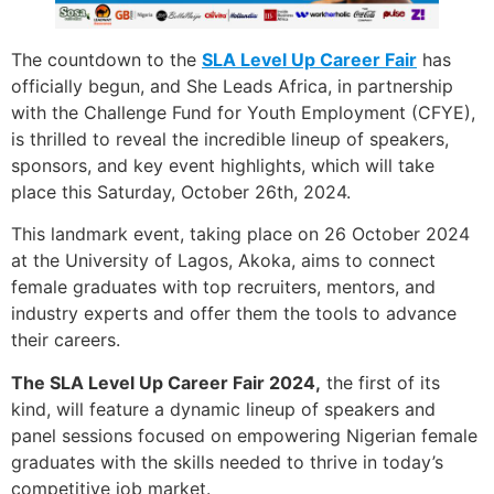
The countdown to the
SLA Level Up Career Fair
has
officially begun, and She Leads Africa, in partnership
with the Challenge Fund for Youth Employment (CFYE),
is thrilled to reveal the incredible lineup of speakers,
sponsors, and key event highlights, which will take
place this Saturday, October 26th, 2024.
This landmark event, taking place on 26 October 2024
at the University of Lagos, Akoka, aims to connect
female graduates with top recruiters, mentors, and
industry experts and offer them the tools to advance
their careers.
The SLA Level Up Career Fair 2024,
the first of its
kind, will feature a dynamic lineup of speakers and
panel sessions focused on empowering Nigerian female
graduates with the skills needed to thrive in today’s
competitive job market.