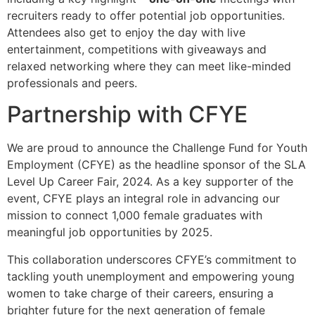
recruiters ready to offer potential job opportunities.
Attendees also get to enjoy the day with live
entertainment, competitions with giveaways and
relaxed networking where they can meet like-minded
professionals and peers.
Partnership with CFYE
We are proud to announce the Challenge Fund for Youth
Employment (CFYE) as the headline sponsor of the SLA
Level Up Career Fair, 2024. As a key supporter of the
event, CFYE plays an integral role in advancing our
mission to connect 1,000 female graduates with
meaningful job opportunities by 2025.
This collaboration underscores CFYE’s commitment to
tackling youth unemployment and empowering young
women to take charge of their careers, ensuring a
brighter future for the next generation of female