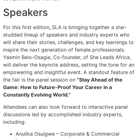
Speakers
For this first edition
,
SLA is bringing together a star-
studded lineup of speakers and industry experts who
will share their stories, challenges, and key learnings to
inspire the next generation of female professionals.
Yasmin Belo-Osagie, Co-founder, of She Leads Africa,
will deliver the keynote address, setting the tone for an
empowering and insightful event. A standout feature of
the fair is the panel session on
“Stay Ahead of the
Game: How to Future-Proof Your Career in a
Constantly Evolving World.”
Attendees can also look forward to interactive panel
discussions led by accomplished industry experts,
including:
Anulika Osuigwe – Corporate & Commercial