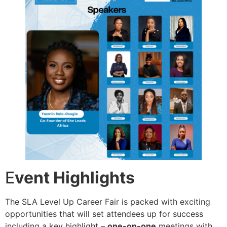
E
vent Highlights
The SLA Level Up Career Fair is packed with exciting
opportunities that will set attendees up for success
including a key highlight –
one-on-one
meetings with