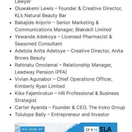
Lawyer
Oluwakemi Lewis – Founder & Creative Director,
KL’s Natural Beauty Bar
Babajide Anjorin – Senior Marketing &
Communications Manager, Blakskill Limited
Yewande Adekoya – Licensed Pharmacist &
Seasoned Consultant
Adetola Anita Adetoye – Creative Director, Anita
Brows Beauty
Rahinatu Omolamai – Relationship Manager,
Leadway Pension (PFA)
Vivian Agunabor – Chief Operations Officer,
Kimberly Ryan Limited
Kike Fajemirokun – HR Professional & Business
Strategist
Carter Ayanda – Founder & CEO, The Iroko Group
Tolulope Bally – Entrepreneur and Investor