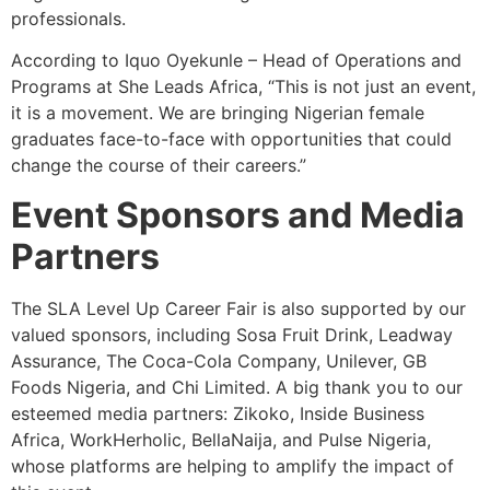
professionals.
According to Iquo Oyekunle – Head of Operations and
Programs at She Leads Africa, “This is not just an event,
it is a movement. We are bringing Nigerian female
graduates face-to-face with opportunities that could
change the course of their careers.”
Event Sponsors and Media
Partners
The SLA Level Up Career Fair is also supported by our
valued sponsors, including Sosa Fruit Drink, Leadway
Assurance, The Coca-Cola Company, Unilever, GB
Foods Nigeria, and Chi Limited. A big thank you to our
esteemed media partners: Zikoko, Inside Business
Africa, WorkHerholic, BellaNaija, and Pulse Nigeria,
whose platforms are helping to amplify the impact of