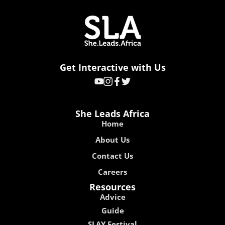
Get Interactive with Us
She Leads Africa
Home
About Us
Contact Us
Careers
Resources
Advice
Guide
SLAY Festival