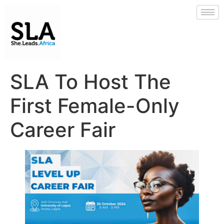
SLA To Host The
First Female-Only
Career Fair