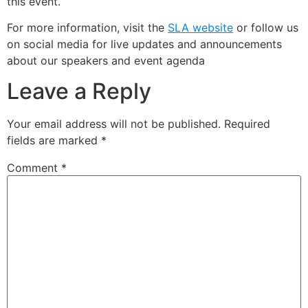
this event.
For more information, visit the
SLA website
or follow us
on social media for live updates and announcements
about our speakers and event agenda
Leave a Reply
Your email address will not be published.
Required
fields are marked
*
Comment
*