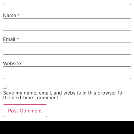
Name
*
Email
*
Website
Save my name, email, and website in this browser for
the next time I comment.