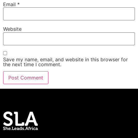
Email
*
Website
Save my name, email, and website in this browser for
the next time I comment.