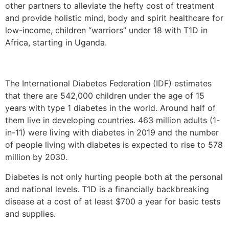
other partners to alleviate the hefty cost of treatment
and provide holistic mind, body and spirit healthcare for
low-income, children “warriors” under 18 with T1D in
Africa, starting in Uganda.
The International Diabetes Federation (IDF) estimates
that there are 542,000 children under the age of 15
years with type 1 diabetes in the world. Around half of
them live in developing countries. 463 million adults (1-
in-11) were living with diabetes in 2019 and the number
of people living with diabetes is expected to rise to 578
million by 2030.
Diabetes is not only hurting people both at the personal
and national levels. T1D is a financially backbreaking
disease at a cost of at least $700 a year for basic tests
and supplies.