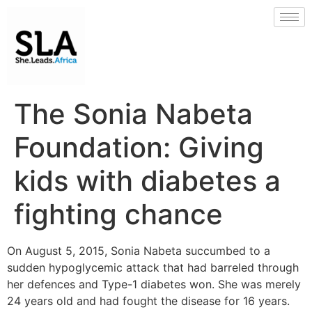
The Sonia Nabeta
Foundation: Giving
kids with diabetes a
fighting chance
On August 5, 2015, Sonia Nabeta succumbed to a
sudden hypoglycemic attack that had barreled through
her defences and Type-1 diabetes won. She was merely
24 years old and had fought the disease for 16 years.