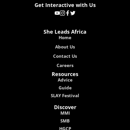
Get Interactive with Us
She Leads Africa
Home
About Us
Contact Us
Careers
Resources
Advice
Guide
SLAY Festival
Discover
MMI
SMB
HGCP