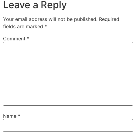
Leave a Reply
Your email address will not be published.
Required
fields are marked
*
Comment
*
Name
*