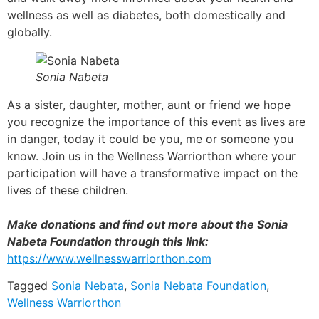
wellness as well as diabetes, both domestically and
globally.
Sonia Nabeta
As a sister, daughter, mother, aunt or friend we hope
you recognize the importance of this event as lives are
in danger, today it could be you, me or someone you
know. Join us in the Wellness Warriorthon where your
participation will have a transformative impact on the
lives of these children.
Make donations and find out more about the Sonia
Nabeta Foundation through this link:
https://www.wellnesswarriorthon.com
Tagged
Sonia Nebata
,
Sonia Nebata Foundation
,
Wellness Warriorthon