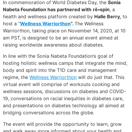
In commemoration of World Diabetes Day, the
Sonia
Nabeta Foundation has partnered with
rē•spin
, a
health and wellness platform created by
Halle Berry,
to
host a “
Wellness Warriorthon
”.
The Wellness
Warriorthon, taking place on November 14, 2020, at 10
am PST, is designed to be an annual event aimed at
raising worldwide awareness about diabetes.
In line with the Sonia Nabeta Foundation’s goal of
hosting holistic wellness camps that integrate the mind,
body and spirit into the T1D care and management
regime, the
Wellness Warriorthon
will do just that. This
virtual event will comprise of workouts cooking and
wellness sessions, discussions on diabetes and COVID-
19, conversations on racial inequities in diabetes care,
and presentations on diabetes technology all aimed at
bridging conversations across the globe.
The event will provide the opportunity to learn, grow
and walk away more informed about your health and