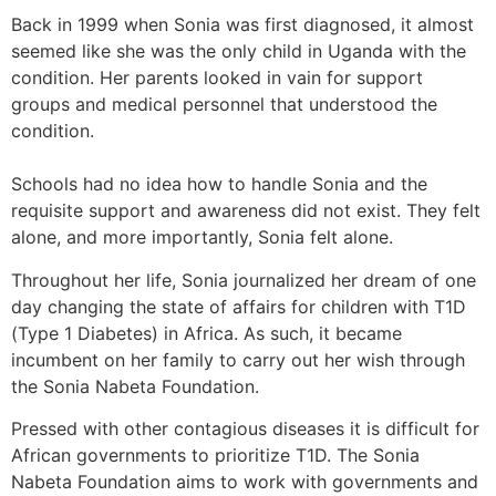
Back in 1999 when Sonia was first diagnosed, it almost
seemed like she was the only child in Uganda with the
condition. Her parents looked in vain for support
groups and medical personnel that understood the
condition.
Schools had no idea how to handle Sonia and the
requisite support and awareness did not exist. They felt
alone, and more importantly, Sonia felt alone.
Throughout her life, Sonia journalized her dream of one
day changing the state of affairs for children with T1D
(Type 1 Diabetes) in Africa. As such, it became
incumbent on her family to carry out her wish through
the Sonia Nabeta Foundation.
Pressed with other contagious diseases it is difficult for
African governments to prioritize T1D. The Sonia
Nabeta Foundation aims to work with governments and