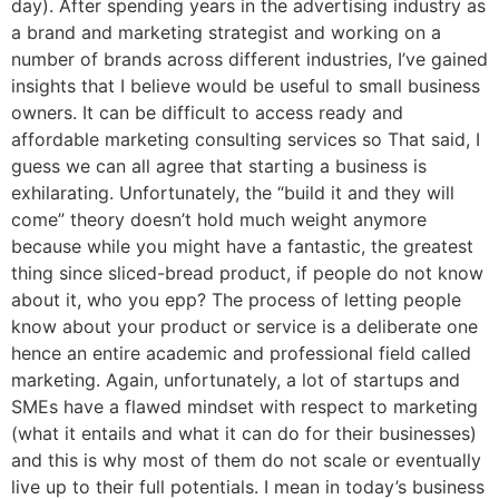
day). After spending years in the advertising industry as
a brand and marketing strategist and working on a
number of brands across different industries, I’ve gained
insights that I believe would be useful to small business
owners. It can be difficult to access ready and
affordable marketing consulting services so That said, I
guess we can all agree that starting a business is
exhilarating. Unfortunately, the “build it and they will
come” theory doesn’t hold much weight anymore
because while you might have a fantastic, the greatest
thing since sliced-bread product, if people do not know
about it, who you epp? The process of letting people
know about your product or service is a deliberate one
hence an entire academic and professional field called
marketing. Again, unfortunately, a lot of startups and
SMEs have a flawed mindset with respect to marketing
(what it entails and what it can do for their businesses)
and this is why most of them do not scale or eventually
live up to their full potentials. I mean in today’s business