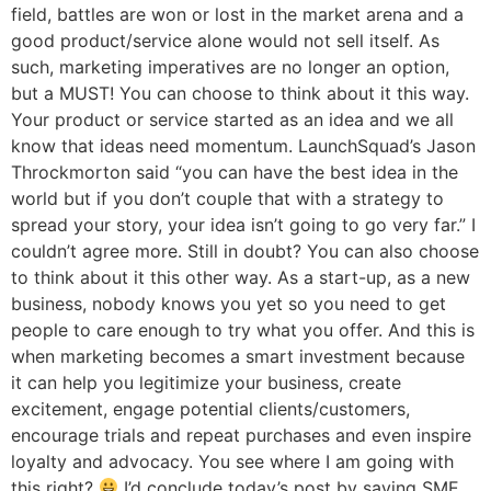
field, battles are won or lost in the market arena and a
good product/service alone would not sell itself. As
such, marketing imperatives are no longer an option,
but a MUST! You can choose to think about it this way.
Your product or service started as an idea and we all
know that ideas need momentum. LaunchSquad’s Jason
Throckmorton said “you can have the best idea in the
world but if you don’t couple that with a strategy to
spread your story, your idea isn’t going to go very far.” I
couldn’t agree more. Still in doubt? You can also choose
to think about it this other way. As a start-up, as a new
business, nobody knows you yet so you need to get
people to care enough to try what you offer. And this is
when marketing becomes a smart investment because
it can help you legitimize your business, create
excitement, engage potential clients/customers,
encourage trials and repeat purchases and even inspire
loyalty and advocacy. You see where I am going with
this right?
I’d conclude today’s post by saying SME