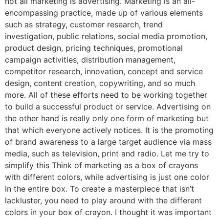
not all marketing is advertising. Marketing is an all-
encompassing practice, made up of various elements
such as strategy, customer research, trend
investigation, public relations, social media promotion,
product design, pricing techniques, promotional
campaign activities, distribution management,
competitor research, innovation, concept and service
design, content creation, copywriting, and so much
more. All of these efforts need to be working together
to build a successful product or service. Advertising on
the other hand is really only one form of marketing but
that which everyone actively notices. It is the promoting
of brand awareness to a large target audience via mass
media, such as television, print and radio. Let me try to
simplify this Think of marketing as a box of crayons
with different colors, while advertising is just one color
in the entire box. To create a masterpiece that isn’t
lackluster, you need to play around with the different
colors in your box of crayon. I thought it was important