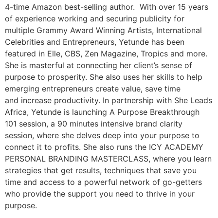
4-time Amazon best-selling author. With over 15 years
of experience working and securing publicity for
multiple Grammy Award Winning Artists, International
Celebrities and Entrepreneurs, Yetunde has been
featured in Elle, CBS, Zen Magazine, Tropics and more.
She is masterful at connecting her client’s sense of
purpose to prosperity. She also uses her skills to help
emerging entrepreneurs create value, save time
and increase productivity. In partnership with She Leads
Africa, Yetunde is launching A Purpose Breakthrough
101 session, a 90 minutes intensive brand clarity
session, where she delves deep into your purpose to
connect it to profits. She also runs the ICY ACADEMY
PERSONAL BRANDING MASTERCLASS, where you learn
strategies that get results, techniques that save you
time and access to a powerful network of go-getters
who provide the support you need to thrive in your
purpose.