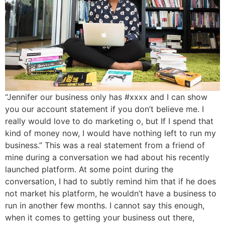
“Jennifer our business only has #xxxx and I can show
you our account statement if you don’t believe me. I
really would love to do marketing o, but If I spend that
kind of money now, I would have nothing left to run my
business.” This was a real statement from a friend of
mine during a conversation we had about his recently
launched platform. At some point during the
conversation, I had to subtly remind him that if he does
not market his platform, he wouldn’t have a business to
run in another few months. I cannot say this enough,
when it comes to getting your business out there,