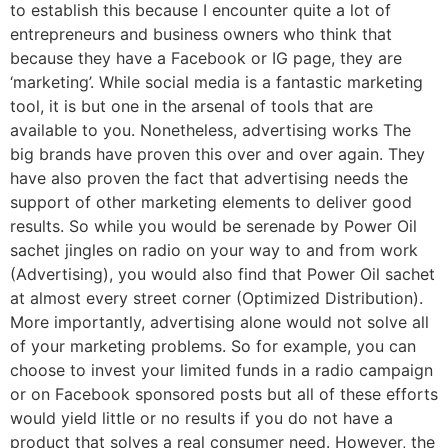
to establish this because I encounter quite a lot of
entrepreneurs and business owners who think that
because they have a Facebook or IG page, they are
‘marketing’. While social media is a fantastic marketing
tool, it is but one in the arsenal of tools that are
available to you. Nonetheless, advertising works The
big brands have proven this over and over again. They
have also proven the fact that advertising needs the
support of other marketing elements to deliver good
results. So while you would be serenade by Power Oil
sachet jingles on radio on your way to and from work
(Advertising), you would also find that Power Oil sachet
at almost every street corner (Optimized Distribution).
More importantly, advertising alone would not solve all
of your marketing problems. So for example, you can
choose to invest your limited funds in a radio campaign
or on Facebook sponsored posts but all of these efforts
would yield little or no results if you do not have a
product that solves a real consumer need. However, the