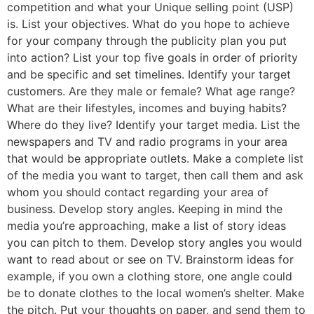
competition and what your Unique selling point (USP)
is. List your objectives. What do you hope to achieve
for your company through the publicity plan you put
into action? List your top five goals in order of priority
and be specific and set timelines. Identify your target
customers. Are they male or female? What age range?
What are their lifestyles, incomes and buying habits?
Where do they live? Identify your target media. List the
newspapers and TV and radio programs in your area
that would be appropriate outlets. Make a complete list
of the media you want to target, then call them and ask
whom you should contact regarding your area of
business. Develop story angles. Keeping in mind the
media you’re approaching, make a list of story ideas
you can pitch to them. Develop story angles you would
want to read about or see on TV. Brainstorm ideas for
example, if you own a clothing store, one angle could
be to donate clothes to the local women’s shelter. Make
the pitch. Put your thoughts on paper, and send them to