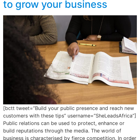
to grow your business
[bctt tweet=”Build your public presence and reach new
customers with these tips” username=”SheLeadsAfrica”]
Public relations can be used to protect, enhance or
build reputations through the media. The world of
business is characterised by fierce competition. In order