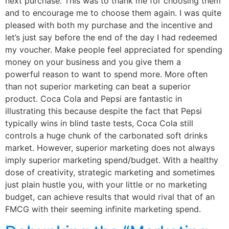
next purchase. This was to thank me for choosing them
and to encourage me to choose them again. I was quite
pleased with both my purchase and the incentive and
let’s just say before the end of the day I had redeemed
my voucher. Make people feel appreciated for spending
money on your business and you give them a
powerful reason to want to spend more. More often
than not superior marketing can beat a superior
product. Coca Cola and Pepsi are fantastic in
illustrating this because despite the fact that Pepsi
typically wins in blind taste tests, Coca Cola still
controls a huge chunk of the carbonated soft drinks
market. However, superior marketing does not always
imply superior marketing spend/budget. With a healthy
dose of creativity, strategic marketing and sometimes
just plain hustle you, with your little or no marketing
budget, can achieve results that would rival that of an
FMCG with their seeming infinite marketing spend.