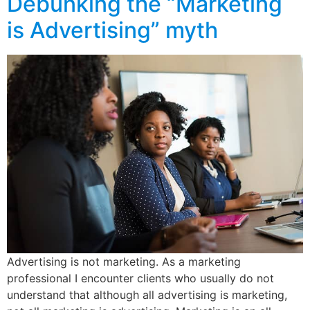
Debunking the “Marketing
is Advertising” myth
Advertising is not marketing. As a marketing
professional I encounter clients who usually do not
understand that although all advertising is marketing,