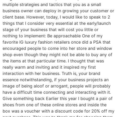
multiple strategies and tactics that you as a small
business owner can deploy in growing your customer or
client base. However, today, I would like to speak to 2
things that I consider very essential at the early/launch
stage of your business that will cost you little or
nothing to implement: Be approachable One of my
favorite IG luxury fashion retailers once did a PSA that
encouraged people to come into her store and window
shop even though they might not be able to buy any of
the items at that particular time. I thought that was
really warm and inviting and it inspired my first
interaction with her business. Truth is, your brand
essence notwithstanding, if your business projects an
image of being aloof or arrogant, people will probably
have a difficult time connecting and interacting with it.
Give something back Earlier this year I bought a pair of
shoes from one of these online stores and inside the
box was a voucher with a discount code for 20% off my