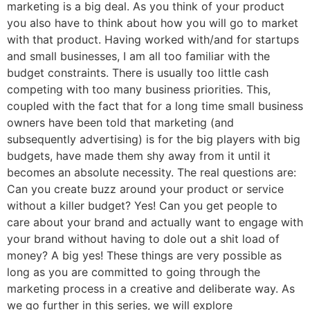
marketing is a big deal. As you think of your product
you also have to think about how you will go to market
with that product. Having worked with/and for startups
and small businesses, I am all too familiar with the
budget constraints. There is usually too little cash
competing with too many business priorities. This,
coupled with the fact that for a long time small business
owners have been told that marketing (and
subsequently advertising) is for the big players with big
budgets, have made them shy away from it until it
becomes an absolute necessity. The real questions are:
Can you create buzz around your product or service
without a killer budget? Yes! Can you get people to
care about your brand and actually want to engage with
your brand without having to dole out a shit load of
money? A big yes! These things are very possible as
long as you are committed to going through the
marketing process in a creative and deliberate way. As
we go further in this series, we will explore