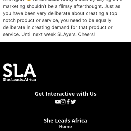
marketing shouldn’t be a flimsy afterthought. Just as
you have been very deliberate about creating a top
notch product or service, you need to be equally
deliberate in creating demand for that product or
service. Until next week SLAyers! Cheers!
Get Interactive with Us
She Leads Africa
Home