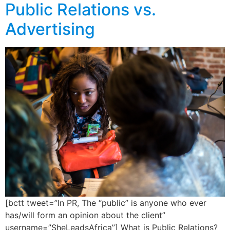
Public Relations vs.
Advertising
[bctt tweet=”In PR, The “public” is anyone who ever
has/will form an opinion about the client”
username=”SheLeadsAfrica”] What is Public Relations?