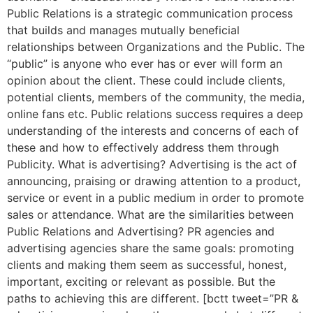
Public Relations is a strategic communication process
that builds and manages mutually beneficial
relationships between Organizations and the Public. The
“public” is anyone who ever has or ever will form an
opinion about the client. These could include clients,
potential clients, members of the community, the media,
online fans etc. Public relations success requires a deep
understanding of the interests and concerns of each of
these and how to effectively address them through
Publicity. What is advertising? Advertising is the act of
announcing, praising or drawing attention to a product,
service or event in a public medium in order to promote
sales or attendance. What are the similarities between
Public Relations and Advertising? PR agencies and
advertising agencies share the same goals: promoting
clients and making them seem as successful, honest,
important, exciting or relevant as possible. But the
paths to achieving this are different. [bctt tweet=”PR &