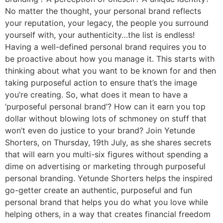
No matter the thought, your personal brand reflects
your reputation, your legacy, the people you surround
yourself with, your authenticity…the list is endless!
Having a well-defined personal brand requires you to
be proactive about how you manage it. This starts with
thinking about what you want to be known for and then
taking purposeful action to ensure that’s the image
you’re creating. So, what does it mean to have a
‘purposeful personal brand’? How can it earn you top
dollar without blowing lots of schmoney on stuff that
won’t even do justice to your brand? Join Yetunde
Shorters, on Thursday, 19th July, as she shares secrets
that will earn you multi-six figures without spending a
dime on advertising or marketing through purposeful
personal branding. Yetunde Shorters helps the inspired
go-getter create an authentic, purposeful and fun
personal brand that helps you do what you love while
helping others, in a way that creates financial freedom