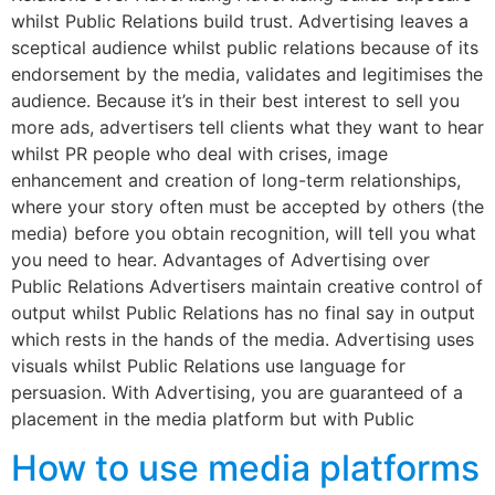
whilst Public Relations build trust. Advertising leaves a
sceptical audience whilst public relations because of its
endorsement by the media, validates and legitimises the
audience. Because it’s in their best interest to sell you
more ads, advertisers tell clients what they want to hear
whilst PR people who deal with crises, image
enhancement and creation of long-term relationships,
where your story often must be accepted by others (the
media) before you obtain recognition, will tell you what
you need to hear. Advantages of Advertising over
Public Relations Advertisers maintain creative control of
output whilst Public Relations has no final say in output
which rests in the hands of the media. Advertising uses
visuals whilst Public Relations use language for
persuasion. With Advertising, you are guaranteed of a
placement in the media platform but with Public
How to use media platforms