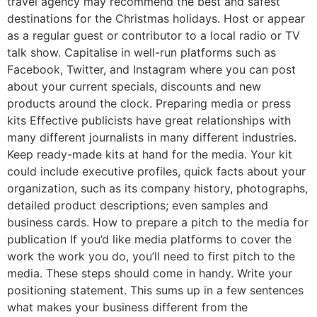
travel agency may recommend the best and safest
destinations for the Christmas holidays. Host or appear
as a regular guest or contributor to a local radio or TV
talk show. Capitalise in well-run platforms such as
Facebook, Twitter, and Instagram where you can post
about your current specials, discounts and new
products around the clock. Preparing media or press
kits Effective publicists have great relationships with
many different journalists in many different industries.
Keep ready-made kits at hand for the media. Your kit
could include executive profiles, quick facts about your
organization, such as its company history, photographs,
detailed product descriptions; even samples and
business cards. How to prepare a pitch to the media for
publication If you’d like media platforms to cover the
work the work you do, you’ll need to first pitch to the
media. These steps should come in handy. Write your
positioning statement. This sums up in a few sentences
what makes your business different from the