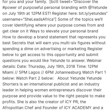
for you and your family. [bctt tweet=”Discover the
#power of purposeful personal branding with @Yetunde
on July 19th at 12PM EST! Register here: bit.ly/yetundes”
username=”SheLeadsAfrica”] Some of the topics we’ll
cover Identifying where your purpose comes from and
get clear on it Ways to elevate your personal brand
How to develop a brand statement that represents you
best Secrets that will earn you multi-six figures without
spending a dime on advertising or marketing Register
below to get access to this opportunity and submit
questions you would like Yetunde to answer. Webinar
details: Date: Thursday, July 19th, 2018 Time: 12PM
Miami // 5PM Lagos // 6PM Johannesburg Watch Part 1
below: Watch Part 2 below: About Yetunde Yetunde
Shorters is an international publicist and an industry
leader in helping women entrepreneurs discover their
purpose and provide value to the right people to make
profits. She is also the creator of ICY PR, the
Afropolitan Chef and Founder of ICY ACADEMY and a