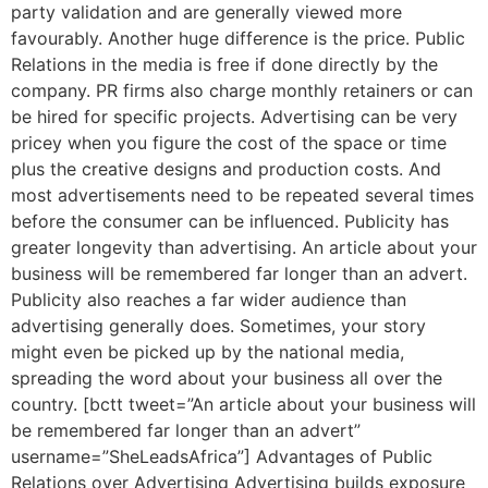
party validation and are generally viewed more
favourably. Another huge difference is the price. Public
Relations in the media is free if done directly by the
company. PR firms also charge monthly retainers or can
be hired for specific projects. Advertising can be very
pricey when you figure the cost of the space or time
plus the creative designs and production costs. And
most advertisements need to be repeated several times
before the consumer can be influenced. Publicity has
greater longevity than advertising. An article about your
business will be remembered far longer than an advert.
Publicity also reaches a far wider audience than
advertising generally does. Sometimes, your story
might even be picked up by the national media,
spreading the word about your business all over the
country. [bctt tweet=”An article about your business will
be remembered far longer than an advert”
username=”SheLeadsAfrica”] Advantages of Public
Relations over Advertising Advertising builds exposure