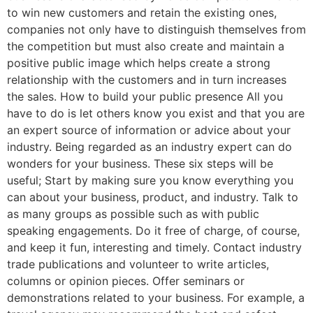
to win new customers and retain the existing ones,
companies not only have to distinguish themselves from
the competition but must also create and maintain a
positive public image which helps create a strong
relationship with the customers and in turn increases
the sales. How to build your public presence All you
have to do is let others know you exist and that you are
an expert source of information or advice about your
industry. Being regarded as an industry expert can do
wonders for your business. These six steps will be
useful; Start by making sure you know everything you
can about your business, product, and industry. Talk to
as many groups as possible such as with public
speaking engagements. Do it free of charge, of course,
and keep it fun, interesting and timely. Contact industry
trade publications and volunteer to write articles,
columns or opinion pieces. Offer seminars or
demonstrations related to your business. For example, a