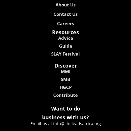
About Us
Contact Us
Careers
Resources
Advice
Guide
SLAY Festival
Discover
MMI
SMB
HGCP
Contribute
Want to do
business with us?
Email us at info@sheleadsafrica.org