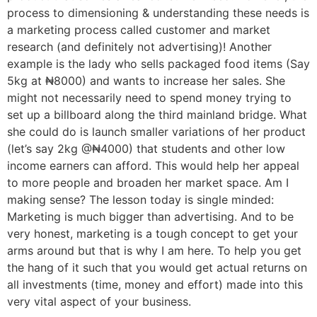
process to dimensioning & understanding these needs is
a marketing process called customer and market
research (and definitely not advertising)! Another
example is the lady who sells packaged food items (Say
5kg at ₦8000) and wants to increase her sales. She
might not necessarily need to spend money trying to
set up a billboard along the third mainland bridge. What
she could do is launch smaller variations of her product
(let’s say 2kg @₦4000) that students and other low
income earners can afford. This would help her appeal
to more people and broaden her market space. Am I
making sense? The lesson today is single minded:
Marketing is much bigger than advertising. And to be
very honest, marketing is a tough concept to get your
arms around but that is why I am here. To help you get
the hang of it such that you would get actual returns on
all investments (time, money and effort) made into this
very vital aspect of your business.