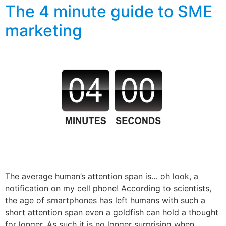
The 4 minute guide to SME
marketing
The average human’s attention span is… oh look, a
notification on my cell phone! According to scientists,
the age of smartphones has left humans with such a
short attention span even a goldfish can hold a thought
for longer. As such it is no longer surprising when