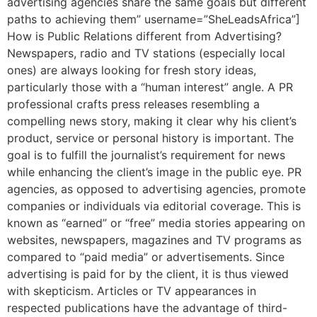
advertising agencies share the same goals but different
paths to achieving them” username=”SheLeadsAfrica”]
How is Public Relations different from Advertising?
Newspapers, radio and TV stations (especially local
ones) are always looking for fresh story ideas,
particularly those with a “human interest” angle. A PR
professional crafts press releases resembling a
compelling news story, making it clear why his client’s
product, service or personal history is important. The
goal is to fulfill the journalist’s requirement for news
while enhancing the client’s image in the public eye. PR
agencies, as opposed to advertising agencies, promote
companies or individuals via editorial coverage. This is
known as “earned” or “free” media stories appearing on
websites, newspapers, magazines and TV programs as
compared to “paid media” or advertisements. Since
advertising is paid for by the client, it is thus viewed
with skepticism. Articles or TV appearances in
respected publications have the advantage of third-