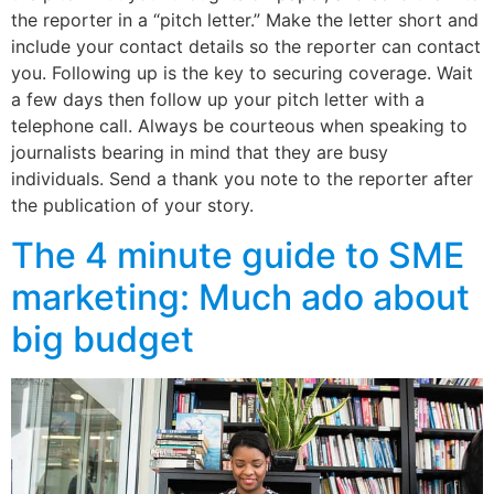
the reporter in a “pitch letter.” Make the letter short and
include your contact details so the reporter can contact
you. Following up is the key to securing coverage. Wait
a few days then follow up your pitch letter with a
telephone call. Always be courteous when speaking to
journalists bearing in mind that they are busy
individuals. Send a thank you note to the reporter after
the publication of your story.
The 4 minute guide to SME
marketing: Much ado about
big budget