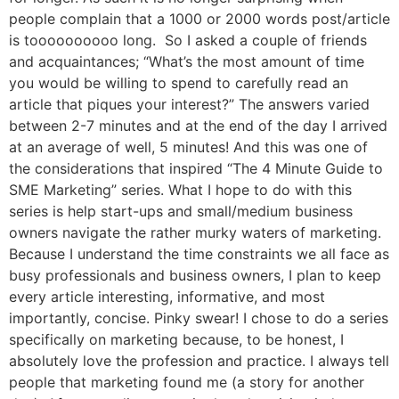
people complain that a 1000 or 2000 words post/article
is toooooooooo long. So I asked a couple of friends
and acquaintances; “What’s the most amount of time
you would be willing to spend to carefully read an
article that piques your interest?” The answers varied
between 2-7 minutes and at the end of the day I arrived
at an average of well, 5 minutes! And this was one of
the considerations that inspired “The 4 Minute Guide to
SME Marketing” series. What I hope to do with this
series is help start-ups and small/medium business
owners navigate the rather murky waters of marketing.
Because I understand the time constraints we all face as
busy professionals and business owners, I plan to keep
every article interesting, informative, and most
importantly, concise. Pinky swear! I chose to do a series
specifically on marketing because, to be honest, I
absolutely love the profession and practice. I always tell
people that marketing found me (a story for another