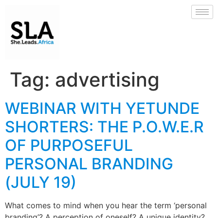
Tag:
advertising
WEBINAR WITH YETUNDE
SHORTERS: THE P.O.W.E.R
OF PURPOSEFUL
PERSONAL BRANDING
(JULY 19)
What comes to mind when you hear the term ‘personal
branding’? A perception of oneself? A unique identity?