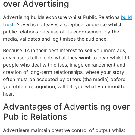
over Advertising
Advertising builds exposure whilst Public Relations
build
trust
. Advertising leaves a sceptical audience whilst
public relations because of its endorsement by the
media, validates and legitimises the audience.
Because it’s in their best interest to sell you more ads,
advertisers tell clients what they
want
to hear whilst PR
people who deal with crises, image enhancement and
creation of long-term relationships, where your story
often must be accepted by others (the media) before
you obtain recognition, will tell you what you
need
to
hear.
Advantages of Advertising over
Public Relations
Advertisers maintain creative control of output whilst