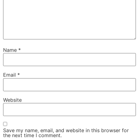
Name
*
Email
*
Website
Save my name, email, and website in this browser for
the next time I comment.