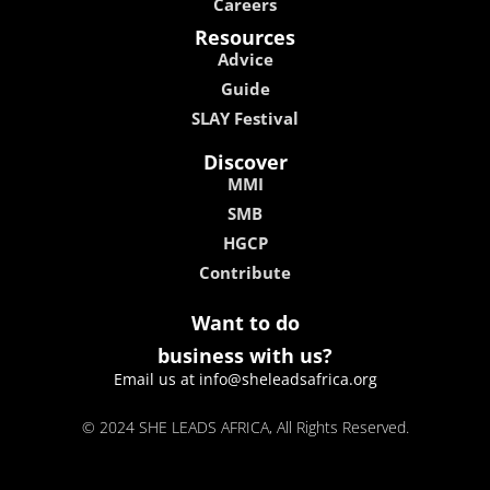
Careers
Resources
Advice
Guide
SLAY Festival
Discover
MMI
SMB
HGCP
Contribute
Want to do
business with us?
Email us at info@sheleadsafrica.org
© 2024 SHE LEADS AFRICA, All Rights Reserved.