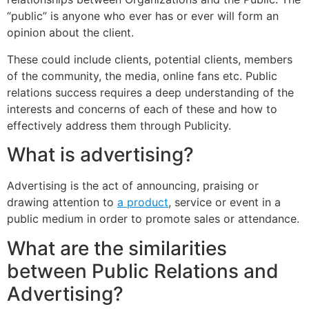
“public” is anyone who ever has or ever will form an
opinion about the client.
These could include clients, potential clients, members
of the community, the media, online fans etc. Public
relations success requires a deep understanding of the
interests and concerns of each of these and how to
effectively address them through Publicity.
What is advertising?
Advertising is the act of announcing, praising or
drawing attention to
a product
, service or event in a
public medium in order to promote sales or attendance.
What are the similarities
between Public Relations and
Advertising?