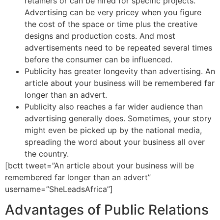
retainers or can be hired for specific projects.
Advertising can be very pricey when you figure
the cost of the space or time plus the creative
designs and production costs. And most
advertisements need to be repeated several times
before the consumer can be influenced.
Publicity has greater longevity than advertising. An
article about your business will be remembered far
longer than an advert.
Publicity also reaches a far wider audience than
advertising generally does. Sometimes, your story
might even be picked up by the national media,
spreading the word about your business all over
the country.
[bctt tweet=”An article about your business will be
remembered far longer than an advert”
username=”SheLeadsAfrica”]
Advantages of Public Relations