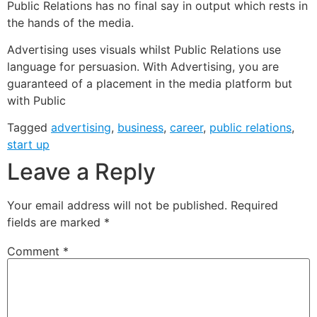
Public Relations has no final say in output which rests in
the hands of the media.
Advertising uses visuals whilst Public Relations use
language for persuasion. With Advertising, you are
guaranteed of a placement in the media platform but
with Public
Tagged
advertising
,
business
,
career
,
public relations
,
start up
Leave a Reply
Your email address will not be published.
Required
fields are marked
*
Comment
*