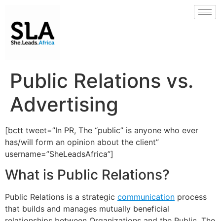
Public Relations vs.
Advertising
[bctt tweet=”In PR, The “public” is anyone who ever
has/will form an opinion about the client”
username=”SheLeadsAfrica”]
What is Public Relations?
Public Relations is a strategic
communication
process
that builds and manages mutually beneficial
relationships between Organizations and the Public. The