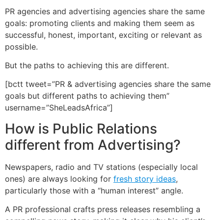
PR agencies and advertising agencies share the same
goals: promoting clients and making them seem as
successful, honest, important, exciting or relevant as
possible.
But the paths to achieving this are different.
[bctt tweet=”PR & advertising agencies share the same
goals but different paths to achieving them”
username=”SheLeadsAfrica”]
How is Public Relations
different from Advertising?
Newspapers, radio and TV stations (especially local
ones) are always looking for
fresh story ideas
,
particularly those with a “human interest” angle.
A PR professional crafts press releases resembling a