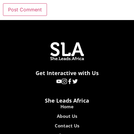
Get Interactive with Us
She Leads Africa
Home
About Us
Contact Us