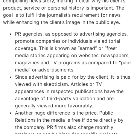
compelling news story, making it clear why his client’s
product, service or personal history is important. The
goal is to fulfill the journalist’s requirement for news
while enhancing the client’s image in the public eye.
PR agencies, as opposed to advertising agencies,
promote companies or individuals via editorial
coverage. This is known as “earned” or “free”
media stories appearing on websites, newspapers,
magazines and TV programs as compared to “paid
media” or advertisements.
Since advertising is paid for by the client, it is thus
viewed with skepticism. Articles or TV
appearances in respected publications have the
advantage of third-party validation and are
generally viewed more favourably.
Another huge difference is the price. Public
Relations in the media is free if done directly by
the company. PR firms also charge monthly