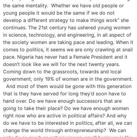
the same mentality. Whether we have old people or
young people it would be the same if we do not
develop a different strategy to make things work” she
continues. The 21st century has ushered young women
in science, technology, and engineering, in all aspect of
the society women are taking pace and leading. When it
comes to politics, it seems we are only crawling at snail
pace. Nigeria has never had a Female President and it
doesn’t look like we will for the next twenty years.
Coming down to the grassroots, towards and local
government, only 19% of women are in the government.
And most of them would be gone with this generation
that is they have served for long they’d soon have to
hand over. Do we have enough successors that are
going to take their place? Do we have enough women
right now who are active in political affairs? And why
do we have to be interested in politics, after all, we can
change the world through entrepreneurship? We can