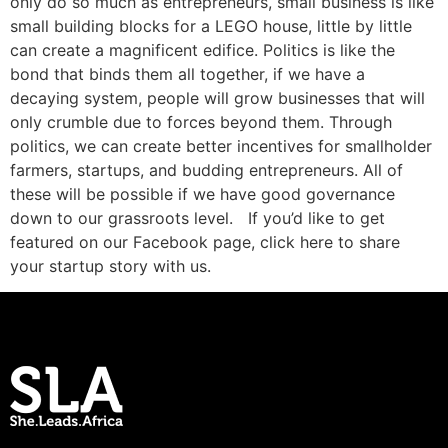
only do so much as entrepreneurs, small business is like
small building blocks for a LEGO house, little by little
can create a magnificent edifice. Politics is like the
bond that binds them all together, if we have a
decaying system, people will grow businesses that will
only crumble due to forces beyond them. Through
politics, we can create better incentives for smallholder
farmers, startups, and budding entrepreneurs. All of
these will be possible if we have good governance
down to our grassroots level. If you’d like to get
featured on our Facebook page, click here to share
your startup story with us.