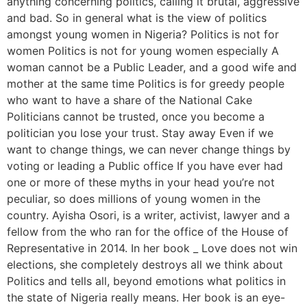
anything concerning politics, calling it brutal, aggressive
and bad. So in general what is the view of politics
amongst young women in Nigeria? Politics is not for
women Politics is not for young women especially A
woman cannot be a Public Leader, and a good wife and
mother at the same time Politics is for greedy people
who want to have a share of the National Cake
Politicians cannot be trusted, once you become a
politician you lose your trust. Stay away Even if we
want to change things, we can never change things by
voting or leading a Public office If you have ever had
one or more of these myths in your head you’re not
peculiar, so does millions of young women in the
country. Ayisha Osori, is a writer, activist, lawyer and a
fellow from the who ran for the office of the House of
Representative in 2014. In her book _ Love does not win
elections, she completely destroys all we think about
Politics and tells all, beyond emotions what politics in
the state of Nigeria really means. Her book is an eye-