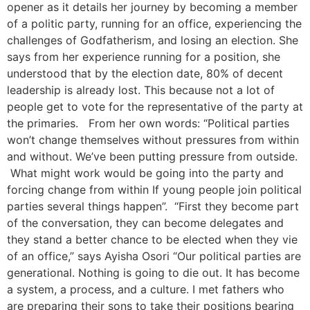
opener as it details her journey by becoming a member
of a politic party, running for an office, experiencing the
challenges of Godfatherism, and losing an election. She
says from her experience running for a position, she
understood that by the election date, 80% of decent
leadership is already lost. This because not a lot of
people get to vote for the representative of the party at
the primaries. From her own words: “Political parties
won’t change themselves without pressures from within
and without. We’ve been putting pressure from outside.
What might work would be going into the party and
forcing change from within If young people join political
parties several things happen”. “First they become part
of the conversation, they can become delegates and
they stand a better chance to be elected when they vie
of an office,” says Ayisha Osori “Our political parties are
generational. Nothing is going to die out. It has become
a system, a process, and a culture. I met fathers who
are preparing their sons to take their positions bearing