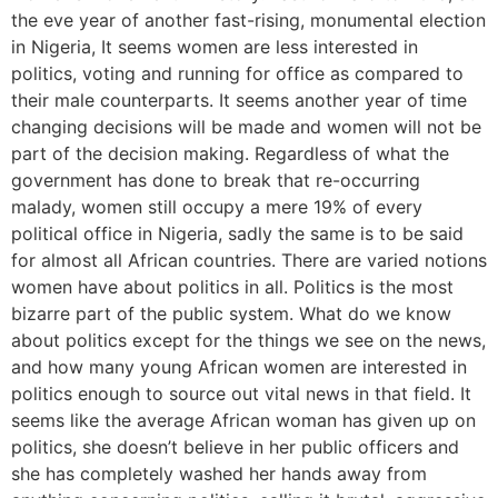
the eve year of another fast-rising, monumental election
in Nigeria, It seems women are less interested in
politics, voting and running for office as compared to
their male counterparts. It seems another year of time
changing decisions will be made and women will not be
part of the decision making. Regardless of what the
government has done to break that re-occurring
malady, women still occupy a mere 19% of every
political office in Nigeria, sadly the same is to be said
for almost all African countries. There are varied notions
women have about politics in all. Politics is the most
bizarre part of the public system. What do we know
about politics except for the things we see on the news,
and how many young African women are interested in
politics enough to source out vital news in that field. It
seems like the average African woman has given up on
politics, she doesn’t believe in her public officers and
she has completely washed her hands away from