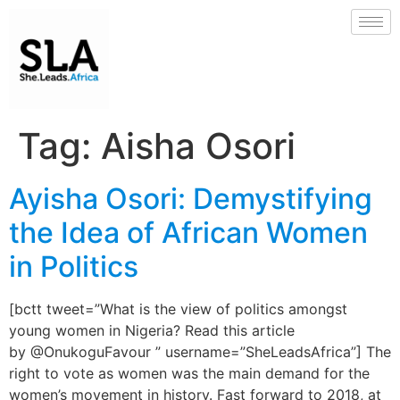
Tag:
Aisha Osori
Ayisha Osori: Demystifying
the Idea of African Women
in Politics
[bctt tweet=”What is the view of politics amongst
young women in Nigeria? Read this article
by @OnukoguFavour ” username=”SheLeadsAfrica”] The
right to vote as women was the main demand for the
women’s movement in history. Fast forward to 2018, at