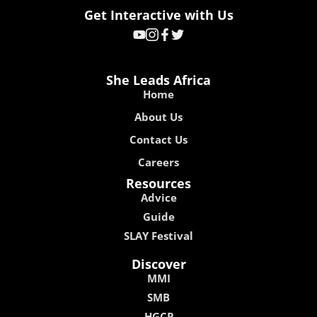
Get Interactive with Us
She Leads Africa
Home
About Us
Contact Us
Careers
Resources
Advice
Guide
SLAY Festival
Discover
MMI
SMB
HGCP