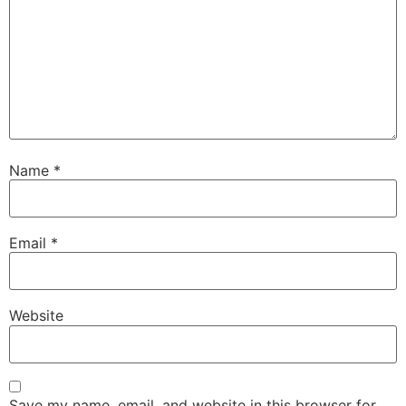
Name
*
Email
*
Website
Save my name, email, and website in this browser for