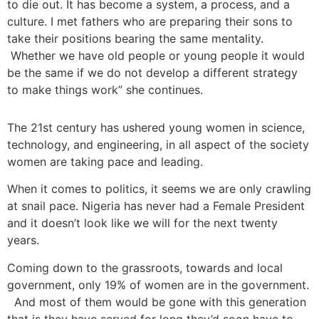
to die out. It has become a system, a process, and a
culture. I met fathers who are preparing their sons to
take their positions bearing the same mentality.
Whether we have old people or young people it would
be the same if we do not develop a different strategy
to make things work” she continues.
The 21st century has ushered young women in science,
technology, and engineering, in all aspect of the society
women are taking pace and leading.
When it comes to politics, it seems we are only crawling
at snail pace. Nigeria has never had a Female President
and it doesn’t look like we will for the next twenty
years.
Coming down to the grassroots, towards and local
government, only 19% of women are in the government.
And most of them would be gone with this generation
that is they have served for long they’d soon have to