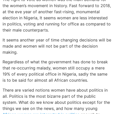
the women’s movement in history. Fast forward to 2018,
at the eve year of another fast-rising, monumental
election in Nigeria, It seems women are less interested
in politics, voting and running for office as compared to
their male counterparts.
It seems another year of time changing decisions will be
made and women will not be part of the decision
making.
Regardless of what the government has done to break
that re-occurring malady, women still occupy a mere
19% of every political office in Nigeria, sadly the same
is to be said for almost all African countries.
There are varied notions women have about politics in
all. Politics is the most bizarre part of the public
system. What do we know about politics except for the
things we see on the news, and how many young