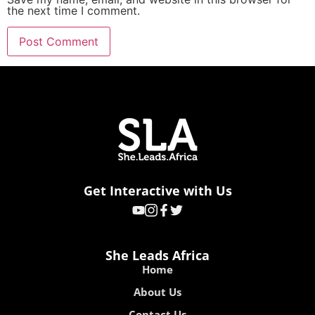
the next time I comment.
Get Interactive with Us
She Leads Africa
Home
About Us
Contact Us