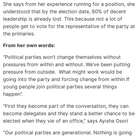
She says from her experience running for a position, she
understood that by the election date, 80% of decent
leadership is already lost. This because not a lot of
people get to vote for the representative of the party at
the primaries.
From her own words:
“Political parties won’t change themselves without
pressures from within and without. We’ve been putting
pressure from outside. What might work would be
going into the party and forcing change from within If
young people join political parties several things
happen”.
“First they become part of the conversation, they can
become delegates and they stand a better chance to be
elected when they vie of an office,” says Ayisha Osori
“Our political parties are generational. Nothing is going