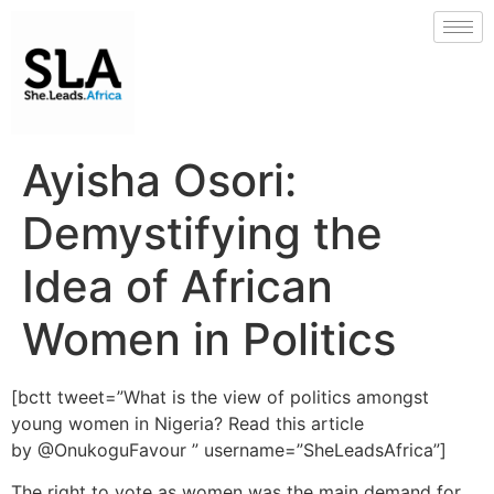
Ayisha Osori:
Demystifying the
Idea of African
Women in Politics
[bctt tweet=”What is the view of politics amongst
young women in Nigeria? Read this article
by @OnukoguFavour ” username=”SheLeadsAfrica”]
The right to vote as women was the main demand for