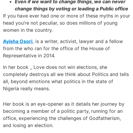
Even if we want to change things, we can never
change things by voting or leading a Public office
If you have ever had one or more of these myths in your
head you’re not peculiar, so does millions of young
women in the country.
Ayisha Osori,
is a writer, activist, lawyer and a fellow
from the who ran for the office of the House of
Representative in 2014.
In her book _ Love does not win elections, she
completely destroys all we think about Politics and tells
all, beyond emotions what politics in the state of
Nigeria really means.
Her book is an eye-opener as it details her journey by
becoming a member of a politic party, running for an
office, experiencing the challenges of Godfatherism,
and losing an election.