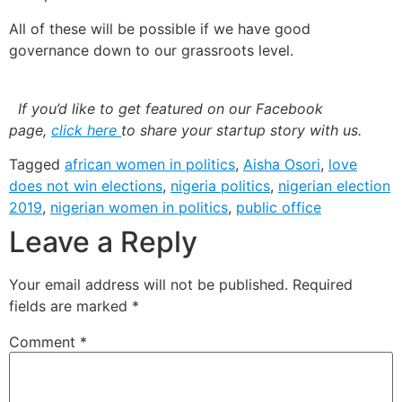
All of these will be possible if we have good
governance down to our grassroots level.
If you’d like to get featured on our Facebook
page,
click here
to share your startup story with us.
Tagged
african women in politics
,
Aisha Osori
,
love
does not win elections
,
nigeria politics
,
nigerian election
2019
,
nigerian women in politics
,
public office
Leave a Reply
Your email address will not be published.
Required
fields are marked
*
Comment
*