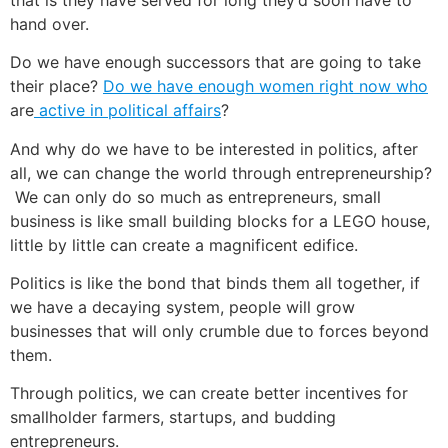
hand over.
Do we have enough successors that are going to take
their place?
Do we have enough women right now who
are
active in political affairs
?
And why do we have to be interested in politics, after
all, we can change the world through entrepreneurship?
We can only do so much as entrepreneurs, small
business is like small building blocks for a LEGO house,
little by little can create a magnificent edifice.
Politics is like the bond that binds them all together, if
we have a decaying system, people will grow
businesses that will only crumble due to forces beyond
them.
Through politics, we can create better incentives for
smallholder farmers, startups, and budding
entrepreneurs.