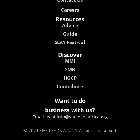
Careers
Resources
Advice
Guide
SLAY Festival
Discover
MMI
SMB
HGCP
Contribute
Want to do
business with us?
Email us at info@sheleadsafrica.org
© 2024 SHE LEADS AFRICA, All Rights Reserved.