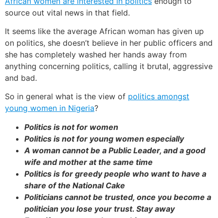
African women are interested in politics
enough to
source out vital news in that field.
It seems like the average African woman has given up
on politics, she doesn’t believe in her public officers and
she has completely washed her hands away from
anything concerning politics, calling it brutal, aggressive
and bad.
So in general what is the view of
politics amongst
young women in Nigeria
?
Politics is not for women
Politics is not for young women especially
A woman cannot be a Public Leader, and a good
wife and mother at the same time
Politics is for greedy people who want to have a
share of the National Cake
Politicians cannot be trusted, once you become a
politician you lose your trust. Stay away