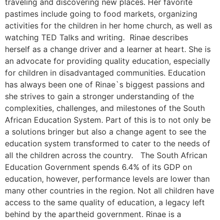
traveling and discovering new places. Her favorite
pastimes include going to food markets, organizing
activities for the children in her home church, as well as
watching TED Talks and writing. Rinae describes
herself as a change driver and a learner at heart. She is
an advocate for providing quality education, especially
for children in disadvantaged communities. Education
has always been one of Rinae`s biggest passions and
she strives to gain a stronger understanding of the
complexities, challenges, and milestones of the South
African Education System. Part of this is to not only be
a solutions bringer but also a change agent to see the
education system transformed to cater to the needs of
all the children across the country. The South African
Education Government spends 6.4% of its GDP on
education, however, performance levels are lower than
many other countries in the region. Not all children have
access to the same quality of education, a legacy left
behind by the apartheid government. Rinae is a