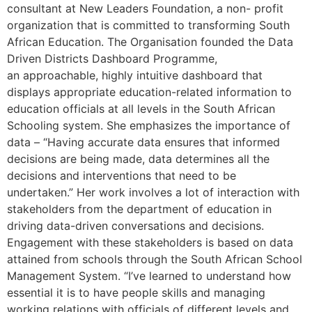
consultant at New Leaders Foundation, a non- profit
organization that is committed to transforming South
African Education. The Organisation founded the Data
Driven Districts Dashboard Programme,
an approachable, highly intuitive dashboard that
displays appropriate education-related information to
education officials at all levels in the South African
Schooling system. She emphasizes the importance of
data – “Having accurate data ensures that informed
decisions are being made, data determines all the
decisions and interventions that need to be
undertaken.” Her work involves a lot of interaction with
stakeholders from the department of education in
driving data-driven conversations and decisions.
Engagement with these stakeholders is based on data
attained from schools through the South African School
Management System. “I’ve learned to understand how
essential it is to have people skills and managing
working relations with officials of different levels and