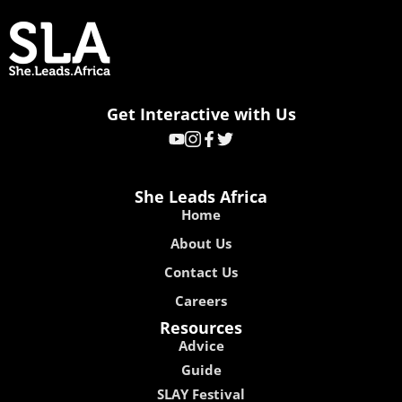
Get Interactive with Us
She Leads Africa
Home
About Us
Contact Us
Careers
Resources
Advice
Guide
SLAY Festival