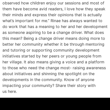
observed how children enjoy our sessions and most of
them have become avid readers, I love how they speak
their minds and express their opinions that is actually
what’s important for me.” Rinae has always wanted to
do work that has a meaning to her and her development
as someone aspiring to be a change driver. What does
this mean? Being a change driver means doing more to
better her community whether it be through mentoring
and tutoring or supporting community development
initiatives started by her peers or young people from
her village. It also means giving a voice and a platform
to those who need the change most- raising awareness
about initiatives and shinning the spotlight on the
developments in the community. Know of anyone
impacting your community? Share their story with
us here.