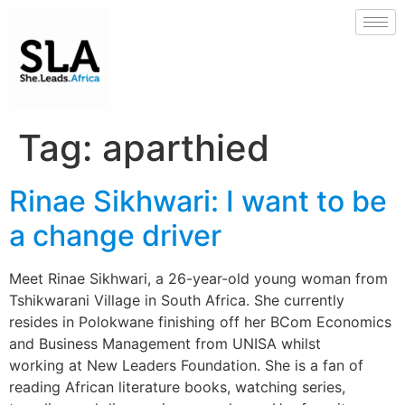
Tag:
aparthied
Rinae Sikhwari: I want to be
a change driver
Meet Rinae Sikhwari, a 26-year-old young woman from
Tshikwarani Village in South Africa. She currently
resides in Polokwane finishing off her BCom Economics
and Business Management from UNISA whilst
working at New Leaders Foundation. She is a fan of
reading African literature books, watching series,