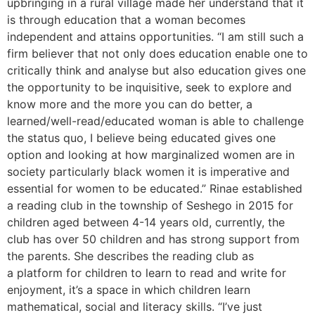
upbringing in a rural village made her understand that it
is through education that a woman becomes
independent and attains opportunities. “I am still such a
firm believer that not only does education enable one to
critically think and analyse but also education gives one
the opportunity to be inquisitive, seek to explore and
know more and the more you can do better, a
learned/well-read/educated woman is able to challenge
the status quo, I believe being educated gives one
option and looking at how marginalized women are in
society particularly black women it is imperative and
essential for women to be educated.” Rinae established
a reading club in the township of Seshego in 2015 for
children aged between 4-14 years old, currently, the
club has over 50 children and has strong support from
the parents. She describes the reading club as
a platform for children to learn to read and write for
enjoyment, it’s a space in which children learn
mathematical, social and literacy skills. “I’ve just