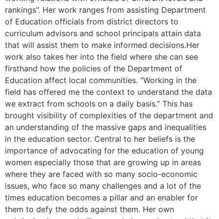
rankings”. Her work ranges from assisting Department
of Education officials from district directors to
curriculum advisors and school principals attain data
that will assist them to make informed decisions.Her
work also takes her into the field where she can see
firsthand how the policies of the Department of
Education affect local communities. “Working in the
field has offered me the context to understand the data
we extract from schools on a daily basis.” This has
brought visibility of complexities of the department and
an understanding of the massive gaps and inequalities
in the education sector. Central to her beliefs is the
importance of advocating for the education of young
women especially those that are growing up in areas
where they are faced with so many socio-economic
issues, who face so many challenges and a lot of the
times education becomes a pillar and an enabler for
them to defy the odds against them. Her own