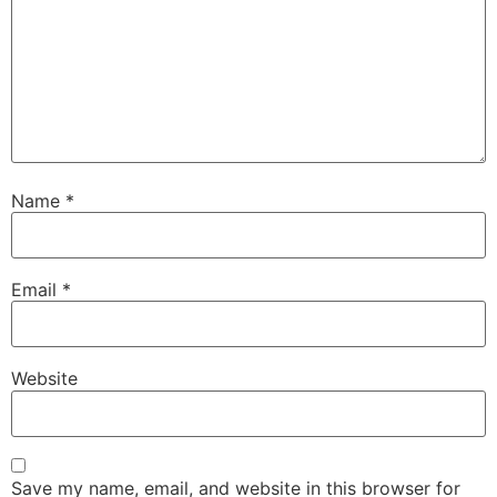
Name
*
Email
*
Website
Save my name, email, and website in this browser for