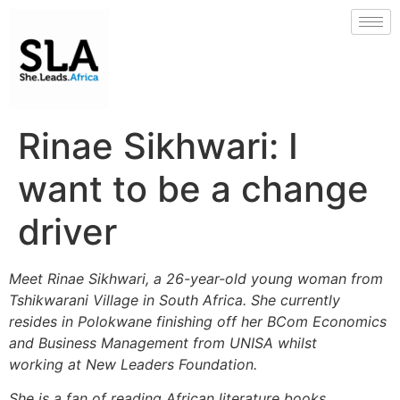
Rinae Sikhwari: I
want to be a change
driver
Meet Rinae Sikhwari, a 26-year-old young woman from
Tshikwarani Village in South Africa. She currently
resides in Polokwane finishing off her BCom Economics
and Business Management from UNISA whilst
working at New Leaders Foundation.
She is a fan of reading African literature books,