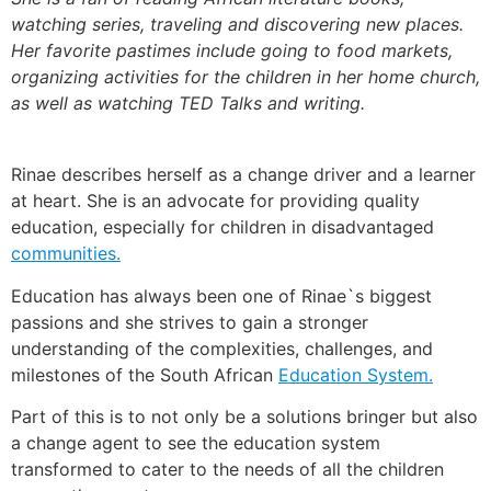
watching series, traveling and discovering new places.
Her favorite pastimes include going to food markets,
organizing activities for the children in her home church,
as well as watching TED Talks and writing.
Rinae describes herself as a change driver and a learner
at heart. She is an advocate for providing quality
education, especially for children in disadvantaged
communities.
Education has always been one of Rinae`s biggest
passions and she strives to gain a stronger
understanding of the complexities, challenges, and
milestones of the South African
Education System.
Part of this is to not only be a solutions bringer but also
a change agent to see the education system
transformed to cater to the needs of all the children