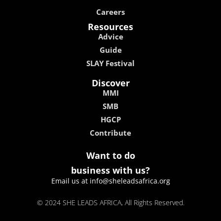
Careers
Resources
Advice
Guide
SLAY Festival
Discover
MMI
SMB
HGCP
Contribute
Want to do
business with us?
Email us at info@sheleadsafrica.org
© 2024 SHE LEADS AFRICA, All Rights Reserved.