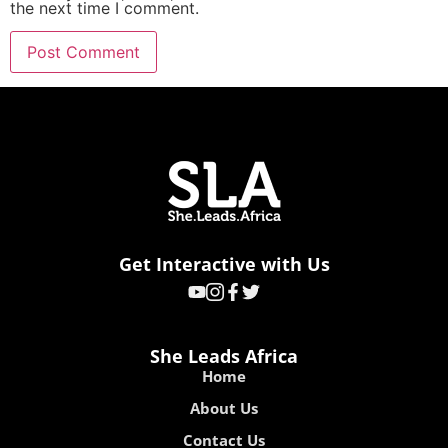
the next time I comment.
Get Interactive with Us
She Leads Africa
Home
About Us
Contact Us