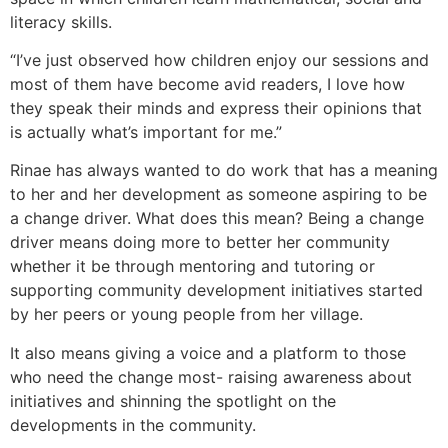
literacy skills.
“I’ve just observed how children enjoy our sessions and
most of them have become avid readers, I love how
they speak their minds and express their opinions that
is actually what’s important for me.”
Rinae has always wanted to do work that has a meaning
to her and her development as someone aspiring to be
a change driver. What does this mean? Being a change
driver means doing more to better her community
whether it be through mentoring and tutoring or
supporting community development initiatives started
by her peers or young people from her village.
It also means giving a voice and a platform to those
who need the change most- raising awareness about
initiatives and shinning the spotlight on the
developments in the community.