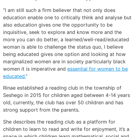
“I am still such a firm believer that not only does
education enable one to critically think and analyse but
also education gives one the opportunity to be
inquisitive, seek to explore and know more and the
more you can do better, a learned/well-read/educated
woman is able to challenge the status quo, I believe
being educated gives one option and looking at how
marginalized women are in society particularly black
women it is imperative and
essential for women to be
educated.
”
Rinae established a reading club in the township of
Seshego in 2015 for children aged between 4-14 years
old, currently, the club has over 50 children and has
strong support from the parents.
She describes the reading club as a platform for
children to learn to read and write for enjoyment, it’s a
space in which children learn mathematical, social and