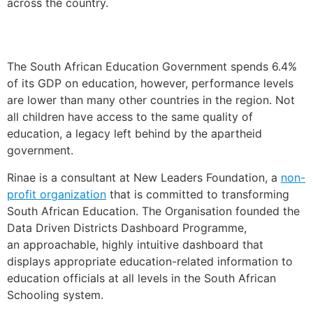
across the country.
The South African Education Government spends 6.4%
of its GDP on education, however, performance levels
are lower than many other countries in the region. Not
all children have access to the same quality of
education, a legacy left behind by the apartheid
government.
Rinae is a consultant at New Leaders Foundation, a
non-
profit organization
that is committed to transforming
South African Education. The Organisation founded the
Data Driven Districts Dashboard Programme,
an approachable, highly intuitive dashboard that
displays appropriate education-related information to
education officials at all levels in the South African
Schooling system.