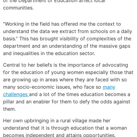
of the Department of Education affect local
communities.
“Working in the field has offered me the context to
understand the data we extract from schools on a daily
basis.” This has brought visibility of complexities of the
department and an understanding of the massive gaps
and inequalities in the education sector.
Central to her beliefs is the importance of advocating
for the education of young women especially those that
are growing up in areas where they are faced with so
many socio-economic issues, who face so
many
challenges
and a lot of the times education becomes a
pillar and an enabler for them to defy the odds against
them.
Her own upbringing in a rural village made her
understand that it is through education that a woman
becomes independent and attains opportunities.