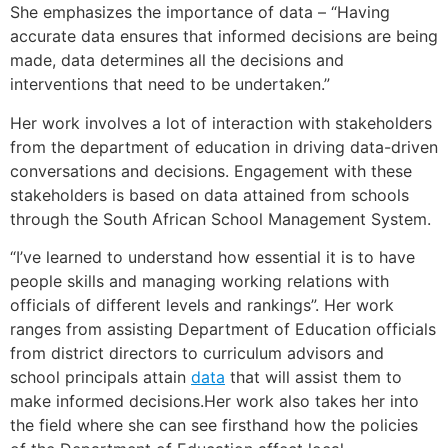
She emphasizes the importance of data – “Having
accurate data ensures that informed decisions are being
made, data determines all the decisions and
interventions that need to be undertaken.”
Her work involves a lot of interaction with stakeholders
from the department of education in driving data-driven
conversations and decisions. Engagement with these
stakeholders is based on data attained from schools
through the South African School Management System.
“I’ve learned to understand how essential it is to have
people skills and managing working relations with
officials of different levels and rankings”. Her work
ranges from assisting Department of Education officials
from district directors to curriculum advisors and
school principals attain
data
that will assist them to
make informed decisions.Her work also takes her into
the field where she can see firsthand how the policies