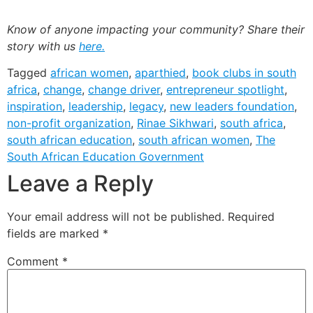
Know of anyone impacting your community? Share their
story with us
here.
Tagged
african women
,
aparthied
,
book clubs in south
africa
,
change
,
change driver
,
entrepreneur spotlight
,
inspiration
,
leadership
,
legacy
,
new leaders foundation
,
non-profit organization
,
Rinae Sikhwari
,
south africa
,
south african education
,
south african women
,
The
South African Education Government
Leave a Reply
Your email address will not be published.
Required
fields are marked
*
Comment
*