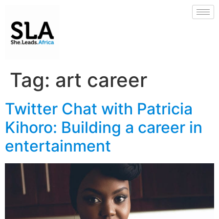
Tag:
art career
Twitter Chat with Patricia
Kihoro: Building a career in
entertainment