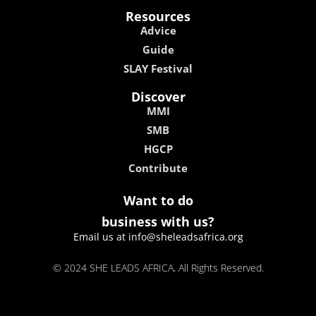
Resources
Advice
Guide
SLAY Festival
Discover
MMI
SMB
HGCP
Contribute
Want to do
business with us?
Email us at info@sheleadsafrica.org
© 2024 SHE LEADS AFRICA, All Rights Reserved.