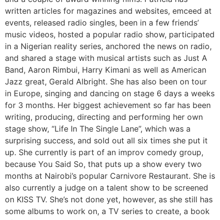
written articles for magazines and websites, emceed at
events, released radio singles, been in a few friends’
music videos, hosted a popular radio show, participated
in a Nigerian reality series, anchored the news on radio,
and shared a stage with musical artists such as Just A
Band, Aaron Rimbui, Harry Kimani as well as American
Jazz great, Gerald Albright. She has also been on tour
in Europe, singing and dancing on stage 6 days a weeks
for 3 months. Her biggest achievement so far has been
writing, producing, directing and performing her own
stage show, “Life In The Single Lane”, which was a
surprising success, and sold out all six times she put it
up. She currently is part of an improv comedy group,
because You Said So, that puts up a show every two
months at Nairobi’s popular Carnivore Restaurant. She is
also currently a judge on a talent show to be screened
on KISS TV. She’s not done yet, however, as she still has
some albums to work on, a TV series to create, a book