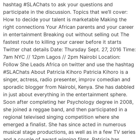
hashtag #SLAChats to ask your questions and
participate in the discussion. Topics that we’ll cover:
How to decide your talent is marketable Making the
right connections Your African parents and your career
in entertainment Breaking out without selling out The
fastest route to killing your career before it starts
Twitter chat details Date: Thursday Sept. 27, 2016 Time:
7am NYC // 12pm Lagos // 2pm Nairobi Location:
Follow She Leads Africa on twitter and use the hashtag
#SLAChats About Patricia Kihoro Patricia Kihoro is a
singer, actress, radio presenter, improv comedian and
sporadic blogger from Nairobi, Kenya. She has dabbled
in just about everything in the entertainment sphere.
Soon after completing her Psychology degree in 2008,
she joined a reggae band, and then participated in a
regional televised singing competition where she
emerged a finalist. She has since acted in numerous
musical stage productions, as well as in a few TV series
and a couple of award winning films. Patricia has