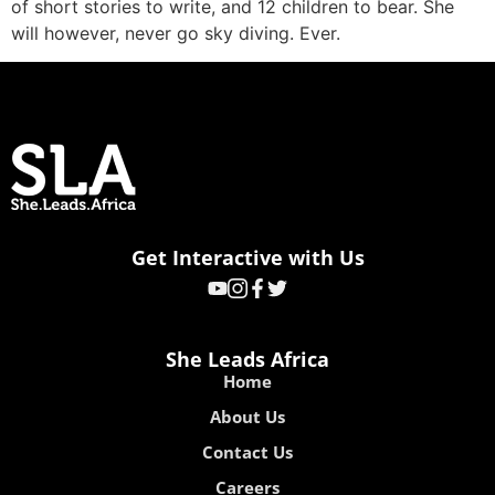
of short stories to write, and 12 children to bear. She
will however, never go sky diving. Ever.
Get Interactive with Us
She Leads Africa
Home
About Us
Contact Us
Careers