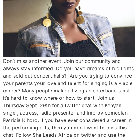
Don’t miss another event! Join our community and
always stay informed. Do you have dreams of big lights
and sold out concert halls? Are you trying to convince
your parents your love and talent for singing is a viable
career? Many people make a living as entertianers but
it’s hard to know where or how to start. Join us
Thursday Sept. 29th for a twitter chat with Kenyan
singer, actress, radio presenter and improv comedian,
Patricia Kihoro. If you have ever considered a career in
the performing arts, then you don’t want to miss this
chat. Follow She Leads Africa on twitter and use the