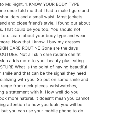
ssy to Mr. Right. 1. KNOW YOUR BODY TYPE
one once told me that I had a male figure and
 shoulders and a small waist. Most jackets
end and close friend’s style. I found out about
es. That could be you too. You should not
ou too. Learn about your body type and wear
 more. Now that I know, I buy my dresses
 DO SKIN CARE ROUTINE Gone are the days
UTUBE. Not all skin care routine can fit
t skin adds more to your beauty plus eating
TURE What is the point of having beautiful
 smile and that can be the signal they need
cializing with you. So put on some smile and
 range from neck pieces, wristwatches,
king a statement with it. How well do you
ook more natural. It doesn’t mean you cannot
ng attention to how you look, you will be
e, but you can use your mobile phone to do