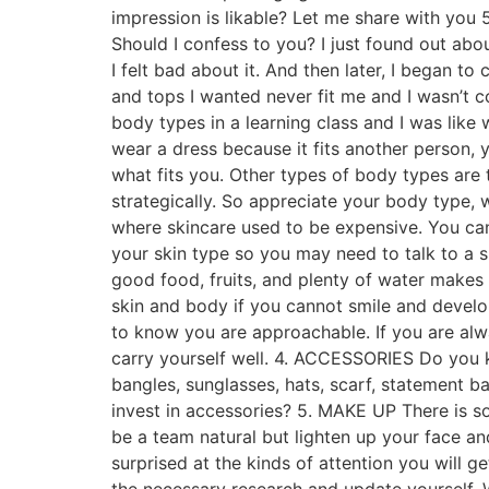
impression is likable? Let me share with you
Should I confess to you? I just found out ab
I felt bad about it. And then later, I began 
and tops I wanted never fit me and I wasn’t co
body types in a learning class and I was like
wear a dress because it fits another person,
what fits you. Other types of body types are
strategically. So appreciate your body type,
where skincare used to be expensive. You ca
your skin type so you may need to talk to a s
good food, fruits, and plenty of water make
skin and body if you cannot smile and develo
to know you are approachable. If you are alw
carry yourself well. 4. ACCESSORIES Do you k
bangles, sunglasses, hats, scarf, statement ba
invest in accessories? 5. MAKE UP There is s
be a team natural but lighten up your face a
surprised at the kinds of attention you will 