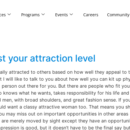
ces
Programs
Events
Careers
Community
t your attraction level
ally attracted to others based on how well they appeal to t
I will like to talk to you about how well you can kit up physi
t person out there for you. But there are people who fit you
knows what he wants, takes responsibility for his life and i
ed men, with broad shoulders, and great fashion sense. If you
d want a classy attractive woman too. That means you shou
u may miss out on important opportunities in other areas o
y are merely moved by sight except they have an opportuni
mpression is good, but it doesn’t have to be the final say b