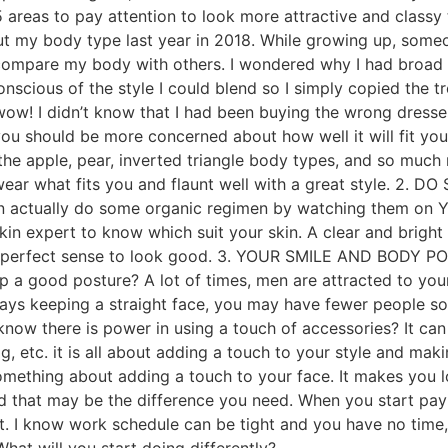
 5 areas to pay attention to look more attractive and cla
out my body type last year in 2018. While growing up, some
to compare my body with others. I wondered why I had broad
nscious of the style I could blend so I simply copied the tr
 wow! I didn’t know that I had been buying the wrong dress
 you should be more concerned about how well it will fit y
 the apple, pear, inverted triangle body types, and so much
 wear what fits you and flaunt well with a great style. 2.
n actually do some organic regimen by watching them on YO
kin expert to know which suit your skin. A clear and brigh
s perfect sense to look good. 3. YOUR SMILE AND BODY POS
p a good posture? A lot of times, men are attracted to your
ays keeping a straight face, you may have fewer people so
now there is power in using a touch of accessories? It can
g, etc. it is all about adding a touch to your style and ma
omething about adding a touch to your face. It makes you l
nd that may be the difference you need. When you start payi
get. I know work schedule can be tight and you have no tim