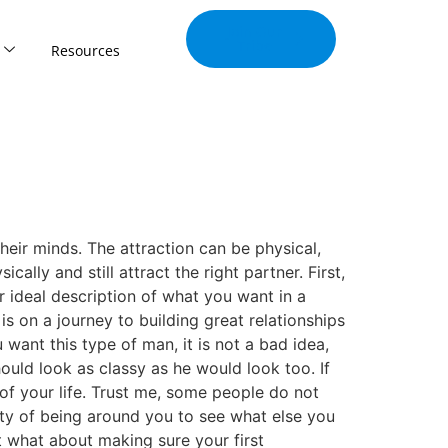
Join Our
Tribe
Resources
heir minds. The attraction can be physical,
cally and still attract the right partner. First,
r ideal description of what you want in a
s on a journey to building great relationships
 want this type of man, it is not a bad idea,
ld look as classy as he would look too. If
f your life. Trust me, some people do not
ty of being around you to see what else you
ut what about making sure your first