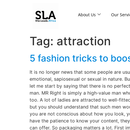
About Us
Our Servi
Tag:
attraction
5 fashion tricks to boos
It is no longer news that some people are usu
emotional, sapiosexual or sexual in nature. But 
let me start by saying that there is no perfec
man. MR Right is simply a high-value man who 
too. A lot of ladies are attracted to well-fitt
but you should understand that such men woul
you are not conscious about how you look, yo
have the patience to know your content, the
can offer. So packaging matters a lot. First i