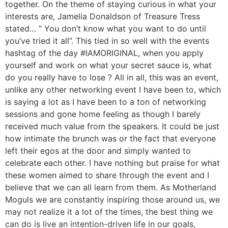
together. On the theme of staying curious in what your
interests are, Jamelia Donaldson of Treasure Tress
stated… “ You don’t know what you want to do until
you’ve tried it all”. This tied in so well with the events
hashtag of the day #IAMORIGINAL, when you apply
yourself and work on what your secret sauce is, what
do you really have to lose ? All in all, this was an event,
unlike any other networking event I have been to, which
is saying a lot as I have been to a ton of networking
sessions and gone home feeling as though I barely
received much value from the speakers. It could be just
how intimate the brunch was or the fact that everyone
left their egos at the door and simply wanted to
celebrate each other. I have nothing but praise for what
these women aimed to share through the event and I
believe that we can all learn from them. As Motherland
Moguls we are constantly inspiring those around us, we
may not realize it a lot of the times, the best thing we
can do is live an intention-driven life in our goals,