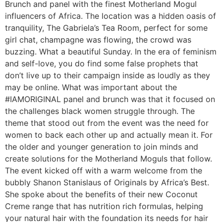
Brunch and panel with the finest Motherland Mogul
influencers of Africa. The location was a hidden oasis of
tranquility, The Gabriela’s Tea Room, perfect for some
girl chat, champagne was flowing, the crowd was
buzzing. What a beautiful Sunday. In the era of feminism
and self-love, you do find some false prophets that
don’t live up to their campaign inside as loudly as they
may be online. What was important about the
#IAMORIGINAL panel and brunch was that it focused on
the challenges black women struggle through. The
theme that stood out from the event was the need for
women to back each other up and actually mean it. For
the older and younger generation to join minds and
create solutions for the Motherland Moguls that follow.
The event kicked off with a warm welcome from the
bubbly Shanon Stanislaus of Originals by Africa’s Best.
She spoke about the benefits of their new Coconut
Creme range that has nutrition rich formulas, helping
your natural hair with the foundation its needs for hair