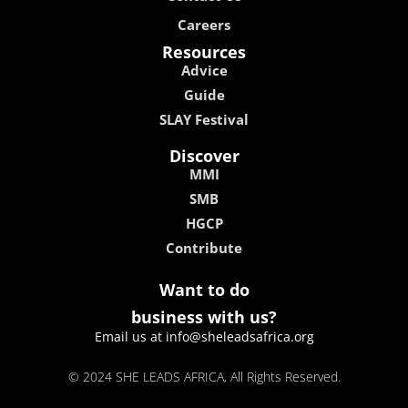
Careers
Resources
Advice
Guide
SLAY Festival
Discover
MMI
SMB
HGCP
Contribute
Want to do
business with us?
Email us at info@sheleadsafrica.org
© 2024 SHE LEADS AFRICA, All Rights Reserved.