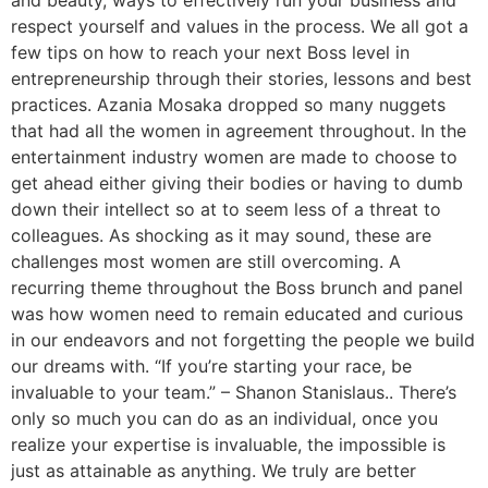
and beauty, ways to effectively run your business and
respect yourself and values in the process. We all got a
few tips on how to reach your next Boss level in
entrepreneurship through their stories, lessons and best
practices. Azania Mosaka dropped so many nuggets
that had all the women in agreement throughout. In the
entertainment industry women are made to choose to
get ahead either giving their bodies or having to dumb
down their intellect so at to seem less of a threat to
colleagues. As shocking as it may sound, these are
challenges most women are still overcoming. A
recurring theme throughout the Boss brunch and panel
was how women need to remain educated and curious
in our endeavors and not forgetting the people we build
our dreams with. “If you’re starting your race, be
invaluable to your team.” – Shanon Stanislaus.. There’s
only so much you can do as an individual, once you
realize your expertise is invaluable, the impossible is
just as attainable as anything. We truly are better