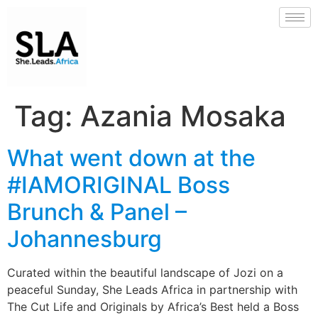
Tag:
Azania Mosaka
What went down at the
#IAMORIGINAL Boss
Brunch & Panel –
Johannesburg
Curated within the beautiful landscape of Jozi on a
peaceful Sunday, She Leads Africa in partnership with
The Cut Life and Originals by Africa’s Best held a Boss