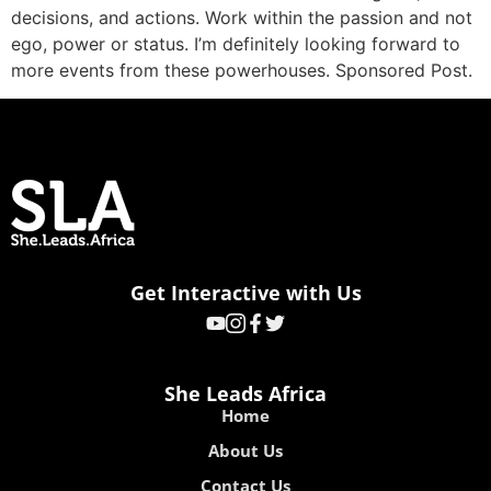
decisions, and actions. Work within the passion and not
ego, power or status. I’m definitely looking forward to
more events from these powerhouses. Sponsored Post.
Get Interactive with Us
She Leads Africa
Home
About Us
Contact Us