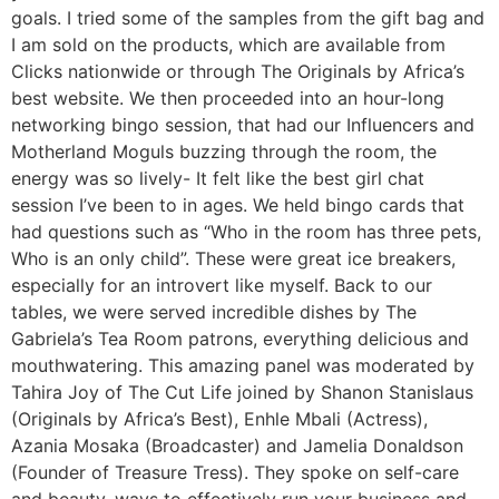
goals. I tried some of the samples from the gift bag and
I am sold on the products, which are available from
Clicks nationwide or through The Originals by Africa’s
best website. We then proceeded into an hour-long
networking bingo session, that had our Influencers and
Motherland Moguls buzzing through the room, the
energy was so lively- It felt like the best girl chat
session I’ve been to in ages. We held bingo cards that
had questions such as “Who in the room has three pets,
Who is an only child”. These were great ice breakers,
especially for an introvert like myself. Back to our
tables, we were served incredible dishes by The
Gabriela’s Tea Room patrons, everything delicious and
mouthwatering. This amazing panel was moderated by
Tahira Joy of The Cut Life joined by Shanon Stanislaus
(Originals by Africa’s Best), Enhle Mbali (Actress),
Azania Mosaka (Broadcaster) and Jamelia Donaldson
(Founder of Treasure Tress). They spoke on self-care