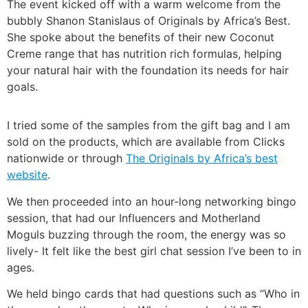
The event kicked off with a warm welcome from the
bubbly Shanon Stanislaus of Originals by Africa’s Best.
She spoke about the benefits of their new Coconut
Creme range that has nutrition rich formulas, helping
your natural hair with the foundation its needs for hair
goals.
I tried some of the samples from the gift bag and I am
sold on the products, which are available from Clicks
nationwide or through
The Originals by Africa’s best
website
.
We then proceeded into an hour-long networking bingo
session, that had our Influencers and Motherland
Moguls buzzing through the room, the energy was so
lively- It felt like the best girl chat session I’ve been to in
ages.
We held bingo cards that had questions such as “Who in