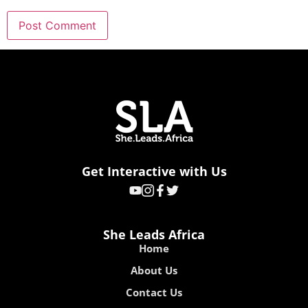
Get Interactive with Us
She Leads Africa
Home
About Us
Contact Us