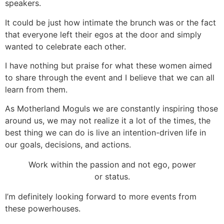
speakers.
It could be just how intimate the brunch was or the fact
that everyone left their egos at the door and simply
wanted to celebrate each other.
I have nothing but praise for what these women aimed
to share through the event and I believe that we can all
learn from them.
As Motherland Moguls we are constantly inspiring those
around us, we may not realize it a lot of the times, the
best thing we can do is live an intention-driven life in
our goals, decisions, and actions.
Work within the passion and not ego, power
or status.
I’m definitely looking forward to more events from
these powerhouses.