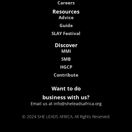
Careers
Resources
Advice
Guide
SLAY Festival
Discover
MMI
SMB
HGCP
Contribute
Want to do
business with us?
Email us at info@sheleadsafrica.org
© 2024 SHE LEADS AFRICA, All Rights Reserved.