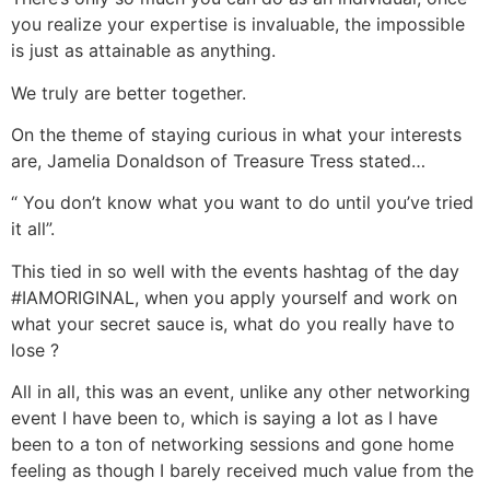
you realize your expertise is invaluable, the impossible
is just as attainable as anything.
We truly are better together.
On the theme of staying curious in what your interests
are, Jamelia Donaldson of Treasure Tress stated…
“ You don’t know what you want to do until you’ve tried
it all”.
This tied in so well with the events hashtag of the day
#IAMORIGINAL, when you apply yourself and work on
what your secret sauce is, what do you really have to
lose ?
All in all, this was an event, unlike any other networking
event I have been to, which is saying a lot as I have
been to a ton of networking sessions and gone home
feeling as though I barely received much value from the