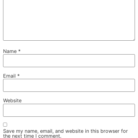
Name
*
Email
*
Website
Save my name, email, and website in this browser for
the next time I comment.