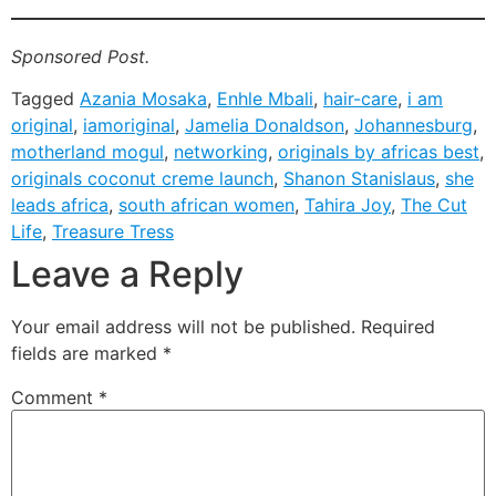
Sponsored Post.
Tagged
Azania Mosaka
,
Enhle Mbali
,
hair-care
,
i am
original
,
iamoriginal
,
Jamelia Donaldson
,
Johannesburg
,
motherland mogul
,
networking
,
originals by africas best
,
originals coconut creme launch
,
Shanon Stanislaus
,
she
leads africa
,
south african women
,
Tahira Joy
,
The Cut
Life
,
Treasure Tress
Leave a Reply
Your email address will not be published.
Required
fields are marked
*
Comment
*