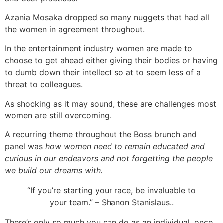
Azania Mosaka dropped so many nuggets that had all
the women in agreement throughout.
In the entertainment industry women are made to
choose to get ahead either giving their bodies or having
to dumb down their intellect so at to seem less of a
threat to colleagues.
As shocking as it may sound, these are challenges most
women are still overcoming.
A recurring theme throughout the Boss brunch and
panel was
how women need to remain educated and
curious in our endeavors and not forgetting the people
we build our dreams with.
“If you’re starting your race, be invaluable to
your team.” – Shanon Stanislaus..
There’s only so much you can do as an individual, once