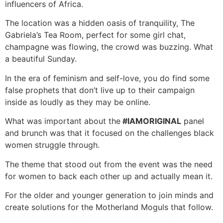
influencers of Africa.
The location was a hidden oasis of tranquility, The
Gabriela’s Tea Room, perfect for some girl chat,
champagne was flowing, the crowd was buzzing. What
a beautiful Sunday.
In the era of feminism and self-love, you do find some
false prophets that don’t live up to their campaign
inside as loudly as they may be online.
What was important about the
#IAMORIGINAL
panel
and brunch was that it focused on the challenges black
women struggle through.
The theme that stood out from the event was the need
for women to back each other up and actually mean it.
For the older and younger generation to join minds and
create solutions for the Motherland Moguls that follow.