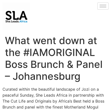
What went down at
the #IAMORIGINAL
Boss Brunch & Panel
– Johannesburg
Curated within the beautiful landscape of Jozi on a
peaceful Sunday, She Leads Africa in partnership with
The Cut Life and Originals by Africa’s Best held a Boss
Brunch and panel with the finest Motherland Mogul