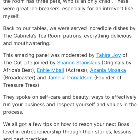
the room has three pets, Who is an only child”. These
were great ice breakers, especially for an introvert like
myself.
Back to our tables, we were served incredible dishes by
The Gabriela’s Tea Room patrons, everything delicious
and mouthwatering.
This amazing panel was moderated by
Tahira Joy
of
The Cut Life joined by
Shanon Stanislaus
(Originals by
Africa’s Best),
Enhle Mbali
(Actress),
Azania Mosaka
(Broadcaster) and
Jamelia Donaldson
(Founder of
Treasure Tress).
They spoke on self-care and beauty, ways to effectively
run your business and respect yourself and values in the
process.
We all got a few tips on how to reach your next Boss
level in entrepreneurship through their stories, lessons
and best practices.