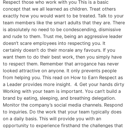
Respect those who work with you This is a basic
concept that we all learned as children. Treat others
exactly how you would want to be treated. Talk to your
team members like the smart adults that they are. There
is absolutely no need to be condescending, dismissive
and rude to them. Trust me, being an aggressive leader
doesn’t scare employees into respecting you. It
certainly doesn’t do their morale any favours. If you
want them to do their best work, then you simply have
to respect them. Remember that arrogance has never
looked attractive on anyone. It only prevents people
from helping you. This read on How to Earn Respect as
a Leader provides more insight. 4. Get your hands dirty
Working with your team is important. You can’t build a
brand by eating, sleeping, and breathing delegation.
Monitor the company’s social media channels. Respond
to inquiries. Do the work that your team typically does
on a daily basis. This will provide you with an
opportunity to experience firsthand the challenges that