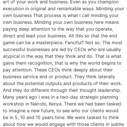
art of your work and business. Even as you champion
execution in original and remarkable ways. Minding your
own business That process is what I call minding your
own business. Minding your own business here means
paying deep attention to the way that you operate,
direct and lead your business. All this so that the end
game can be a masterpiece. Fanciful? Not so. The most
successful businesses are led by CEOs who are usually
atypical in the way that they think and do. That is what
gains them recognition, that is why the world begins to
pay attention. These CEOs think deeply about their
business service and or product. They think laterally
about the potential outputs and products of their work.
And they do different through their thought leadership.
Many years ago I was in a two-day strategic planning
workshop in Nairobi, Kenya. There we had been tasked
to imagine a new future, to see who our clients would
be in 5, 10 and 15 years time. We were tasked to think
about how we would engage with those clients in subtle