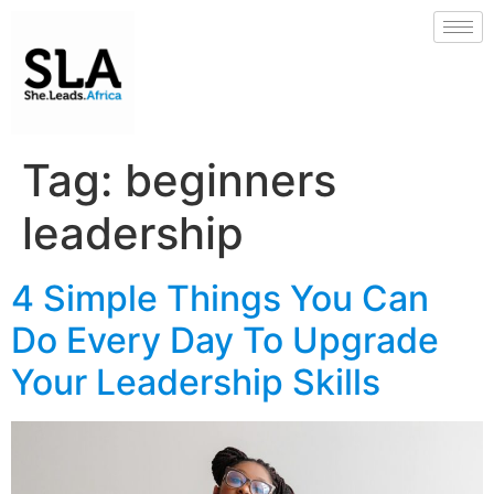
Tag:
beginners
leadership
4 Simple Things You Can
Do Every Day To Upgrade
Your Leadership Skills