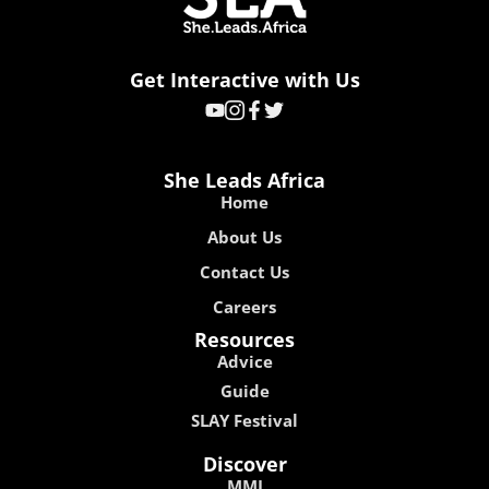
Get Interactive with Us
She Leads Africa
Home
About Us
Contact Us
Careers
Resources
Advice
Guide
SLAY Festival
Discover
MMI