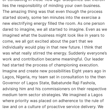
lies the responsibility of minding your own business.
The amazing thing was that even though the process
started slowly, some ten minutes into the exercise a
new electrifying energy filled the room. As one person
dared to imagine, we all started to imagine. Even as we
imagined what the business might look like in years to
come, we all got excited about the part that we
individually would play in that new future. I think that
was what really stirred the energy. Suddenly everyone’s
work and contribution became meaningful. Our leader
had started the process of championing execution.
Imagine and create new possibilities Eight years ago in
Lagos, Nigeria, my team sat in consultation to the then
Governor of Lagos State, Babatunde Raji Fashola,
advising him and his commissioners on their respective
medium term sector strategies. We imagined a Lagos
where priority was placed on adherence to the rule of
law and on a culture of proactive service delivery. We