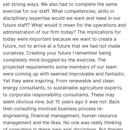
yet strong ways. We also had to complete the same
exercise for our staff. What competencies, skills or
disciplinary expertise would we want and need in our
future staff? What would it mean for the operations and
administration of our firm today? The implications for
today were important because we want to create a
future, not to arrive at a future that we had not made
ourselves. Creating your future I remember being
completely mind-boggled by the exercise. The
projected requirements some members of our team
were coming up with seemed improbable and fantastic.
Yet they were inspiring. From renewable and clean
energy consultants, to sustainable agriculture experts,
to corporate responsibility consultants. These may
seem obvious now, but 15 years ago it was not. Back
then consulting involved business process re-
engineering, financial management, human resource
management and the likes. No one was really thinking
of consulting in these ‘new age’ disciplines. But therein