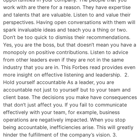
work with are there for a reason. They have expertise
and talents that are valuable. Listen to and value their
perspectives. Having open conversations with them will
spark invaluable ideas and teach you a thing or two.
Don’t be too quick to dismiss their recommendations.
Yes, you are the boss, but that doesn’t mean you have a
monopoly on positive contributions. Listen to advice
from other leaders even if they are not in the same
industry that you are in. This Forbes read provides even
more insight on effective listening and leadership. 2.
Hold yourself accountable As a leader, you are
accountable not just to yourself but to your team and
client base. The decisions you make have consequences
that don’t just affect you. If you fail to communicate
effectively with your team, for example, business
operations are negatively impacted. When you stop
being accountable, inefficiencies arise. This will greatly
hinder the fulfillment of the company’s vision. 3.