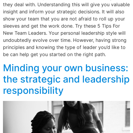
they deal with. Understanding this will give you valuable
insight and inform your strategic decisions. It will also
show your team that you are not afraid to roll up your
sleeves and get the work done. Try these 5 Tips For
New Team Leaders. Your personal leadership style will
undoubtedly evolve over time. However, having strong
principles and knowing the type of leader you’d like to
be can help get you started on the right path.
Minding your own business:
the strategic and leadership
responsibility