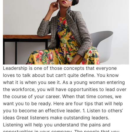
Leadership is one of those concepts that everyone
loves to talk about but can’t quite define. You know
what it is when you see it. As a young woman entering
the workforce, you will have opportunities to lead over
the course of your career. When that time comes, we
want you to be ready. Here are four tips that will help
you to become an effective leader. 1. Listen to others’
ideas Great listeners make outstanding leaders.
Listening will help you understand the pains and
opportunities in your company. The people that you