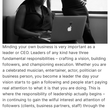
Minding your own business is very important as a
leader or CEO. Leaders of any kind have three
fundamental responsibilities – crafting a vision, building
followers, and championing execution. Whether you are
a celebrated musician, entertainer, actor, politician or
business person, you become a leader the day your
vision starts to gain a following and people start paying
real attention to what it is that you are doing. This is
where the responsibility of leadership actually begins –
in continuing to gain the wilful interest and attention of
followers (clients, business partners, staff) through the