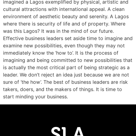
imagined a Lagos exemplified by physical, artistic and
cultural attractions with international appeal. A clean
environment of aesthetic beauty and serenity. A Lagos
where there is security of life and of property. Where
was this Lagos? It was in the mind of our future.
Effective business leaders set aside time to imagine and
examine new possibilities, even though they may not
immediately know the ‘how to’. It is the process of
imagining and being committed to new possibilities that
is actually the most critical part of being strategic as a
leader. We don’t reject an idea just because we are not
sure of ‘the how’. The best of business leaders are risk
takers, doers, and the makers of things. It is time to
start minding your business.