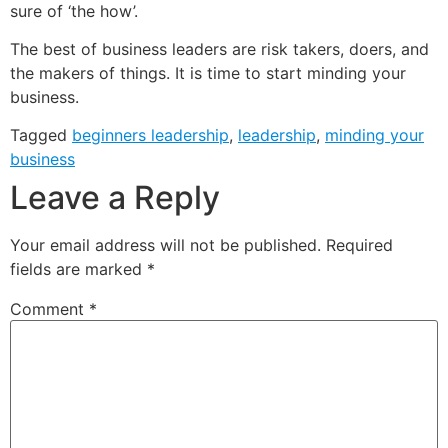
sure of ‘the how’.
The best of business leaders are risk takers, doers, and
the makers of things. It is time to start minding your
business.
Tagged
beginners leadership
,
leadership
,
minding your
business
Leave a Reply
Your email address will not be published.
Required
fields are marked
*
Comment
*