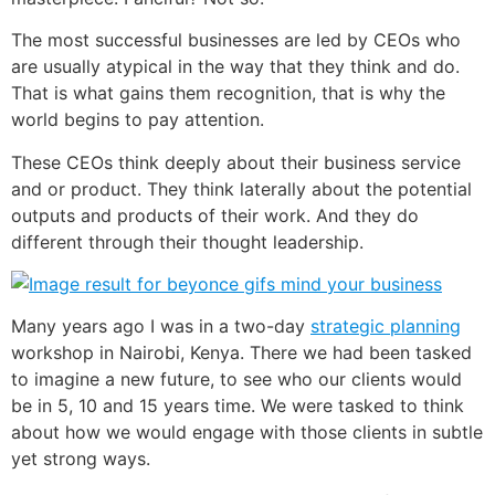
The most successful businesses are led by CEOs who
are usually atypical in the way that they think and do.
That is what gains them recognition, that is why the
world begins to pay attention.
These CEOs think deeply about their business service
and or product. They think laterally about the potential
outputs and products of their work. And they do
different through their thought leadership.
Many years ago I was in a two-day
strategic planning
workshop in Nairobi, Kenya. There we had been tasked
to imagine a new future, to see who our clients would
be in 5, 10 and 15 years time. We were tasked to think
about how we would engage with those clients in subtle
yet strong ways.