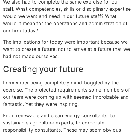
We also had to complete the same exercise for our
staff. What competencies, skills or disciplinary expertise
would we want and need in our future staff? What
would it mean for the operations and administration of
our firm today?
The implications for today were important because we
want to create a future, not to arrive at a future that we
had not made ourselves.
Creating your future
I remember being completely mind-boggled by the
exercise. The projected requirements some members of
our team were coming up with seemed improbable and
fantastic. Yet they were inspiring.
From renewable and clean energy consultants, to
sustainable agriculture experts, to corporate
responsibility consultants. These may seem obvious