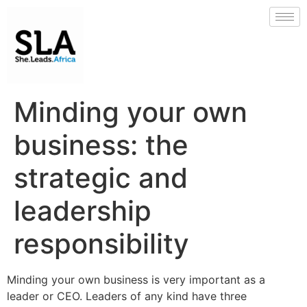
Minding your own
business: the
strategic and
leadership
responsibility
Minding your own business is very important as a
leader or CEO. Leaders of any kind have three