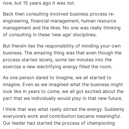
now, but 15 years ago it was not.
Back then consulting involved business process re-
engineering, financial management, human resource
management and the likes. No one was really thinking
of consulting in these ‘new age’ disciplines.
But therein lies the responsibility of minding your own
business. The amazing thing was that even though the
process started slowly, some ten minutes into the
exercise a new electrifying energy filled the room.
As one person dared to imagine, we all started to
imagine. Even as we imagined what the business might
look like in years to come, we all got excited about the
part that we individually would play in that new future.
I think that was what really stirred the energy. Suddenly
everyone’s work and contribution became meaningful.
Our leader had started the process of championing