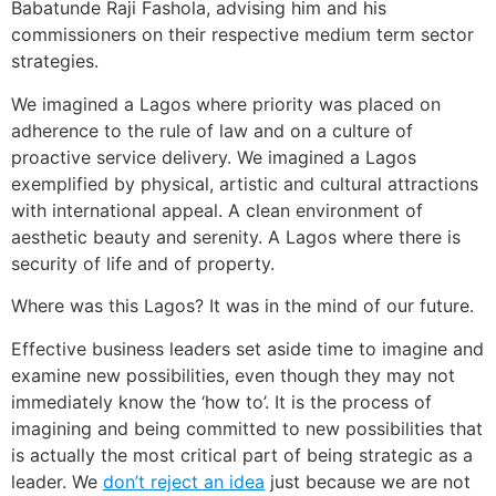
Babatunde Raji Fashola, advising him and his
commissioners on their respective medium term sector
strategies.
We imagined a Lagos where priority was placed on
adherence to the rule of law and on a culture of
proactive service delivery. We imagined a Lagos
exemplified by physical, artistic and cultural attractions
with international appeal. A clean environment of
aesthetic beauty and serenity. A Lagos where there is
security of life and of property.
Where was this Lagos? It was in the mind of our future.
Effective business leaders set aside time to imagine and
examine new possibilities, even though they may not
immediately know the ‘how to’. It is the process of
imagining and being committed to new possibilities that
is actually the most critical part of being strategic as a
leader. We
don’t reject an idea
just because we are not