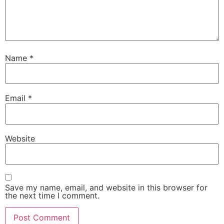
Name
*
Email
*
Website
Save my name, email, and website in this browser for
the next time I comment.