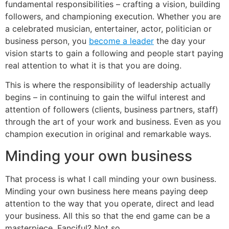
fundamental responsibilities – crafting a vision, building
followers, and championing execution. Whether you are
a celebrated musician, entertainer, actor, politician or
business person, you
become a leader
the day your
vision starts to gain a following and people start paying
real attention to what it is that you are doing.
This is where the responsibility of leadership actually
begins – in continuing to gain the wilful interest and
attention of followers (clients, business partners, staff)
through the art of your work and business. Even as you
champion execution in original and remarkable ways.
Minding your own business
That process is what I call minding your own business.
Minding your own business here means paying deep
attention to the way that you operate, direct and lead
your business. All this so that the end game can be a
masterpiece. Fanciful? Not so.