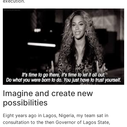
execution.
Imagine and create new
possibilities
Eight years ago in Lagos, Nigeria, my team sat in
consultation to the then Governor of Lagos State,