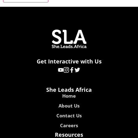
Get Interactive with Us
She Leads Africa
Home
About Us
Contact Us
Careers
Resources