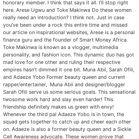
honorary member. I think that says it all. I’ll stop right
here. Arese Ugwu and Toke Makinwa Do these women
really need an introduction? I think not. Just in case
you’ve been under a rock this entire time and missed
our article on inspirational websites, Arese is a personal
finance guru and the founder of Smart Money Africa.
Toke Makinwa is known as a vlogger, multimedia
personality, and fashion icon. This dynamic duo has got
mad love for one other and ruling their respective
empires hasn’t dimmed it one bit. Muna Abii, Sarah Ofili,
and Adaeze Yobo Former beauty queen and current
rapper/entertainer, Muna Abii and designer/blogger
Sarah Ofili serve us some serious goals. This sensational
twosome work hard and slay even harder! This
friendship definitely makes us green with envy!
Whenever the third pal Adaeze Yobo is in town, the
squad gets together to catch up and cheer each other
on. Adaeze is also a former beauty queen and a Sickle
Cell Awareness advocate. These women prove that