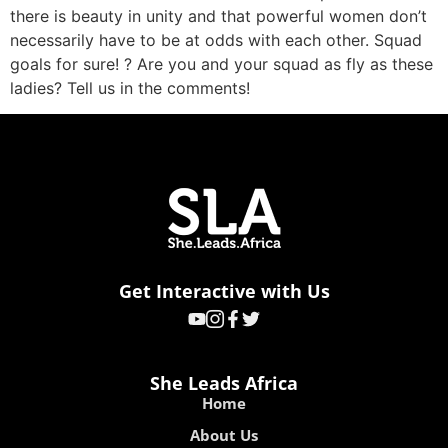
there is beauty in unity and that powerful women don’t
necessarily have to be at odds with each other. Squad
goals for sure! ? Are you and your squad as fly as these
ladies? Tell us in the comments!
Get Interactive with Us
She Leads Africa
Home
About Us