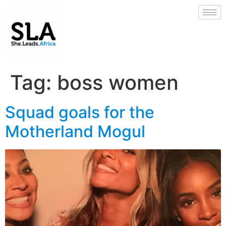
Tag:
boss women
Squad goals for the
Motherland Mogul