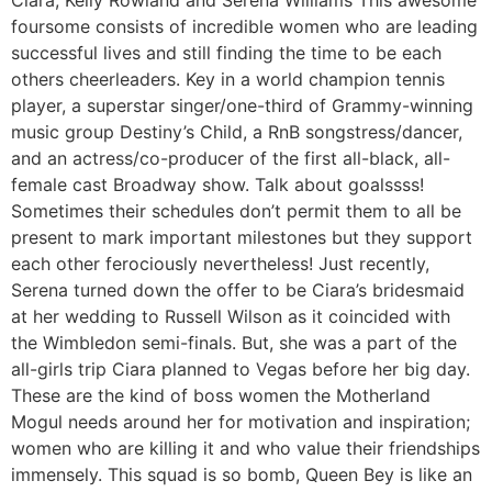
Ciara, Kelly Rowland and Serena Williams This awesome
foursome consists of incredible women who are leading
successful lives and still finding the time to be each
others cheerleaders. Key in a world champion tennis
player, a superstar singer/one-third of Grammy-winning
music group Destiny’s Child, a RnB songstress/dancer,
and an actress/co-producer of the first all-black, all-
female cast Broadway show. Talk about goalssss!
Sometimes their schedules don’t permit them to all be
present to mark important milestones but they support
each other ferociously nevertheless! Just recently,
Serena turned down the offer to be Ciara’s bridesmaid
at her wedding to Russell Wilson as it coincided with
the Wimbledon semi-finals. But, she was a part of the
all-girls trip Ciara planned to Vegas before her big day.
These are the kind of boss women the Motherland
Mogul needs around her for motivation and inspiration;
women who are killing it and who value their friendships
immensely. This squad is so bomb, Queen Bey is like an