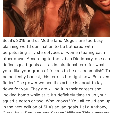
So, it’s 2016 and us Motherland Moguls are too busy
planning world domination to be bothered with
perpetuating silly stereotypes of women tearing each
other down. According to the Urban Dictionary, one can
define squad goals as, “an inspirational term for what
you’d like your group of friends to be or accomplish”. To
be perfectly honest, this term is fire right now. But even
fierier? The power women this article is about to lay
down for you. They are killing it in their careers and
looking bomb while at it. It’s definitely time to up your
squad a notch or two. Who knows? You all could end up
in the next edition of SLA’s squad goals. LaLa Anthony,