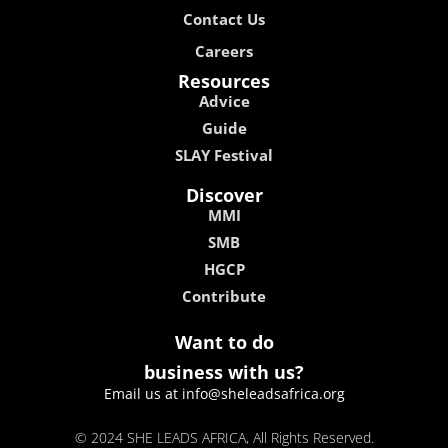
Contact Us
Careers
Resources
Advice
Guide
SLAY Festival
Discover
MMI
SMB
HGCP
Contribute
Want to do
business with us?
Email us at info@sheleadsafrica.org
© 2024 SHE LEADS AFRICA, All Rights Reserved.