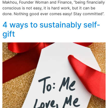
Makhou, Founder Woman and Finance, “being financially
conscious is not easy, it is hard work, but it can be
done. Nothing good ever comes easy! Stay committed”.
4 ways to sustainably self-
gift