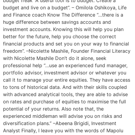
budget freak “A useful tool is to budget. Create a
budget and live on a budget”. – Omilola Oshikoya, Life
and Finance coach Know The Difference “…there is a
huge difference between savings accounts and
investment accounts. Knowing this will help you plan
better for the future, help you choose the correct
financial products and set you on your way to financial
freedom”. –Nicolette Mashile, Founder Financial Literacy
with Nicolette Mashile Don’t do it alone, seek
professional help “…use an experienced fund manager,
portfolio advisor, investment advisor or whatever you
call it to manage your entire equities. They have access
to tons of historical data. And with their skills coupled
with advanced analytical tools, they are able to advise
on rates and purchase of equities to maximise the full
potential of your returns. Also note that, the
experienced middleman will advise you on risks and
diversification plans.” –Abeena Brigidi, Investment
Analyst Finally, I leave you with the words of Mapolu