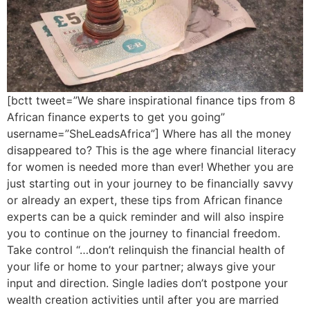
[bctt tweet=”We share inspirational finance tips from 8
African finance experts to get you going”
username=”SheLeadsAfrica”] Where has all the money
disappeared to? This is the age where financial literacy
for women is needed more than ever! Whether you are
just starting out in your journey to be financially savvy
or already an expert, these tips from African finance
experts can be a quick reminder and will also inspire
you to continue on the journey to financial freedom.
Take control “…don’t relinquish the financial health of
your life or home to your partner; always give your
input and direction. Single ladies don’t postpone your
wealth creation activities until after you are married