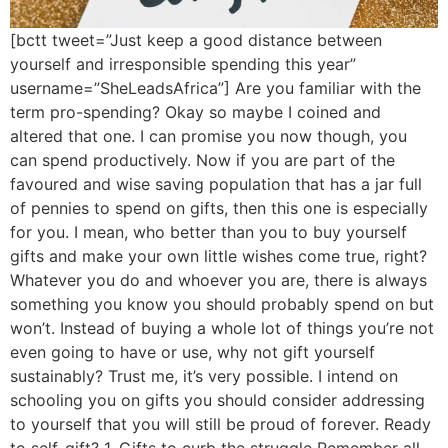
[bctt tweet=”Just keep a good distance between
yourself and irresponsible spending this year”
username=”SheLeadsAfrica”] Are you familiar with the
term pro-spending? Okay so maybe I coined and
altered that one. I can promise you now though, you
can spend productively. Now if you are part of the
favoured and wise saving population that has a jar full
of pennies to spend on gifts, then this one is especially
for you. I mean, who better than you to buy yourself
gifts and make your own little wishes come true, right?
Whatever you do and whoever you are, there is always
something you know you should probably spend on but
won’t. Instead of buying a whole lot of things you’re not
even going to have or use, why not gift yourself
sustainably? Trust me, it’s very possible. I intend on
schooling you on gifts you should consider addressing
to yourself that you will still be proud of forever. Ready
to self-gift? 1. Gifts to curb the struggle Remember all