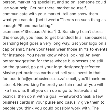
person, marketing specialist, and so on, someone could
use your help. Get out there, market yourself,
communicate with your market, tell and show them
what you can do. [bctt tweet=”There’s no such thing as
enough PR and marketing.”
username=”SheLeadsAfrica”] 3. Branding I can’t stress
this enough, you need to get branded! In all seriousness,
branding legit goes a very long way. Get your logo on a
cap or shirt, have your team wear those shirts to events
for instance. You never know who’s looking! An even
better suggestion for those whose businesses are still
on the ground, go get your logo designed/perfected.
Maybe get business cards and hell yes, invest in that
famous ‘info@yourbusiness.co.za’ email, you’ll thank me
later. 4. Networking I’m pretty certain most of you will
like this one. If all you can do is go to festivals and
picnics, then do it with a goal —network! Sneak a few
business cards in your purse and casually give them to
people you think you could possibly work with. The