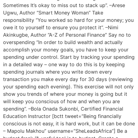
Sometimes It’s okay to miss out to stack up”. –Arese
Ugwu, Author “Smart Money Woman” Take
responsibility “You worked so hard for your money; you
owe it to yourself to ensure you protect it”. –Nimi
Akinkugbe, Author “A-Z of Personal Finance” Say no to
overspending “In order to build wealth and actually
accomplish your money goals, you have to keep your
spending under control. Start by tracking your spending
in a detailed way – one way to do this is by keeping
spending journals where you write down every
transaction you make every day for 30 days (reviewing
your spending each evening). This exercise will not only
show you trends of where your money is going but it
will keep you conscious of how and when you are
spending”. –Bola Onada Sukonbi, Certified Financial
Education Instructor [bctt tweet=”Being financially
conscious is not easy, it is hard work, but it can be done
– Mapolu Makhou” username=”SheLeadsAfrica”] Be a