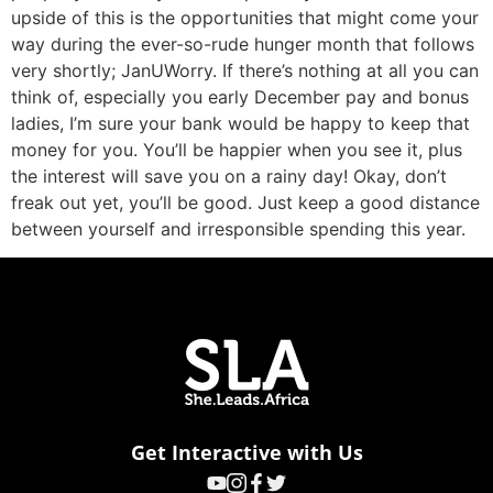
upside of this is the opportunities that might come your
way during the ever-so-rude hunger month that follows
very shortly; JanUWorry. If there’s nothing at all you can
think of, especially you early December pay and bonus
ladies, I’m sure your bank would be happy to keep that
money for you. You’ll be happier when you see it, plus
the interest will save you on a rainy day! Okay, don’t
freak out yet, you’ll be good. Just keep a good distance
between yourself and irresponsible spending this year.
Get Interactive with Us