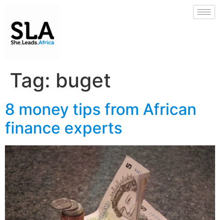
Tag:
buget
8 money tips from African
finance experts