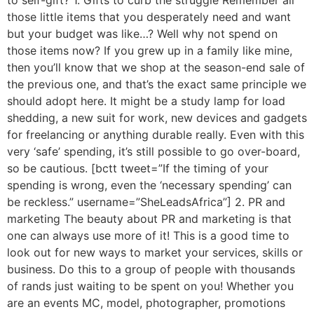
those little items that you desperately need and want
but your budget was like…? Well why not spend on
those items now? If you grew up in a family like mine,
then you’ll know that we shop at the season-end sale of
the previous one, and that’s the exact same principle we
should adopt here. It might be a study lamp for load
shedding, a new suit for work, new devices and gadgets
for freelancing or anything durable really. Even with this
very ‘safe’ spending, it’s still possible to go over-board,
so be cautious. [bctt tweet=”If the timing of your
spending is wrong, even the ‘necessary spending’ can
be reckless.” username=”SheLeadsAfrica”] 2. PR and
marketing The beauty about PR and marketing is that
one can always use more of it! This is a good time to
look out for new ways to market your services, skills or
business. Do this to a group of people with thousands
of rands just waiting to be spent on you! Whether you
are an events MC, model, photographer, promotions