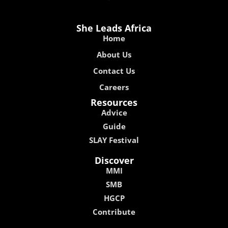
She Leads Africa
Home
About Us
Contact Us
Careers
Resources
Advice
Guide
SLAY Festival
Discover
MMI
SMB
HGCP
Contribute