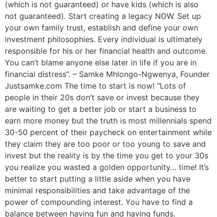
(which is not guaranteed) or have kids (which is also
not guaranteed). Start creating a legacy NOW. Set up
your own family trust, establish and define your own
investment philosophies. Every individual is ultimately
responsible for his or her financial health and outcome.
You can’t blame anyone else later in life if you are in
financial distress”. – Samke Mhlongo-Ngwenya, Founder
Justsamke.com The time to start is now! “Lots of
people in their 20s don’t save or invest because they
are waiting to get a better job or start a business to
earn more money but the truth is most millennials spend
30-50 percent of their paycheck on entertainment while
they claim they are too poor or too young to save and
invest but the reality is by the time you get to your 30s
you realize you wasted a golden opportunity… time! It’s
better to start putting a little aside when you have
minimal responsibilities and take advantage of the
power of compounding interest. You have to find a
balance between having fun and having funds.