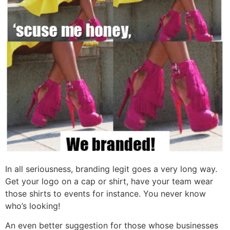
In all seriousness, branding legit goes a very long way.
Get your logo on a cap or shirt, have your team wear
those shirts to events for instance. You never know
who’s looking!
An even better suggestion for those whose businesses