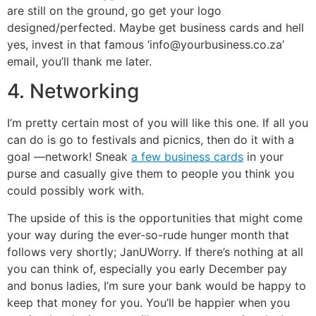
are still on the ground, go get your logo
designed/perfected. Maybe get business cards and hell
yes, invest in that famous ‘info@yourbusiness.co.za’
email, you’ll thank me later.
4. Networking
I’m pretty certain most of you will like this one. If all you
can do is go to festivals and picnics, then do it with a
goal —network! Sneak
a few business cards
in your
purse and casually give them to people you think you
could possibly work with.
The upside of this is the opportunities that might come
your way during the ever-so-rude hunger month that
follows very shortly; JanUWorry. If there’s nothing at all
you can think of, especially you early December pay
and bonus ladies, I’m sure your bank would be happy to
keep that money for you. You’ll be happier when you