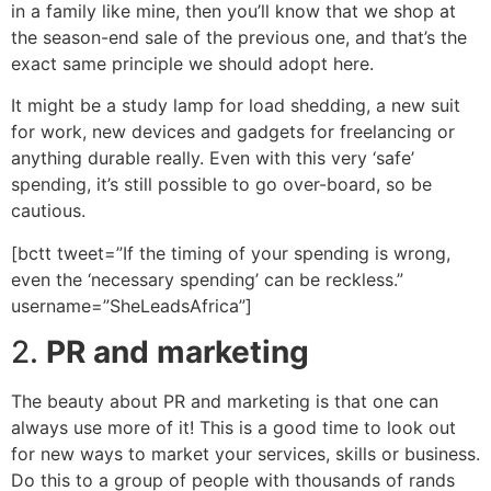
in a family like mine, then you’ll know that we shop at
the season-end sale of the previous one, and that’s the
exact same principle we should adopt here.
It might be a study lamp for load shedding, a new suit
for work, new devices and gadgets for freelancing or
anything durable really. Even with this very ‘safe’
spending, it’s still possible to go over-board, so be
cautious.
[bctt tweet=”If the timing of your spending is wrong,
even the ‘necessary spending’ can be reckless.”
username=”SheLeadsAfrica”]
2.
PR and marketing
The beauty about PR and marketing is that one can
always use more of it! This is a good time to look out
for new ways to market your services, skills or business.
Do this to a group of people with thousands of rands