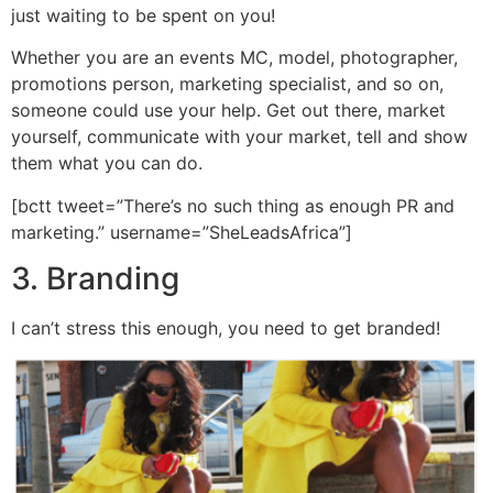
just waiting to be spent on you!
Whether you are an events MC, model, photographer,
promotions person, marketing specialist, and so on,
someone could use your help. Get out there, market
yourself, communicate with your market, tell and show
them what you can do.
[bctt tweet=”There’s no such thing as enough PR and
marketing.” username=”SheLeadsAfrica”]
3. Branding
I can’t stress this enough, you need to get branded!