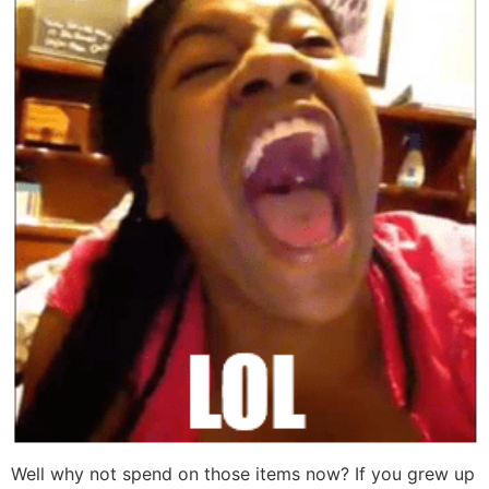
Well why not spend on those items now? If you grew up