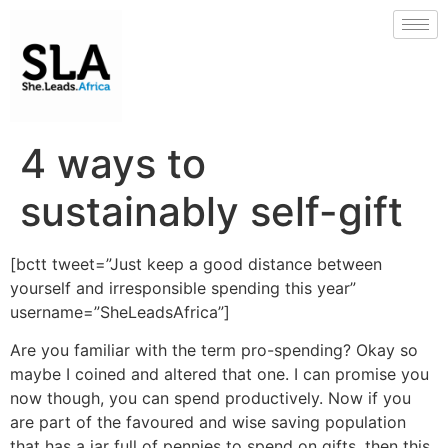
4 ways to
sustainably self-gift
[bctt tweet=”Just keep a good distance between
yourself and irresponsible spending this year”
username=”SheLeadsAfrica”]
Are you familiar with the term pro-spending? Okay so
maybe I coined and altered that one. I can promise you
now though, you can spend productively. Now if you
are part of the favoured and wise saving population
that has a jar full of pennies to spend on gifts, then this