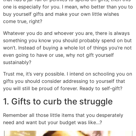
one is especially for you. I mean, who better than you to
buy yourself gifts and make your own little wishes
come true, right?
Whatever you do and whoever you are, there is always
something you know you should probably spend on but
won’t. Instead of buying a whole lot of things you’re not
even going to have or use, why not gift yourself
sustainably?
Trust me, it’s very possible. I intend on schooling you on
gifts you should consider addressing to yourself that
you will still be proud of forever. Ready to self-gift?
1. Gifts to curb the struggle
Remember all those little items that you desperately
need and want but your budget was like…?