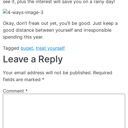
see it, plus the interest will save you on a rainy day!
Okay, don’t freak out yet, you’ll be good. Just keep a
good distance between yourself and irresponsible
spending this year.
Tagged
buget
,
treat yourself
Leave a Reply
Your email address will not be published.
Required
fields are marked
*
Comment
*