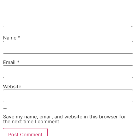
Name
*
Email
*
Website
Save my name, email, and website in this browser for
the next time I comment.