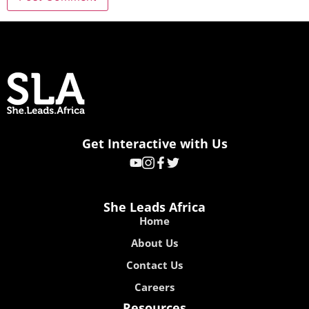
Get Interactive with Us
She Leads Africa
Home
About Us
Contact Us
Careers
Resources