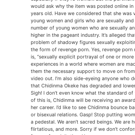
would ask why the item was posted online in th
years old. Have we considered that she was v
young women and girls who are sexually and 
number of young women who are sexually an
higher in the pageant industry. It’s alleged t
problem of shadowy figures sexually exploiti
the form of revenge porn. Yes, revenge porn r
is, “sexually explicit portrayal of one or mo
experiences in a world where women are mad
them the necessary support to move on from 
video out. I’m also side-eyeing anyone who 
that Chidinma Okeke has degraded and lowered
Sigh! I don’t even know what the standard 
of this is, Chidinma will be receiving an award
her career. I’d like to see Chidinma bounce 
or bisexual relations. Gasp! Stop putting wo
a pedestal. We aren’t sacred beings. We are 
flirtatious, and more. Sorry if we don’t con