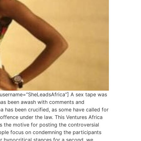
 username=”SheLeadsAfrica”] A sex tape was
t has been awash with comments and
a has been crucified, as some have called for
ffence under the law. This Ventures Africa
s the motive for posting the controversial
eople focus on condemning the participants
ur hypocritical stances for a second, we