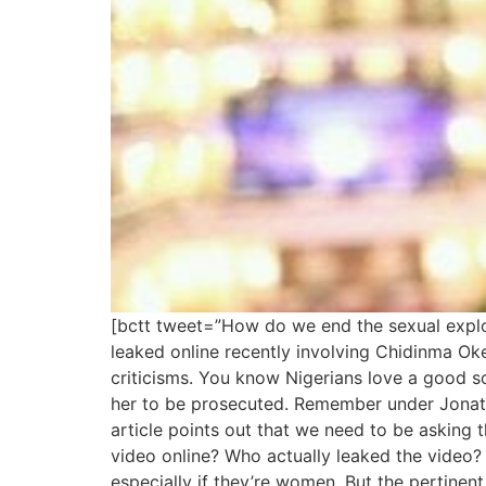
[bctt tweet=”How do we end the sexual expl
leaked online recently involving Chidinma 
criticisms. You know Nigerians love a good s
her to be prosecuted. Remember under Jonath
article points out that we need to be asking 
video online? Who actually leaked the video?
especially if they’re women. But the pertinent