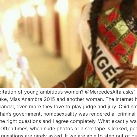
oitation of young ambitious women? @MercedesAlfa asks”
Okeke, Miss Anambra 2015 and another woman. The Interne
candal, even more they love to play judge and jury. Chidinm
an’s government, homosexuality was rendered a criminal o
the right questions and I agree completely. What exactly wa
 Often times, when nude photos or a sex tape is leaked, p
 questions are rarely asked. If we are able to step out of o