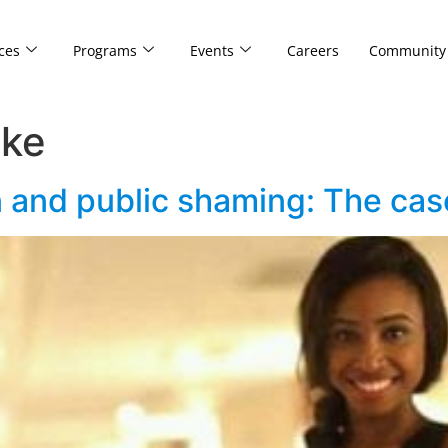
ces
Programs
Events
Careers
Community
eke
on and public shaming: The ca