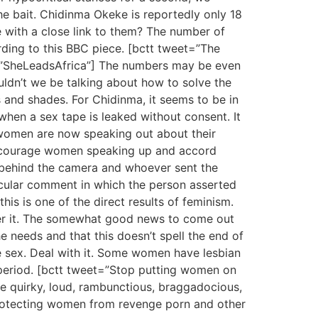
the bait. Chidinma Okeke is reportedly only 18
 with a close link to them? The number of
ding to this BBC piece. [bctt tweet=”The
”SheLeadsAfrica”] The numbers may be even
ouldn’t we be talking about how to solve the
 and shades. For Chidinma, it seems to be in
when a sex tape is leaked without consent. It
e women are now speaking out about their
encourage women speaking up and accord
 behind the camera and whoever sent the
icular comment in which the person asserted
 is one of the direct results of feminism.
er it. The somewhat good news to come out
he needs and that this doesn’t spell the end of
e sex. Deal with it. Some women have lesbian
 period. [bctt tweet=”Stop putting women on
e quirky, loud, rambunctious, braggadocious,
 protecting women from revenge porn and other