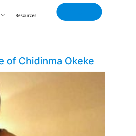
Join Our
Tribe
Resources
se of Chidinma Okeke