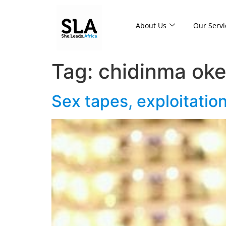
About Us
Our Servi
Tag:
chidinma ok
Sex tapes, exploitati