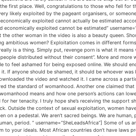
e first place. Well, congratulations to those who fell for 
ery likely exploited by the pageant organisers, or someone
economically exploited cannot actually be estimated accor
d economically exploited cannot be estimated” username=
hat the other woman in the video is also a beauty queen. Sh
ng ambitious women? Exploitation comes in different forms
eally is a thing. Simply put, revenge porn is what it means 
re people distributed without their consent”. More and mor
e to feel ashamed for being exposed online. We should 
it. If anyone should be shamed, it should be whoever was
downloaded the video and watched it. I came across a part
 the standard of womanhood. Another one claimed that this
of womanhood means and how one person’s actions can low
 for her tenacity. I truly hope she’s receiving the support s
back. Outside the context of sexual exploitation, women hav
men on a pedestal. We aren’t sacred beings. We are human,
human, period. ” username=”SheLeadsAfrica”] Some of us ar
form to your ideals. Most African countries don’t have laws